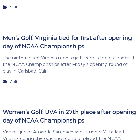
Golf
Men’s Golf: Virginia tied for first after opening
day of NCAA Championships
The ninth-ranked Virginia men’s golf team is the co-leader at
the NCAA Championships after Friday’s opening round of
play in Carlsbad, Calif.
Golf
Women’s Golf: UVA in 27th place after opening
day of NCAA Championships
Virginia junior Amanda Sambach shot 1-under 71 to lead
Virginia during the opening round of play at the NCAA