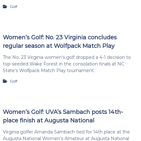
Golf
Women’s Golf: No. 23 Virginia concludes
regular season at Wolfpack Match Play
The No. 23 Virginia women’s golf dropped a 4-1 decision to
top-seeded Wake Forest in the consolation finals at NC
State’s Wolfpack Match Play tournament.
Golf
Women’s Golf: UVA’s Sambach posts 14th-
place finish at Augusta National
Virginia golfer Amanda Sambach tied for 14th place at the
Augusta National Women’s Amateur at Augusta National