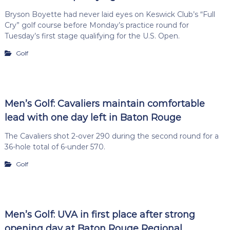
Bryson Boyette had never laid eyes on Keswick Club’s “Full
Cry” golf course before Monday’s practice round for
Tuesday’s first stage qualifying for the U.S. Open.
Golf
Men’s Golf: Cavaliers maintain comfortable
lead with one day left in Baton Rouge
The Cavaliers shot 2-over 290 during the second round for a
36-hole total of 6-under 570.
Golf
Men’s Golf: UVA in first place after strong
opening day at Baton Rouge Regional