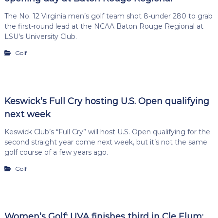
The No. 12 Virginia men’s golf team shot 8-under 280 to grab
the first-round lead at the NCAA Baton Rouge Regional at
LSU’s University Club.
Golf
Keswick’s Full Cry hosting U.S. Open qualifying
next week
Keswick Club’s “Full Cry” will host U.S. Open qualifying for the
second straight year come next week, but it’s not the same
golf course of a few years ago.
Golf
Women’s Golf: UVA finishes third in Cle Elum;