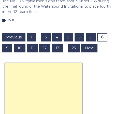
The No. 10 Virginia men’s golf team shot 3-under 285 during
the final round of the Watersound Invitational to place fourth
in the 12-team field.
Golf
P
Previous
1
…
3
4
5
6
7
8
o
9
10
11
12
13
…
23
Next
s
t
s
p
a