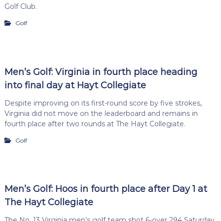
Golf Club.
Golf
Men’s Golf: Virginia in fourth place heading
into final day at Hayt Collegiate
Despite improving on its first-round score by five strokes,
Virginia did not move on the leaderboard and remains in
fourth place after two rounds at The Hayt Collegiate.
Golf
Men’s Golf: Hoos in fourth place after Day 1 at
The Hayt Collegiate
The No. 13 Virginia men’s golf team shot 6-over 294 Saturday