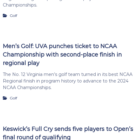
Championships.
Golf
Men’s Golf: UVA punches ticket to NCAA
Championship with second-place finish in
regional play
The No. 12 Virginia men’s golf team turned in its best NCAA
Regional finish in program history to advance to the 2024
NCAA Championships.
Golf
Keswick’s Full Cry sends five players to Open’s
final round of qualifying