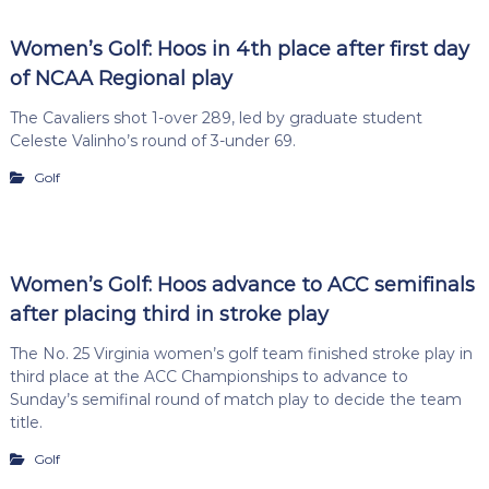
Women’s Golf: Hoos in 4th place after first day
of NCAA Regional play
The Cavaliers shot 1-over 289, led by graduate student
Celeste Valinho’s round of 3-under 69.
Golf
Women’s Golf: Hoos advance to ACC semifinals
after placing third in stroke play
The No. 25 Virginia women’s golf team finished stroke play in
third place at the ACC Championships to advance to
Sunday’s semifinal round of match play to decide the team
title.
Golf