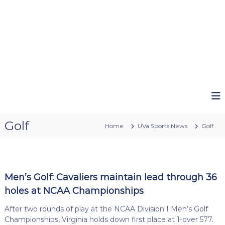
Golf
Home
UVa Sports News
Golf
Men’s Golf: Cavaliers maintain lead through 36
holes at NCAA Championships
After two rounds of play at the NCAA Division I Men’s Golf
Championships, Virginia holds down first place at 1-over 577.