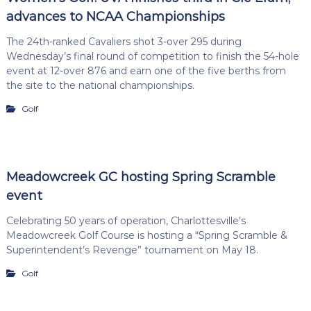
advances to NCAA Championships
The 24th-ranked Cavaliers shot 3-over 295 during
Wednesday’s final round of competition to finish the 54-hole
event at 12-over 876 and earn one of the five berths from
the site to the national championships.
Golf
Meadowcreek GC hosting Spring Scramble
event
Celebrating 50 years of operation, Charlottesville’s
Meadowcreek Golf Course is hosting a “Spring Scramble &
Superintendent’s Revenge” tournament on May 18.
Golf