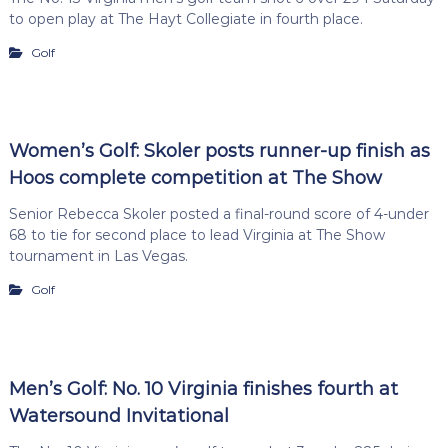
to open play at The Hayt Collegiate in fourth place.
Golf
Women’s Golf: Skoler posts runner-up finish as
Hoos complete competition at The Show
Senior Rebecca Skoler posted a final-round score of 4-under
68 to tie for second place to lead Virginia at The Show
tournament in Las Vegas.
Golf
Men’s Golf: No. 10 Virginia finishes fourth at
Watersound Invitational