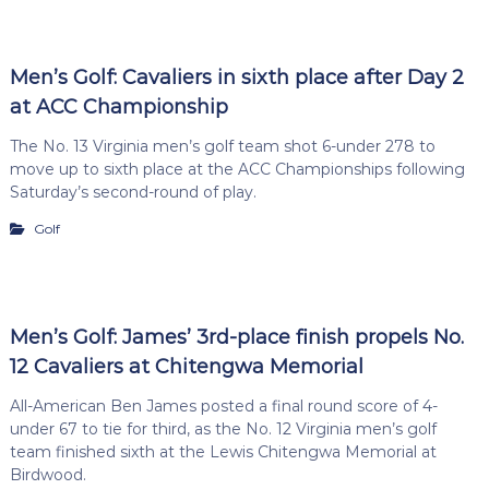
Men’s Golf: Cavaliers in sixth place after Day 2
at ACC Championship
The No. 13 Virginia men’s golf team shot 6-under 278 to
move up to sixth place at the ACC Championships following
Saturday’s second-round of play.
Golf
Men’s Golf: James’ 3rd-place finish propels No.
12 Cavaliers at Chitengwa Memorial
All-American Ben James posted a final round score of 4-
under 67 to tie for third, as the No. 12 Virginia men’s golf
team finished sixth at the Lewis Chitengwa Memorial at
Birdwood.