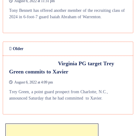
August 6, 2022 at 11:31 pm
Tony Bennett has offered another member of the recruiting class of
2024 in 6-foot-7 guard Isaiah Abraham of Warrenton.
Older
Virginia PG target Trey
Green commits to Xavier
August 6, 2022 at 4:09 pm
Trey Green, a point guard prospect from Charlotte, N.C.,
announced Saturday that he had committed to Xavier.