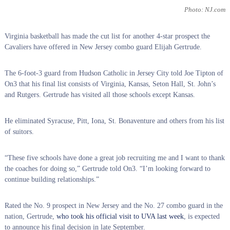
Photo: NJ.com
Virginia basketball has made the cut list for another 4-star prospect the
Cavaliers have offered in New Jersey combo guard Elijah Gertrude.
The 6-foot-3 guard from Hudson Catholic in Jersey City told Joe Tipton of
On3 that his final list consists of Virginia, Kansas, Seton Hall, St. John’s
and Rutgers. Gertrude has visited all those schools except Kansas.
He eliminated Syracuse, Pitt, Iona, St. Bonaventure and others from his list
of suitors.
“These five schools have done a great job recruiting me and I want to thank
the coaches for doing so,” Gertrude told On3. “I’m looking forward to
continue building relationships.”
Rated the No. 9 prospect in New Jersey and the No. 27 combo guard in the
nation, Gertrude,
who took his official visit to UVA last week
, is expected
to announce his final decision in late September.