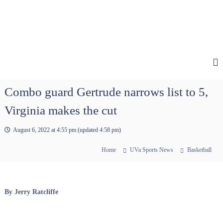
Combo guard Gertrude narrows list to 5,
Virginia makes the cut
August 6, 2022 at 4:55 pm
(updated
4:58 pm
)
Home
UVa Sports News
Basketball
By Jerry Ratcliffe