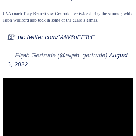
UVA coach Tony Bennett saw Gertrude live twice during the summer, while
Jason Williford also took in some of the guard’s games.
5️⃣!
pic.twitter.com/MiW6oEFTcE
— Elijah Gertrude (@elijah_gertrude)
August
6, 2022