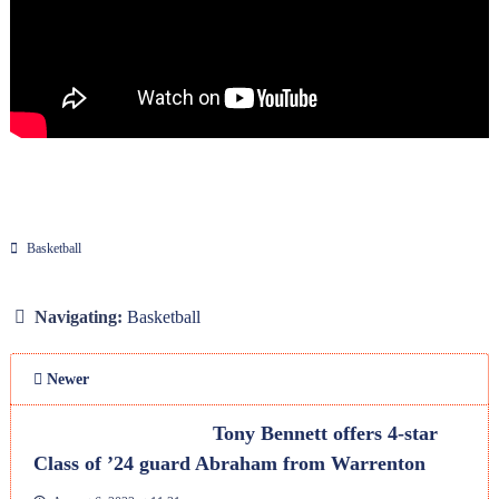
Basketball
Navigating:
Basketball
Newer
Tony Bennett offers 4-star
Class of ’24 guard Abraham from Warrenton