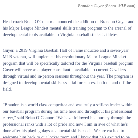
Brandon Guyer
(Photo: MLB.com)
Head coach Brian O’Connor announced the addition of Brandon Guyer and
his Major League Mindset mental skills training program to the arsenal of
developmental tools available to Virginia baseball student-athletes.
Guyer, a 2019 Virginia Baseball Hall of Fame inductee and a seven-year
MLB veteran, will implement his revolutionary Major League Mindset
program that will be specifically tailored for the Virginia baseball program.
Guyer will serve as a player consultant – available to current Cavaliers
through virtual and in-person sessions throughout the year. The program is
designed to develop mental skills essential for success both on and off the
field.
“Brandon is a world class competitor and was truly a selfless leader within
our baseball program during his time here and throughout his professional
career,” said Brian O’Connor. “We have followed his journey through the
professional ranks with a lot of pride and now I am in awe of what he’s
done after his playing days as a mental skills coach. We are excited to
welcome him back to our locker room and I know that he’s excited to be