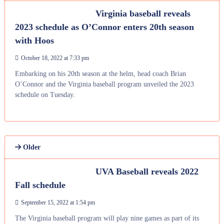
Virginia baseball reveals
2023 schedule as O’Connor enters 20th season
with Hoos
October 18, 2022 at 7:33 pm
Embarking on his 20th season at the helm, head coach Brian
O’Connor and the Virginia baseball program unveiled the 2023
schedule on Tuesday.
Older
UVA Baseball reveals 2022
Fall schedule
September 15, 2022 at 1:54 pm
The Virginia baseball program will play nine games as part of its