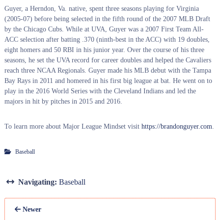
Guyer, a Herndon, Va. native, spent three seasons playing for Virginia
(2005-07) before being selected in the fifth round of the 2007 MLB Draft
by the Chicago Cubs. While at UVA, Guyer was a 2007 First Team All-
ACC selection after batting .370 (ninth-best in the ACC) with 19 doubles,
eight homers and 50 RBI in his junior year. Over the course of his three
seasons, he set the UVA record for career doubles and helped the Cavaliers
reach three NCAA Regionals. Guyer made his MLB debut with the Tampa
Bay Rays in 2011 and homered in his first big league at bat. He went on to
play in the 2016 World Series with the Cleveland Indians and led the
majors in hit by pitches in 2015 and 2016.
To learn more about Major League Mindset visit
https://brandonguyer.com
.
Baseball
Navigating:
Baseball
Newer