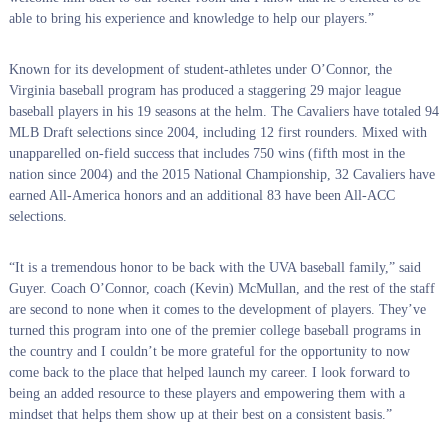
able to bring his experience and knowledge to help our players.”
Known for its development of student-athletes under O’Connor, the
Virginia baseball program has produced a staggering 29 major league
baseball players in his 19 seasons at the helm. The Cavaliers have totaled 94
MLB Draft selections since 2004, including 12 first rounders. Mixed with
unapparelled on-field success that includes 750 wins (fifth most in the
nation since 2004) and the 2015 National Championship, 32 Cavaliers have
earned All-America honors and an additional 83 have been All-ACC
selections.
“It is a tremendous honor to be back with the UVA baseball family,” said
Guyer. Coach O’Connor, coach (Kevin) McMullan, and the rest of the staff
are second to none when it comes to the development of players. They’ve
turned this program into one of the premier college baseball programs in
the country and I couldn’t be more grateful for the opportunity to now
come back to the place that helped launch my career. I look forward to
being an added resource to these players and empowering them with a
mindset that helps them show up at their best on a consistent basis.”