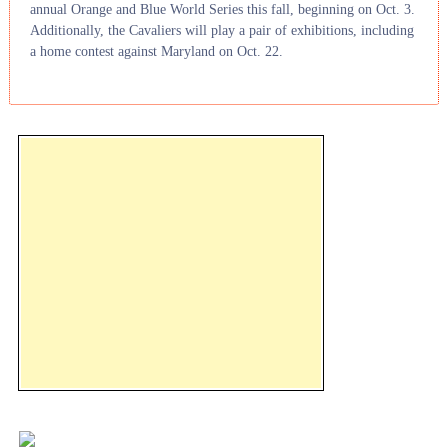
annual Orange and Blue World Series this fall, beginning on Oct. 3.
Additionally, the Cavaliers will play a pair of exhibitions, including
a home contest against Maryland on Oct. 22.