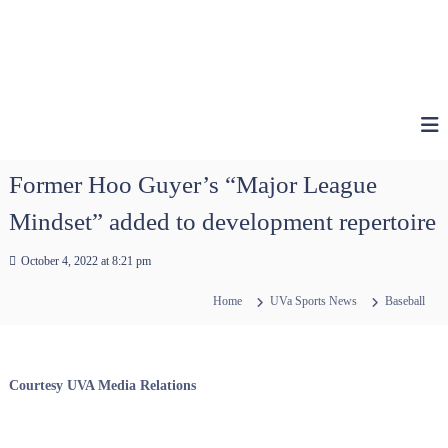
Former Hoo Guyer’s “Major League
Mindset” added to development repertoire
October 4, 2022 at 8:21 pm
Home
UVa Sports News
Baseball
Courtesy UVA Media Relations