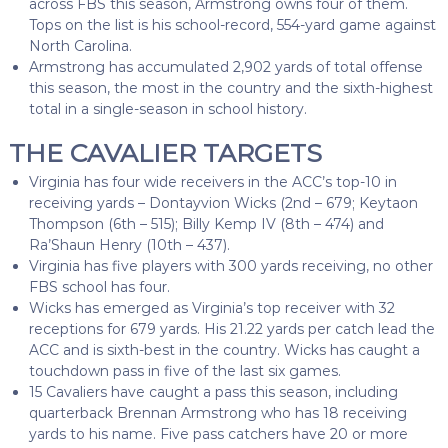
across FBS this season, Armstrong owns four of them.
Tops on the list is his school-record, 554-yard game against
North Carolina.
Armstrong has accumulated 2,902 yards of total offense
this season, the most in the country and the sixth-highest
total in a single-season in school history.
THE CAVALIER TARGETS
Virginia has four wide receivers in the ACC’s top-10 in
receiving yards – Dontayvion Wicks (2nd – 679; Keytaon
Thompson (6th – 515); Billy Kemp IV (8th – 474) and
Ra’Shaun Henry (10th – 437).
Virginia has five players with 300 yards receiving, no other
FBS school has four.
Wicks has emerged as Virginia’s top receiver with 32
receptions for 679 yards. His 21.22 yards per catch lead the
ACC and is sixth-best in the country. Wicks has caught a
touchdown pass in five of the last six games.
15 Cavaliers have caught a pass this season, including
quarterback Brennan Armstrong who has 18 receiving
yards to his name. Five pass catchers have 20 or more