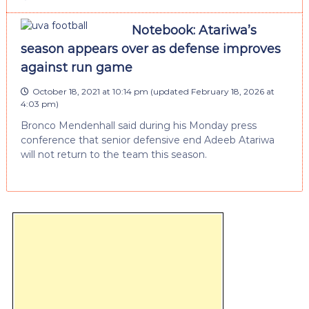
Notebook: Atariwa’s
season appears over as defense improves
against run game
October 18, 2021 at 10:14 pm
(updated
February 18, 2026 at
4:03 pm
)
Bronco Mendenhall said during his Monday press
conference that senior defensive end Adeeb Atariwa
will not return to the team this season.