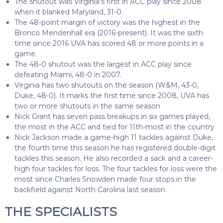
The shutout was Virginia’s first in ACC play since 2008
when it blanked Maryland, 31-0.
The 48-point margin of victory was the highest in the
Bronco Mendenhall era (2016-present). It was the sixth
time since 2016 UVA has scored 48 or more points in a
game.
The 48-0 shutout was the largest in ACC play since
defeating Miami, 48-0 in 2007.
Virginia has two shutouts on the season (W&M, 43-0,
Duke, 48-0). It marks the first time since 2008, UVA has
two or more shutouts in the same season
Nick Grant has seven pass breakups in six games played,
the most in the ACC and tied for 11th-most in the country
Nick Jackson made a game-high 11 tackles against Duke,
the fourth time this season he has registered double-digit
tackles this season. He also recorded a sack and a career-
high four tackles for loss. The four tackles for loss were the
most since Charles Snowden made four stops in the
backfield against North Carolina last season.
THE SPECIALISTS