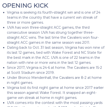
OPENING KICK
Virginia is seeking its fourth-straight win and is one of 24
teams in the country that have a current win streak of
three or more games.
UVA has won three-straight ACC games, the third
consecutive season UVA has strung together three-
straight ACC wins. The last time the Cavaliers won four-
straight ACC games in the same season was 2011.
Dating back to Oct. 31 last season, Virginia has won nine of
its last 12 games, tied with Wake Forest and NC State for
the best mark in the ACC. UVA is one of 22 teams in the
nation with nine or more wins in the last 12 games.
Since 2017, Virginia is 24-6 at home. The Cavaliers are 15-2
at Scott Stadium since 2019.
Under Bronco Mendenhall, the Cavaliers are 8-2 at home
in night games.
Virginia lost its first night game at home since 2017 earlier
this season against Wake Forest. It snapped an eight-
game win streak at home in night games.
UVA comes into the contest with the most passing yards