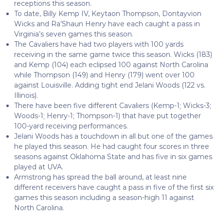
receptions this season.
To date, Billy Kemp IV, Keytaon Thompson, Dontayvion
Wicks and Ra’Shaun Henry have each caught a pass in
Virginia’s seven games this season.
The Cavaliers have had two players with 100 yards
receiving in the same game twice this season. Wicks (183)
and Kemp (104) each eclipsed 100 against North Carolina
while Thompson (149) and Henry (179) went over 100
against Louisville. Adding tight end Jelani Woods (122 vs.
Illinois).
There have been five different Cavaliers (Kemp-1; Wicks-3;
Woods-1; Henry-1; Thompson-1) that have put together
100-yard receiving performances.
Jelani Woods has a touchdown in all but one of the games
he played this season. He had caught four scores in three
seasons against Oklahoma State and has five in six games
played at UVA.
Armstrong has spread the ball around, at least nine
different receivers have caught a pass in five of the first six
games this season including a season-high 11 against
North Carolina.