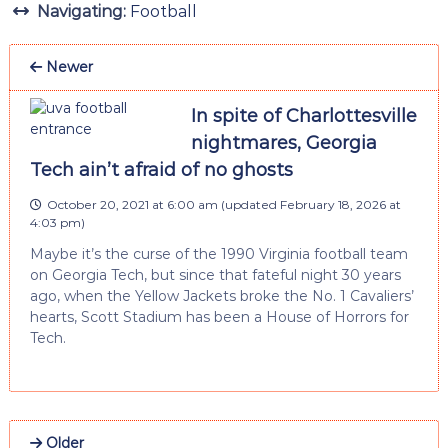
Navigating:
Football
Newer
In spite of Charlottesville
nightmares, Georgia
Tech ain’t afraid of no ghosts
October 20, 2021 at 6:00 am
(updated
February 18, 2026 at
4:03 pm
)
Maybe it’s the curse of the 1990 Virginia football team
on Georgia Tech, but since that fateful night 30 years
ago, when the Yellow Jackets broke the No. 1 Cavaliers’
hearts, Scott Stadium has been a House of Horrors for
Tech.
Older