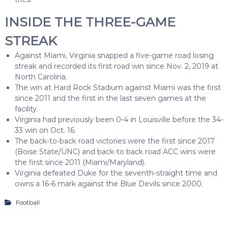
INSIDE THE THREE-GAME
STREAK
Against Miami, Virginia snapped a five-game road losing
streak and recorded its first road win since Nov. 2, 2019 at
North Carolina.
The win at Hard Rock Stadium against Miami was the first
since 2011 and the first in the last seven games at the
facility.
Virginia had previously been 0-4 in Louisville before the 34-
33 win on Oct. 16.
The back-to-back road victories were the first since 2017
(Boise State/UNC) and back-to back road ACC wins were
the first since 2011 (Miami/Maryland).
Virginia defeated Duke for the seventh-straight time and
owns a 16-6 mark against the Blue Devils since 2000.
Football