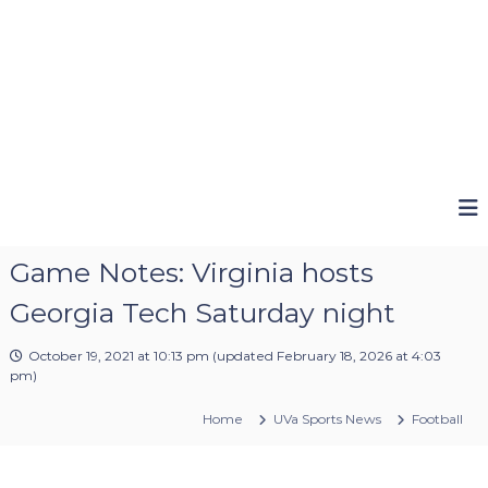
Game Notes: Virginia hosts
Georgia Tech Saturday night
October 19, 2021 at 10:13 pm
(updated
February 18, 2026 at 4:03
pm
)
Home
UVa Sports News
Football