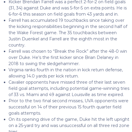
Kicker Brendan Farrell was a perfect 2-for-2 on field goals
(31, 34) against Duke and was 5-for-5 on extra points. He is
6-for-6 this season on field goals from 43 yards and in.
Farrell has accumulated 19 touchbacks since taking over
the kicking responsibilities beginning in the second half of
the Wake Forest game. The 35 touchbacks between
Justin Duenkel and Farrell are the eighth most in the
country.
Farrell was chosen to “Break the Rock” after the 48-0 win
over Duke. He’s the first kicker since Brian Delaney in
2018 to swing the sledgehammer.
Virginia ranks fourth in the nation in kick return defense,
allowing 14.0 yards per kick return.
Cavalier opponents have missed three of their last seven
field goal attempts, including potential game-winning tries
of 33 vs. Miami and 49 against Louisville as time expired.
Prior to the two final second misses, UVA opponents were
successful on 14 of their previous 15 fourth quarter field
goals attempts.
On its opening drive of the game, Duke hit the left upright
on a 25-yard try and was unsuccessful on all three red zone
tries.