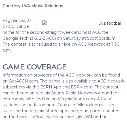
Courtesy UVA Media Relations
Virginia (5-2, 3-
2 ACC) will be
home for the second-straight week and host ACC foe
Georgia Tech (3-3, 2-2 ACC) on Saturday at Scott Stadium.
The contest is scheduled to air live on ACC Network at 7:30
p.m.
GAME COVERAGE
Information on providers of the ACC Network can be found
on GetACCN.com. The game is also available to ACC Network
subscribers via the ESPN App and ESPN.com. The contest
can be heard on Virginia Sports Radio Networks around the
commonwealth and live on VirginiaSports.com. A list of
stations can be found
here
. Fans can follow along via live
stats and the Virginia Mobile app and get in-game updates
on the team’s official twitter account,
@UVAFootball
.