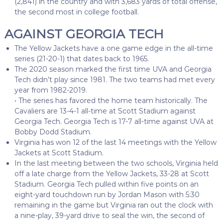
(2,841) in the country and with 3,683 yards of total offense,
the second most in college football.
AGAINST GEORGIA TECH
The Yellow Jackets have a one game edge in the all-time
series (21-20-1) that dates back to 1965.
The 2020 season marked the first time UVA and Georgia
Tech didn’t play since 1981. The two teams had met every
year from 1982-2019.
• The series has favored the home team historically. The
Cavaliers are 13-4-1 all-time at Scott Stadium against
Georgia Tech. Georgia Tech is 17-7 all-time against UVA at
Bobby Dodd Stadium.
Virginia has won 12 of the last 14 meetings with the Yellow
Jackets at Scott Stadium.
In the last meeting between the two schools, Virginia held
off a late charge from the Yellow Jackets, 33-28 at Scott
Stadium. Georgia Tech pulled within five points on an
eight-yard touchdown run by Jordan Mason with 5:30
remaining in the game but Virginia ran out the clock with
a nine-play, 39-yard drive to seal the win, the second of