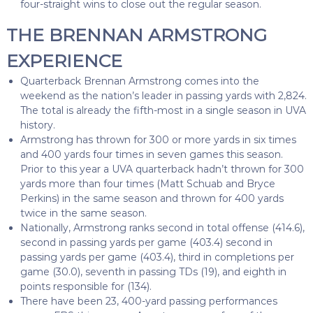
four-straight wins to close out the regular season.
THE BRENNAN ARMSTRONG
EXPERIENCE
Quarterback Brennan Armstrong comes into the
weekend as the nation’s leader in passing yards with 2,824.
The total is already the fifth-most in a single season in UVA
history.
Armstrong has thrown for 300 or more yards in six times
and 400 yards four times in seven games this season.
Prior to this year a UVA quarterback hadn’t thrown for 300
yards more than four times (Matt Schuab and Bryce
Perkins) in the same season and thrown for 400 yards
twice in the same season.
Nationally, Armstrong ranks second in total offense (414.6),
second in passing yards per game (403.4) second in
passing yards per game (403.4), third in completions per
game (30.0), seventh in passing TDs (19), and eighth in
points responsible for (134).
There have been 23, 400-yard passing performances