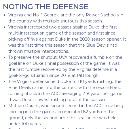
NOTING THE DEFENSE
Virginia and No. 1 Georgia are the only Power-5 schools in
the country with multiple shutouts this season.
Virginia intercepted two passes against Duke, the first
multi-interception game of the season and first since
picking off five against Duke in the 2020 season opener. It
was the first time this season that the Blue Devils had
thrown multiple interceptions.
To preserve the shutout, UVA recovered a fumble on the
goal line on Duke’s final possession of the game. It was
the first fumble recovered by the Virginia defense in a
goal-to-go situation since 2018 at Pittsburgh.
The Virginia defense held Duke to 110 yards rushing. The
Blue Devils came into the contest with the second-best
rushing attack in the ACC, averaging 218 yards per game.
It was Duke’s lowest rushing total of the season.
Mataeo Durant, who ranked second in the ACC in rushing
coming into the game accumulated 82 yards on the
ground, only the second time this season he was held
under 100 yards.