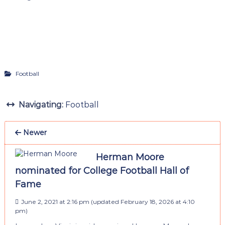
Football
Navigating:
Football
Newer
Herman Moore
nominated for College Football Hall of
Fame
June 2, 2021 at 2:16 pm
(updated
February 18, 2026 at 4:10
pm
)