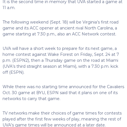
It is the second time in memory that UVA started a game at
11 a.m.
The following weekend (Sept. 18) will be Virginia’s first road
game and its ACC opener at ancient rival North Carolina, a
game starting at 7:30 p.m., also an ACC Network contest.
UVA will have a short week to prepare for its next game, a
home contest against Wake Forest on Friday, Sept. 24 at 7
p.m. (ESPN2), then a Thursday game on the road at Miami
(UVA’s third straight season at Miami), with a 7:30 p.m. kick
off (ESPN).
While there was no starting time announced for the Cavaliers
Oct. 30 game at BYU, ESPN said that it plans on one of its
networks to carry that game.
TV networks make their choices of game times for contests
played after the first few weeks of play, meaning the rest of
UVA’s game times will be announced at a later date.