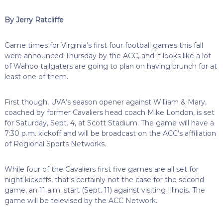
By Jerry Ratcliffe
Game times for Virginia’s first four football games this fall
were announced Thursday by the ACC, and it looks like a lot
of Wahoo tailgaters are going to plan on having brunch for at
least one of them.
First though, UVA’s season opener against William & Mary,
coached by former Cavaliers head coach Mike London, is set
for Saturday, Sept. 4, at Scott Stadium. The game will have a
7:30 p.m. kickoff and will be broadcast on the ACC’s affiliation
of Regional Sports Networks.
While four of the Cavaliers first five games are all set for
night kickoffs, that’s certainly not the case for the second
game, an 11 a.m. start (Sept. 11) against visiting Illinois. The
game will be televised by the ACC Network.