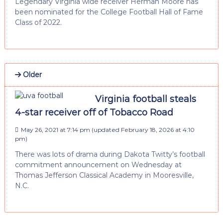
Legendary Virginia wide receiver Herman Moore has
been nominated for the College Football Hall of Fame
Class of 2022.
Older
Virginia football steals
4-star receiver off of Tobacco Road
May 26, 2021 at 7:14 pm
(updated
February 18, 2026 at 4:10
pm
)
There was lots of drama during Dakota Twitty’s football
commitment announcement on Wednesday at
Thomas Jefferson Classical Academy in Mooresville,
N.C.