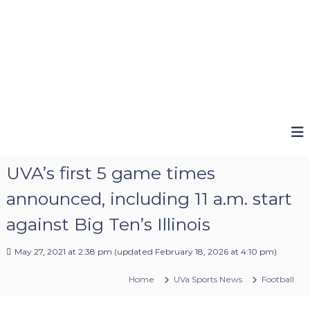
UVA’s first 5 game times
announced, including 11 a.m. start
against Big Ten’s Illinois
May 27, 2021 at 2:38 pm
(updated
February 18, 2026 at 4:10 pm
)
Home
UVa Sports News
Football