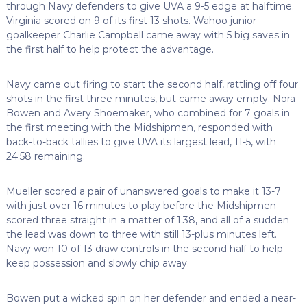
through Navy defenders to give UVA a 9-5 edge at halftime.
Virginia scored on 9 of its first 13 shots. Wahoo junior
goalkeeper Charlie Campbell came away with 5 big saves in
the first half to help protect the advantage.
Navy came out firing to start the second half, rattling off four
shots in the first three minutes, but came away empty. Nora
Bowen and Avery Shoemaker, who combined for 7 goals in
the first meeting with the Midshipmen, responded with
back-to-back tallies to give UVA its largest lead, 11-5, with
24:58 remaining.
Mueller scored a pair of unanswered goals to make it 13-7
with just over 16 minutes to play before the Midshipmen
scored three straight in a matter of 1:38, and all of a sudden
the lead was down to three with still 13-plus minutes left.
Navy won 10 of 13 draw controls in the second half to help
keep possession and slowly chip away.
Bowen put a wicked spin on her defender and ended a near-