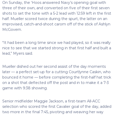
On Sunday, the ‘Hoos answered Navy’s opening goal with
three of their own, and converted on five of their first seven
shots to set the tone with a 5-2 lead with 12:59 left in the first
half. Mueller scored twice during the spurt, the latter on an
improvised, catch-and-shoot carom off of the stick of Ashlyn
McGovern.
“It had been a long time since we had played, so it was really
nice to see that we started strong in that first half and built a
lead,” Myers said.
Mueller dished out her second assist of the day moments
later — a perfect set-up for a cutting Courtlynne Caskin, who
bounced it home — before completing the first-half hat trick
on a shot that deflected off the post and in to make it a 7-3
game with 9:38 showing.
Senior midfielder Maggie Jackson, a first-team All-ACC
selection who scored the first Cavalier goal of the day, added
two more in the final 7:45, pivoting and weaving her way