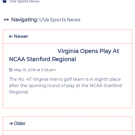
UVa Sports News
Navigating:
UVa Sports News
Newer
Virginia Opens Play At
NCAA Stanford Regional
May 13, 2019 at 9:26 pm
The No. 47 Virginia men’s golf team is in eighth place
after the opening round of play at the NCAA Stanford
Regional.
Older