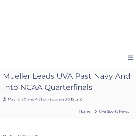
Mueller Leads UVA Past Navy And
Into NCAA Quarterfinals
May 12, 2019 at 4:21 pm
(updated
5:15 pm
)
Home
UVa Sports News