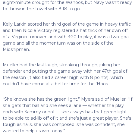
eight-minute drought for the Wahoos, but Navy wasn’t ready
to throw in the towel with 8:18 to go.
Kelly Larkin scored her third goal of the game in heavy traffic
and then Nicole Victory registered a hat trick of her own off
of a Virginia turnover, and with 3:20 to play, it was a two-goal
game and all the momentum was on the side of the
Midshipmen.
Mueller had the last laugh, streaking through, juking her
defender and putting the game away with her 47th goal of
the season (it also tied a career high with 8 points), which
couldn’t have come at a better time for the ‘Hoos.
“She knows she has the green light,” Myers said of Mueller. “If
she gets that ball and she sees a lane
— whether the play
ends with Sammy or not — she always has that green light
to be able to ad-lib off of it and she’s just a great player. She’s
tough as nails, she was composed, she was confident, she
wanted to help us win today.”