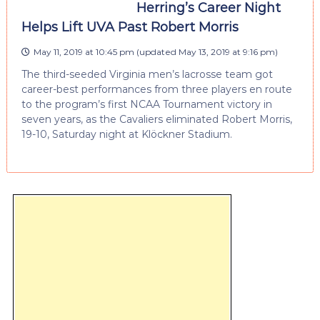
Herring’s Career Night
Helps Lift UVA Past Robert Morris
May 11, 2019 at 10:45 pm
(updated
May 13, 2019 at 9:16 pm
)
The third-seeded Virginia men’s lacrosse team got
career-best performances from three players en route
to the program’s first NCAA Tournament victory in
seven years, as the Cavaliers eliminated Robert Morris,
19-10, Saturday night at Klöckner Stadium.