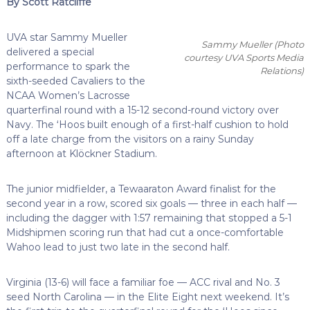
By Scott Ratcliffe
UVA star Sammy Mueller
Sammy Mueller (Photo
delivered a special
courtesy UVA Sports Media
performance to spark the
Relations)
sixth-seeded Cavaliers to the
NCAA Women’s Lacrosse
quarterfinal round with a 15-12 second-round victory over
Navy. The ‘Hoos built enough of a first-half cushion to hold
off a late charge from the visitors on a rainy Sunday
afternoon at Klöckner Stadium.
The junior midfielder, a Tewaaraton Award finalist for the
second year in a row, scored six goals — three in each half —
including the dagger with 1:57 remaining that stopped a 5-1
Midshipmen scoring run that had cut a once-comfortable
Wahoo lead to just two late in the second half.
Virginia (13-6) will face a familiar foe — ACC rival and No. 3
seed North Carolina — in the Elite Eight next weekend. It’s