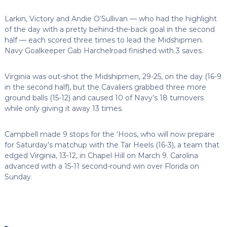
Larkin, Victory and Andie O’Sullivan — who had the highlight
of the day with a pretty behind-the-back goal in the second
half — each scored three times to lead the Midshipmen.
Navy Goalkeeper Gab Harchelroad finished with 3 saves.
Virginia was out-shot the Midshipmen, 29-25, on the day (16-9
in the second half), but the Cavaliers grabbed three more
ground balls (15-12) and caused 10 of Navy’s 18 turnovers
while only giving it away 13 times.
Campbell made 9 stops for the ‘Hoos, who will now prepare
for Saturday’s matchup with the Tar Heels (16-3), a team that
edged Virginia, 13-12, in Chapel Hill on March 9. Carolina
advanced with a 15-11 second-round win over Florida on
Sunday.