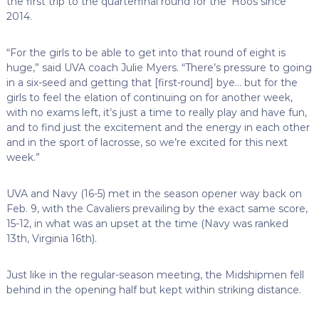
the first trip to the quarterfinal round for the ‘Hoos since
2014.
“For the girls to be able to get into that round of eight is
huge,” said UVA coach Julie Myers. “There’s pressure to going
in a six-seed and getting that [first-round] bye… but for the
girls to feel the elation of continuing on for another week,
with no exams left, it’s just a time to really play and have fun,
and to find just the excitement and the energy in each other
and in the sport of lacrosse, so we’re excited for this next
week.”
UVA and Navy (16-5) met in the season opener way back on
Feb. 9, with the Cavaliers prevailing by the exact same score,
15-12, in what was an upset at the time (Navy was ranked
13th, Virginia 16th).
Just like in the regular-season meeting, the Midshipmen fell
behind in the opening half but kept within striking distance.