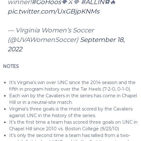
winner!
#GoHoos
🔶⚔️🔷
#ALLIN
⚽️🔥
pic.twitter.com/UxGBjpKNMs
— Virginia Women’s Soccer
(@UVAWomenSoccer)
September 18,
2022
NOTES
It’s Virginia’s win over UNC since the 2014 season and the
fifth in program history over the Tar Heels (7-2-0, 0-1-0).
Each win by the Cavaliers in the series has come in Chapel
Hill or in a neutral-site match.
Virginia’s three goals is the most scored by the Cavaliers
against UNC in the history of the series.
It’s the first time a team has scored three goals on UNC in
Chapel Hill since 2010 vs. Boston College (9/23/10)
It’s only the second time a team has rallied from a two-