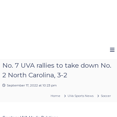
No. 7 UVA rallies to take down No.
2 North Carolina, 3-2
September 17, 2022 at 10:23 pm
Home
UVa Sports News
Soccer