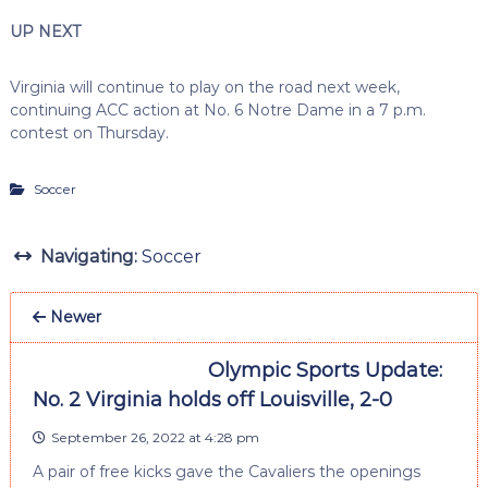
UP NEXT
Virginia will continue to play on the road next week,
continuing ACC action at No. 6 Notre Dame in a 7 p.m.
contest on Thursday.
Soccer
Navigating:
Soccer
Newer
Olympic Sports Update:
No. 2 Virginia holds off Louisville, 2-0
September 26, 2022 at 4:28 pm
A pair of free kicks gave the Cavaliers the openings