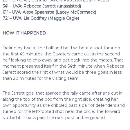
54’ – UVA: Rebecca Jarrett (unassisted)
61’ – UVA: Alexa Spaanstra (Lacey McCormack)
72’ – UVA: Lia Godfrey (Maggie Cagle)
HOW IT HAPPENED
Trailing by two at the half and held without a shot through
the first 45 minutes, the Cavaliers came out in the second
half looking to chip away and get back into the match. That
moment presented itself in the 54th minute when Rebecca
Jarrett scored the first of what would be three goals in less
than 20 minutes for the visiting team.
The Jarrett goal that sparked the rally came after she cut in
along the top of the box from the right side, creating her
own opportunity as she dribbled past a pair of defenders and
turned for the left-footed shot near the circle. The forward
slotted it in back past the near post on the ground.