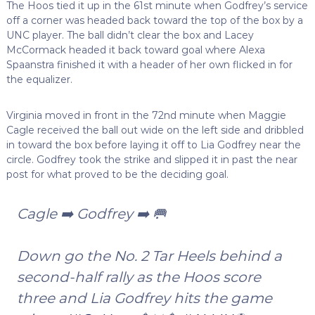
The Hoos tied it up in the 61st minute when Godfrey’s service
off a corner was headed back toward the top of the box by a
UNC player. The ball didn’t clear the box and Lacey
McCormack headed it back toward goal where Alexa
Spaanstra finished it with a header of her own flicked in for
the equalizer.
Virginia moved in front in the 72nd minute when Maggie
Cagle received the ball out wide on the left side and dribbled
in toward the box before laying it off to Lia Godfrey near the
circle. Godfrey took the strike and slipped it in past the near
post for what proved to be the deciding goal.
Cagle ➡️ Godfrey ➡️ 🥅
Down go the No. 2 Tar Heels behind a
second-half rally as the Hoos score
three and Lia Godfrey hits the game