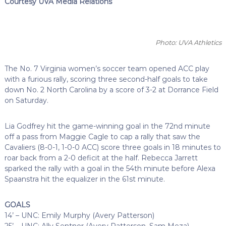
Courtesy UVA Media Relations
Photo: UVA Athletics
The No. 7 Virginia women’s soccer team opened ACC play
with a furious rally, scoring three second-half goals to take
down No. 2 North Carolina by a score of 3-2 at Dorrance Field
on Saturday.
Lia Godfrey hit the game-winning goal in the 72nd minute
off a pass from Maggie Cagle to cap a rally that saw the
Cavaliers (8-0-1, 1-0-0 ACC) score three goals in 18 minutes to
roar back from a 2-0 deficit at the half. Rebecca Jarrett
sparked the rally with a goal in the 54th minute before Alexa
Spaanstra hit the equalizer in the 61st minute.
GOALS
14’ – UNC: Emily Murphy (Avery Patterson)
25’ – UNC: Ally Sentnor (Avery Patterson, Sam Meza)