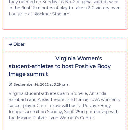
they needed on Sunday, as No. 2 Virginia scored twice
in the final 16 minutes of play to take a 2-0 victory over
Louisville at Klöckner Stadium.
Older
Virginia Women’s
student-athletes to host Positive Body
Image summit
September 14, 2022 at 3:29 pm
Virginia student-athletes Sam Brunelle, Amanda
Sambach and Alexis Theoret and former UVA women’s
soccer player Cam Lexow will host a Positive Body
Image summit on Sunday, Sept. 25 in partnership with
the Maxine Platzer Lynn Women’s Center.