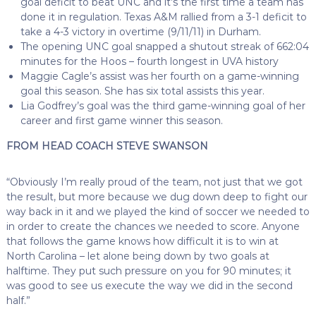
goal deficit to beat UNC and it’s the first time a team has
done it in regulation. Texas A&M rallied from a 3-1 deficit to
take a 4-3 victory in overtime (9/11/11) in Durham.
The opening UNC goal snapped a shutout streak of 662:04
minutes for the Hoos – fourth longest in UVA history
Maggie Cagle’s assist was her fourth on a game-winning
goal this season. She has six total assists this year.
Lia Godfrey’s goal was the third game-winning goal of her
career and first game winner this season.
FROM HEAD COACH STEVE SWANSON
“Obviously I’m really proud of the team, not just that we got
the result, but more because we dug down deep to fight our
way back in it and we played the kind of soccer we needed to
in order to create the chances we needed to score. Anyone
that follows the game knows how difficult it is to win at
North Carolina – let alone being down by two goals at
halftime. They put such pressure on you for 90 minutes; it
was good to see us execute the way we did in the second
half.”