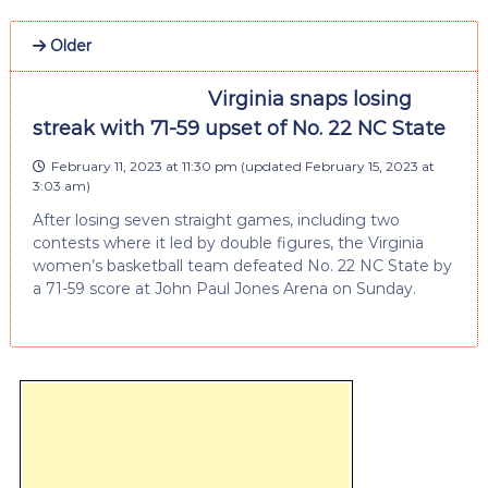
Older
Virginia snaps losing
streak with 71-59 upset of No. 22 NC State
February 11, 2023 at 11:30 pm
(updated
February 15, 2023 at
3:03 am
)
After losing seven straight games, including two
contests where it led by double figures, the Virginia
women’s basketball team defeated No. 22 NC State by
a 71-59 score at John Paul Jones Arena on Sunday.