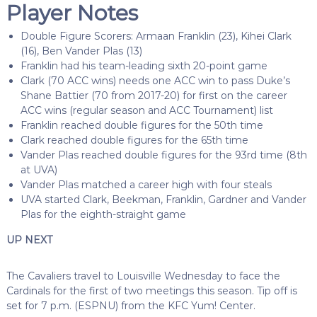
Player Notes
Double Figure Scorers: Armaan Franklin (23), Kihei Clark
(16), Ben Vander Plas (13)
Franklin had his team-leading sixth 20-point game
Clark (70 ACC wins) needs one ACC win to pass Duke’s
Shane Battier (70 from 2017-20) for first on the career
ACC wins (regular season and ACC Tournament) list
Franklin reached double figures for the 50th time
Clark reached double figures for the 65th time
Vander Plas reached double figures for the 93rd time (8th
at UVA)
Vander Plas matched a career high with four steals
UVA started Clark, Beekman, Franklin, Gardner and Vander
Plas for the eighth-straight game
UP NEXT
The Cavaliers travel to Louisville Wednesday to face the
Cardinals for the first of two meetings this season. Tip off is
set for 7 p.m. (ESPNU) from the KFC Yum! Center.