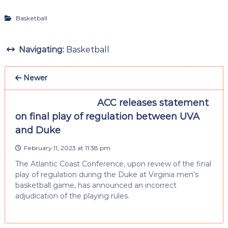
Basketball
Navigating:
Basketball
Newer
ACC releases statement
on final play of regulation between UVA
and Duke
February 11, 2023 at 11:38 pm
The Atlantic Coast Conference, upon review of the final
play of regulation during the Duke at Virginia men’s
basketball game, has announced an incorrect
adjudication of the playing rules.