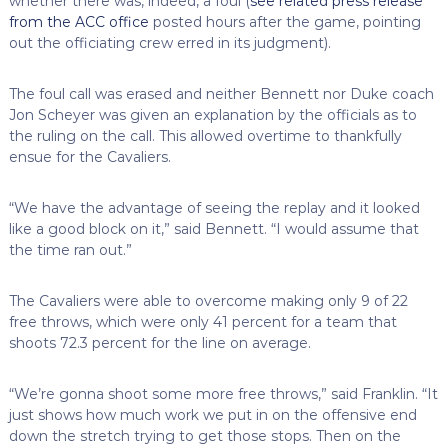
whether there was, indeed, a foul (
see related press release
from the ACC office
posted hours after the game, pointing
out the officiating crew erred in its judgment).
The foul call was erased and neither Bennett nor Duke coach
Jon Scheyer was given an explanation by the officials as to
the ruling on the call. This allowed overtime to thankfully
ensue for the Cavaliers.
“We have the advantage of seeing the replay and it looked
like a good block on it,” said Bennett. “I would assume that
the time ran out.”
The Cavaliers were able to overcome making only 9 of 22
free throws, which were only 41 percent for a team that
shoots 72.3 percent for the line on average.
“We’re gonna shoot some more free throws,” said Franklin. “It
just shows how much work we put in on the offensive end
down the stretch trying to get those stops. Then on the