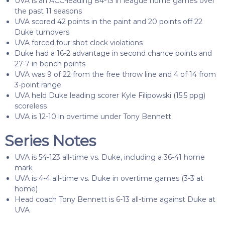
UVA is an ACC-leading 84-13 in league home games over
the past 11 seasons
UVA scored 42 points in the paint and 20 points off 22
Duke turnovers
UVA forced four shot clock violations
Duke had a 16-2 advantage in second chance points and
27-7 in bench points
UVA was 9 of 22 from the free throw line and 4 of 14 from
3-point range
UVA held Duke leading scorer Kyle Filipowski (15.5 ppg)
scoreless
UVA is 12-10 in overtime under Tony Bennett
Series Notes
UVA is 54-123 all-time vs. Duke, including a 36-41 home
mark
UVA is 4-4 all-time vs. Duke in overtime games (3-3 at
home)
Head coach Tony Bennett is 6-13 all-time against Duke at
UVA