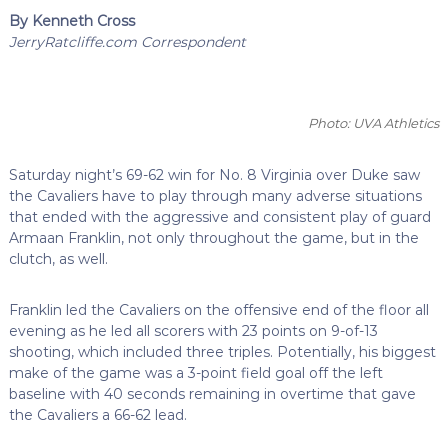
By Kenneth Cross
JerryRatcliffe.com Correspondent
Photo: UVA Athletics
Saturday night’s 69-62 win for No. 8 Virginia over Duke saw
the Cavaliers have to play through many adverse situations
that ended with the aggressive and consistent play of guard
Armaan Franklin, not only throughout the game, but in the
clutch, as well.
Franklin led the Cavaliers on the offensive end of the floor all
evening as he led all scorers with 23 points on 9-of-13
shooting, which included three triples. Potentially, his biggest
make of the game was a 3-point field goal off the left
baseline with 40 seconds remaining in overtime that gave
the Cavaliers a 66-62 lead.