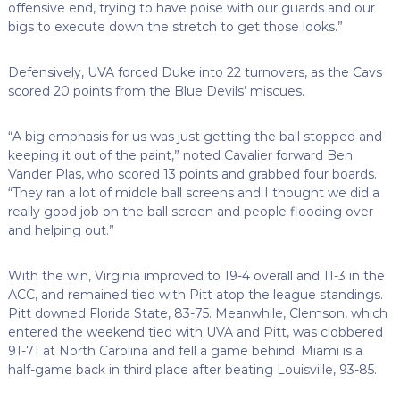
offensive end, trying to have poise with our guards and our
bigs to execute down the stretch to get those looks.”
Defensively, UVA forced Duke into 22 turnovers, as the Cavs
scored 20 points from the Blue Devils’ miscues.
“A big emphasis for us was just getting the ball stopped and
keeping it out of the paint,” noted Cavalier forward Ben
Vander Plas, who scored 13 points and grabbed four boards.
“They ran a lot of middle ball screens and I thought we did a
really good job on the ball screen and people flooding over
and helping out.”
With the win, Virginia improved to 19-4 overall and 11-3 in the
ACC, and remained tied with Pitt atop the league standings.
Pitt downed Florida State, 83-75. Meanwhile, Clemson, which
entered the weekend tied with UVA and Pitt, was clobbered
91-71 at North Carolina and fell a game behind. Miami is a
half-game back in third place after beating Louisville, 93-85.