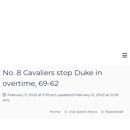
No. 8 Cavaliers stop Duke in
overtime, 69-62
February 11, 2023 at 11:35 pm
(updated
February 12, 2023 at 12:05
am
)
Home
UVa Sports News
Basketball