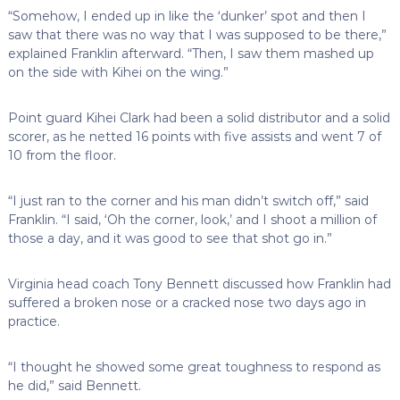
“Somehow, I ended up in like the ‘dunker’ spot and then I
saw that there was no way that I was supposed to be there,”
explained Franklin afterward. “Then, I saw them mashed up
on the side with Kihei on the wing.”
Point guard Kihei Clark had been a solid distributor and a solid
scorer, as he netted 16 points with five assists and went 7 of
10 from the floor.
“I just ran to the corner and his man didn’t switch off,” said
Franklin. “I said, ‘Oh the corner, look,’ and I shoot a million of
those a day, and it was good to see that shot go in.”
Virginia head coach Tony Bennett discussed how Franklin had
suffered a broken nose or a cracked nose two days ago in
practice.
“I thought he showed some great toughness to respond as
he did,” said Bennett.