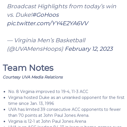
Broadcast Highlights from today’s win
vs. Duke!
#GoHoos
pic.twitter.com/YY4E2YA6VV
— Virginia Men’s Basketball
(@UVAMensHoops)
February 12, 2023
Team Notes
Courtesy UVA Media Relations
No. 8 Virginia improved to 19-4, 11-3 ACC
Virginia hosted Duke as an unranked opponent for the first
time since Jan. 13, 1996
UVA has limited 39 consecutive ACC opponents to fewer
than 70 points at John Paul Jones Arena.
Virginia is 12-1 at John Paul Jones Arena