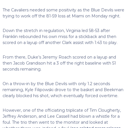
The Cavaliers needed some positivity as the Blue Devils were
trying to work off the 81-59 loss at Miami on Monday night.
Down the stretch in regulation, Virginia led 58-53 after
Franklin rebounded his own miss for a stickback and then
scored on a layup off another Clark assist with 1:43 to play.
From there, Duke’s Jeremy Roach scored on a layup and
then Jacob Grandison hit a 3 off the right baseline with 51
seconds remaining.
On a throw-in by the Blue Devils with only 1.2 seconds
remaining, Kyle Filipowski drove to the basket and Beekman
clearly blocked his shot, which eventually forced overtime.
However, one of the officiating triplicate of Tim Clougherty,
Jeffrey Anderson, and Lee Cassell had blown a whistle for a
foul. The trio then went to the monitor and looked at