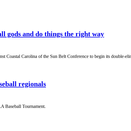
l gods and do things the right way
Coastal Carolina of the Sun Belt Conference to begin its double-elimi
eball regionals
CAA Baseball Tournament.