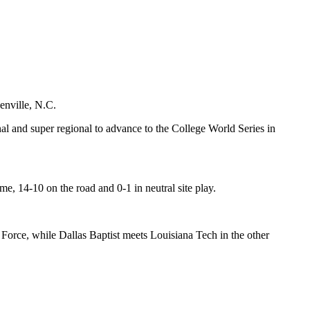
enville, N.C.
al and super regional to advance to the College World Series in
e, 14-10 on the road and 0-1 in neutral site play.
r Force, while Dallas Baptist meets Louisiana Tech in the other