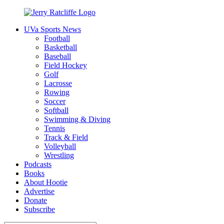
Skip
to
UVa Sports News
content
Jerry
Your
Football
Ratcliffe
#1
Basketball
UVA
Baseball
News
Field Hockey
Source
Golf
Lacrosse
Rowing
Soccer
Softball
Swimming & Diving
Tennis
Track & Field
Volleyball
Wrestling
Podcasts
Books
About Hootie
Advertise
Donate
Subscribe