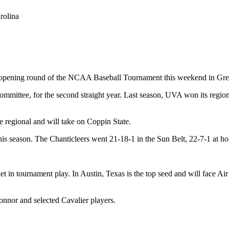
rolina
he opening round of the NCAA Baseball Tournament this weekend in Gre
mmittee, for the second straight year. Last season, UVA won its region
he regional and will take on Coppin State.
is season. The Chanticleers went 21-18-1 in the Sun Belt, 22-7-1 at hom
t in tournament play. In Austin, Texas is the top seed and will face Ai
nnor and selected Cavalier players.