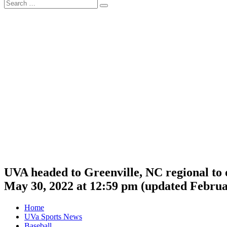
Search
Search
for:
UVA headed to Greenville, NC regional to 
May 30, 2022 at 12:59 pm
(updated
Februa
Home
UVa Sports News
Baseball