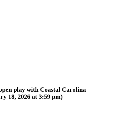
open play with Coastal Carolina
ry 18, 2026 at 3:59 pm
)