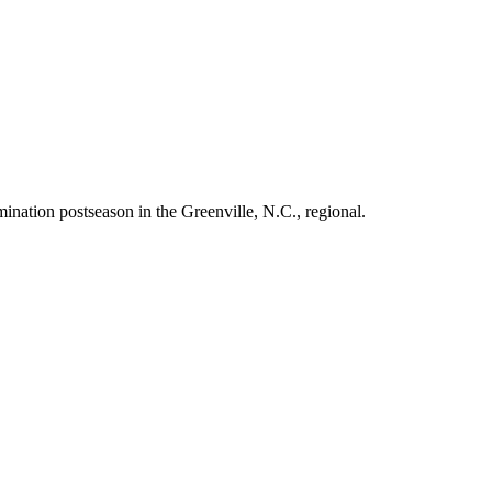
nation postseason in the Greenville, N.C., regional.