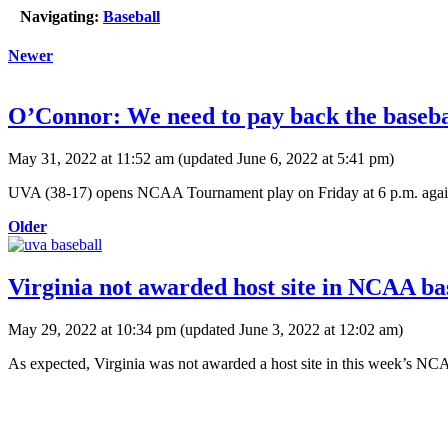
Navigating:
Baseball
Newer
O’Connor: We need to pay back the basebal
May 31, 2022 at 11:52 am
(updated
June 6, 2022 at 5:41 pm
)
UVA (38-17) opens NCAA Tournament play on Friday at 6 p.m. against 
Older
Virginia not awarded host site in NCAA bas
May 29, 2022 at 10:34 pm
(updated
June 3, 2022 at 12:02 am
)
As expected, Virginia was not awarded a host site in this week’s N