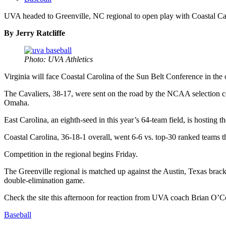
UVA headed to Greenville, NC regional to open play with Coastal Ca
By Jerry Ratcliffe
Photo: UVA Athletics
Virginia will face Coastal Carolina of the Sun Belt Conference in t
The Cavaliers, 38-17, were sent on the road by the NCAA selection co
Omaha.
East Carolina, an eighth-seed in this year’s 64-team field, is hosting t
Coastal Carolina, 36-18-1 overall, went 6-6 vs. top-30 ranked teams th
Competition in the regional begins Friday.
The Greenville regional is matched up against the Austin, Texas bracke
double-elimination game.
Check the site this afternoon for reaction from UVA coach Brian O’Co
Baseball