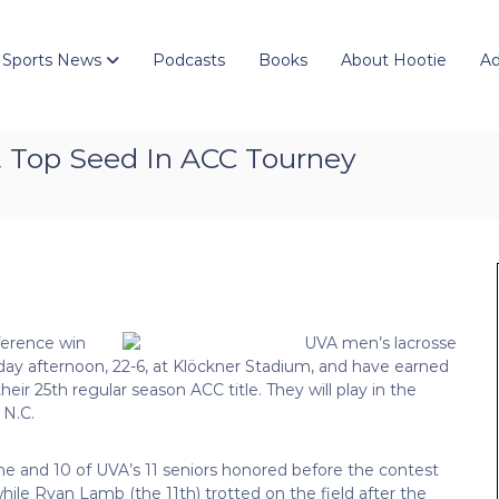
 Sports News
Podcasts
Books
About Hootie
Ad
et Top Seed In ACC Tourney
nference win
day afternoon, 22-6, at Klöckner Stadium, and have earned
ir 25th regular season ACC title. They will play in the
 N.C.
ame and 10 of UVA’s 11 seniors honored before the contest
while Ryan Lamb (the 11th) trotted on the field after the