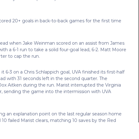
cored 20+ goals in back-to-back games for the first time
0 lead when Jake Weinman scored on an assist from James
h a 6-1 run to take a solid four-goal lead, 6-2. Matt Moore
ter to cap the run.
it 6-3 on a Chris Schlappich goal, UVA finished its first-half
ad with 31 seconds left in the second quarter. The
x Aitken during the run. Marist interrupted the Virginia
er, sending the game into the intermission with UVA
ing an explanation point on the last regular season home
10 failed Marist clears, matching 10 saves by the Red