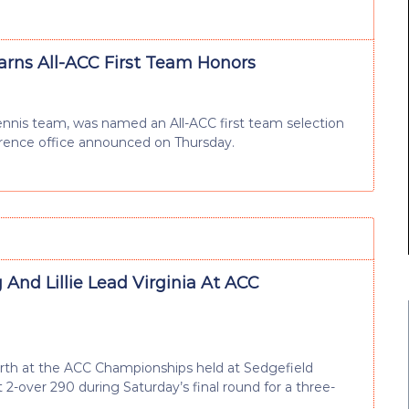
Earns All-ACC First Team Honors
ennis team, was named an All-ACC first team selection
erence office announced on Thursday.
And Lillie Lead Virginia At ACC
urth at the ACC Championships held at Sedgefield
 2-over 290 during Saturday’s final round for a three-