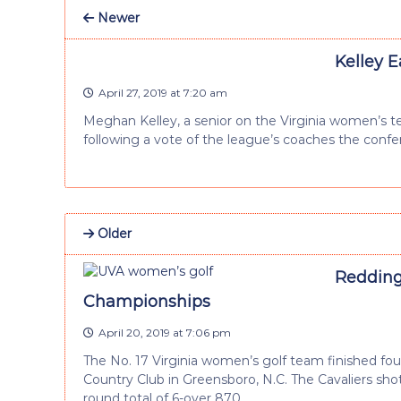
Newer
Kelley 
April 27, 2019 at 7:20 am
Meghan Kelley, a senior on the Virginia women’s t
following a vote of the league’s coaches the conf
Older
Redding 
Championships
April 20, 2019 at 7:06 pm
The No. 17 Virginia women’s golf team finished fo
Country Club in Greensboro, N.C. The Cavaliers shot
round total of 6-over 870.