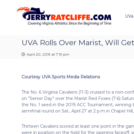
J
S
Y
k
e
o
i
u
UVa
r
p
r
r
t
#
y
o
1
R
c
UVA Rolls Over Marist, Will G
U
a
o
V
t
n
A
April 20, 2019 at 7:19 pm
t
c
N
e
e
l
n
w
i
Courtesy UVA Sports Media Relations
t
s
f
S
f
o
The No. 6 Virginia Cavaliers (11-3) cruised to a non-co
e
u
on “Senior Day” over the Marist Red Foxes (7-6) Satur
r
the No. 1 seed in the 2019 ACC Tournament, winning the
c
semifinal round on Sat., April 27 at 2 p.m in Chapel Hill,
e
Thirteen Cavaliers scored at least one point in the g
were in position on the field for the opening faceoff, 