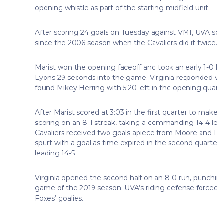
opening whistle as part of the starting midfield unit.
After scoring 24 goals on Tuesday against VMI, UVA s
since the 2006 season when the Cavaliers did it twice.
Marist won the opening faceoff and took an early 1-
Lyons 29 seconds into the game. Virginia responded wit
found Mikey Herring with 5:20 left in the opening quar
After Marist scored at 3:03 in the first quarter to make 
scoring on an 8-1 streak, taking a commanding 14-4 le
Cavaliers received two goals apiece from Moore and Do
spurt with a goal as time expired in the second quart
leading 14-5.
Virginia opened the second half on an 8-0 run, punch
game of the 2019 season. UVA’s riding defense forced 
Foxes’ goalies.