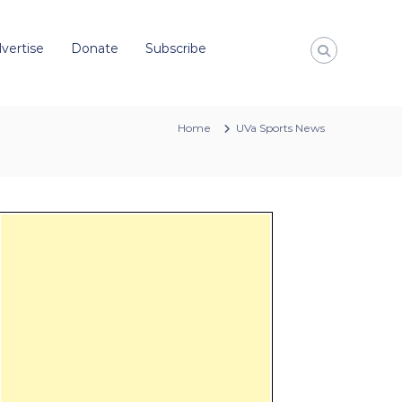
vertise
Donate
Subscribe
Home
UVa Sports News