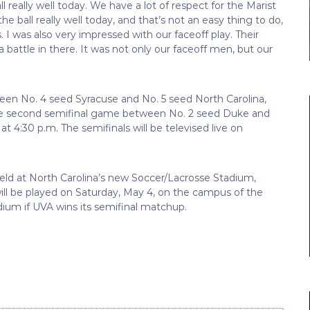
 really well today. We have a lot of respect for the Marist
 ball really well today, and that’s not an easy thing to do,
s. I was also very impressed with our faceoff play. Their
a battle in there. It was not only our faceoff men, but our
ween No. 4 seed Syracuse and No. 5 seed North Carolina,
. The second semifinal game between No. 2 seed Duke and
at 4:30 p.m. The semifinals will be televised live on
held at North Carolina’s new Soccer/Lacrosse Stadium,
l be played on Saturday, May 4, on the campus of the
dium if UVA wins its semifinal matchup.