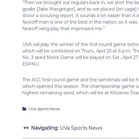
“Then we brought our regulars back in, we shot the ball
goalie [Jake Macgregor], and so we placed [on cage] the
shoot a scouting report. It sounds a lot easier than it i
faceoff man is one of the best in the nation, so it was 
faceoff wing play that impressed me.”
UVA will play the winner of the first-round game bet
which will be contested on Thurs., April 25 at 6 p.m
No. 3 seed Notre Dame will be played on Sat., April 27 
ESPNU.
The ACC first-round game and the semifinals will be 
which opened this season. The championship game wil
highest remaining seed, which will be at Klöckner Sta
UVa Sports News
Navigating:
UVa Sports News