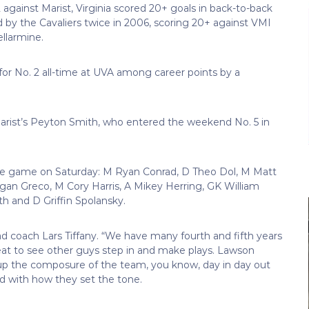
against Marist, Virginia scored 20+ goals in back-to-back
d by the Cavaliers twice in 2006, scoring 20+ against VMI
llarmine.
) for No. 2 all-time at UVA among career points by a
Marist’s Peyton Smith, who entered the weekend No. 5 in
 the game on Saturday: M Ryan Conrad, D Theo Dol, M Matt
an Greco, M Cory Harris, A Mikey Herring, GK William
 and D Griffin Spolansky.
ad coach Lars Tiffany. “We have many fourth and fifth years
reat to see other guys step in and make plays. Lawson
e up the composure of the team, you know, day in day out
ted with how they set the tone.