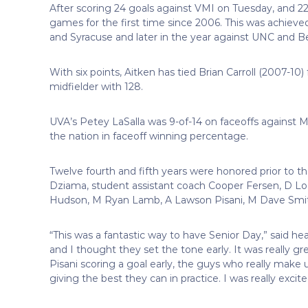
After scoring 24 goals against VMI on Tuesday, and 22 
games for the first time since 2006. This was achieve
and Syracuse and later in the year against UNC and Be
With six points, Aitken has tied Brian Carroll (2007-10
midfielder with 128.
UVA’s Petey LaSalla was 9-of-14 on faceoffs against 
the nation in faceoff winning percentage.
Twelve fourth and fifth years were honored prior to
Dziama, student assistant coach Cooper Fersen, D Log
Hudson, M Ryan Lamb, A Lawson Pisani, M Dave Smith
“This was a fantastic way to have Senior Day,” said he
and I thought they set the tone early. It was really g
Pisani scoring a goal early, the guys who really mak
giving the best they can in practice. I was really exci