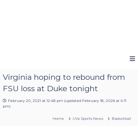
Virginia hoping to rebound from
FSU loss at Duke tonight
February 20, 2021 at 12:48 pm
(updated
February 18, 2026 at 4:11
pm
)
Home
UVa Sports News
Basketball