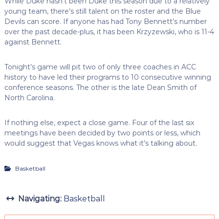
While Duke hasn’t been Duke this season due to a relatively
young team, there’s still talent on the roster and the Blue
Devils can score. If anyone has had Tony Bennett’s number
over the past decade-plus, it has been Krzyzewski, who is 11-4
against Bennett.
Tonight’s game will pit two of only three coaches in ACC
history to have led their programs to 10 consecutive winning
conference seasons. The other is the late Dean Smith of
North Carolina.
If nothing else, expect a close game. Four of the last six
meetings have been decided by two points or less, which
would suggest that Vegas knows what it’s talking about.
Basketball
Navigating:
Basketball