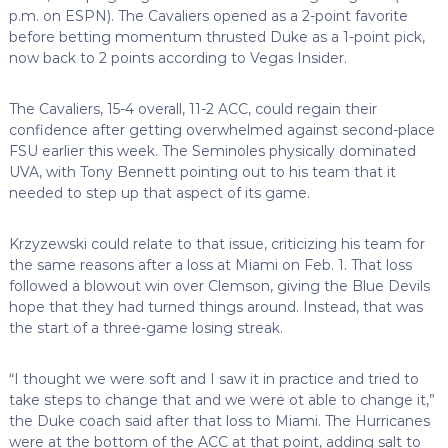
p.m. on ESPN). The Cavaliers opened as a 2-point favorite
before betting momentum thrusted Duke as a 1-point pick,
now back to 2 points according to Vegas Insider.
The Cavaliers, 15-4 overall, 11-2 ACC, could regain their
confidence after getting overwhelmed against second-place
FSU earlier this week. The Seminoles physically dominated
UVA, with Tony Bennett pointing out to his team that it
needed to step up that aspect of its game.
Krzyzewski could relate to that issue, criticizing his team for
the same reasons after a loss at Miami on Feb. 1. That loss
followed a blowout win over Clemson, giving the Blue Devils
hope that they had turned things around. Instead, that was
the start of a three-game losing streak.
“I thought we were soft and I saw it in practice and tried to
take steps to change that and we were ot able to change it,”
the Duke coach said after that loss to Miami. The Hurricanes
were at the bottom of the ACC at that point, adding salt to