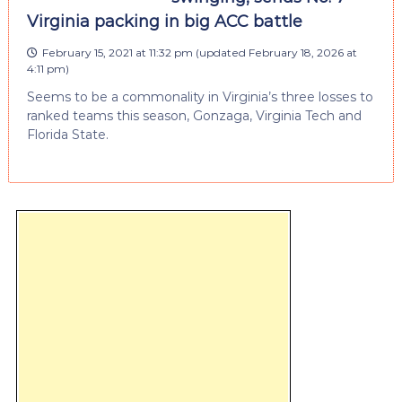
Virginia packing in big ACC battle
February 15, 2021 at 11:32 pm
(updated
February 18, 2026 at
4:11 pm
)
Seems to be a commonality in Virginia’s three losses to
ranked teams this season, Gonzaga, Virginia Tech and
Florida State.