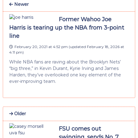
Newer
Former Wahoo Joe
Harris is tearing up the NBA from 3-point
line
February 20, 2021 at 4:52 pm
(updated
February 18, 2026 at
4:11 pm
)
While NBA fans are raving about the Brooklyn Nets’
“big three,” in Kevin Durant, Kyrie Irving and James
Harden, they’ve overlooked one key element of the
ever-improving team.
Older
FSU comes out
swinging, sends No. 7