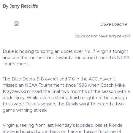
By Jerry Ratcliffe
Duke coach Mike Krzyzewski.
Duke is hoping to spring an upset over No. 7 Virginia tonight
and use the momentum toward a run at next month’s NCAA
Tournament.
The Blue Devils, 9-8 overall and 7-6 in the ACC, haven’t
missed an NCAA Tournament since 1996 when Coach Mike
Krzyzewski missed the final two months of the season with a
back injury. While even a strong finish might not be enough
to salvage Duke’s season, the Devils want to extend a two-
game winning streak.
Virginia, reeling from last Monday’s lopsided loss at Florida
State, is hoping to get back on track in tonight’s game (8