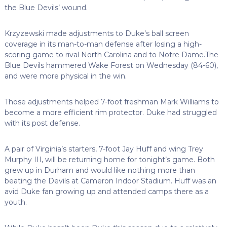
the Blue Devils’ wound.
Krzyzewski made adjustments to Duke’s ball screen
coverage in its man-to-man defense after losing a high-
scoring game to rival North Carolina and to Notre Dame.The
Blue Devils hammered Wake Forest on Wednesday (84-60),
and were more physical in the win.
Those adjustments helped 7-foot freshman Mark Williams to
become a more efficient rim protector. Duke had struggled
with its post defense.
A pair of Virginia’s starters, 7-foot Jay Huff and wing Trey
Murphy III, will be returning home for tonight’s game. Both
grew up in Durham and would like nothing more than
beating the Devils at Cameron Indoor Stadium. Huff was an
avid Duke fan growing up and attended camps there as a
youth.