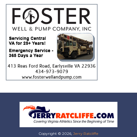
Copyright © 2026,
Jerry Ratcliffe