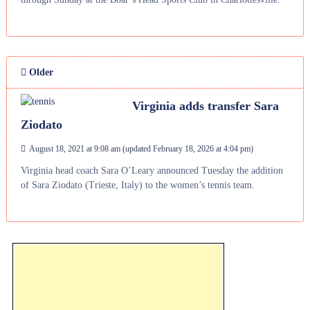
Older
Virginia adds transfer Sara
Ziodato
August 18, 2021 at 9:08 am
(updated
February 18, 2026 at 4:04 pm
)
Virginia head coach Sara O’Leary announced Tuesday the addition
of Sara Ziodato (Trieste, Italy) to the women’s tennis team.