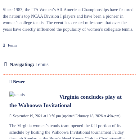
Since 1983, the ITA Women’s All-American Championships have featured
the nation’s top NCAA Division I players and have been a pioneer in
women’s college tennis. The event has created milestones that over the
years have directly influenced the popularity of women’s collegiate tennis.
Tennis
Navigating:
Tennis
Newer
Virginia concludes play at
the Wahoowa Invitational
September 19, 2021 at 10:50 pm
(updated
February 18, 2026 at 4:04 pm
)
The Virginia women’s tennis team opened the fall portion of its
schedule by hosting the Wahoowa Invitational tournament Friday
through Sunday at the Boar’s Head Sports Club in Charlottesville.