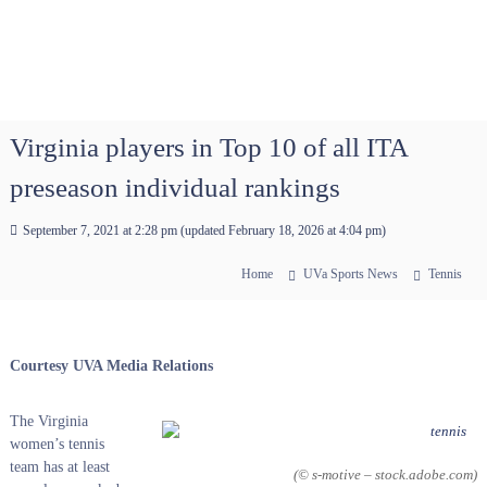
Virginia players in Top 10 of all ITA
preseason individual rankings
September 7, 2021 at 2:28 pm
(updated
February 18, 2026 at 4:04 pm
)
Home
UVa Sports News
Tennis
Courtesy UVA Media Relations
The Virginia
women’s tennis
team has at least
(© s-motive – stock.adobe.com)