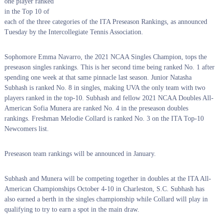
one player ranked
in the Top 10 of
each of the three categories of the ITA Preseason Rankings, as announced
Tuesday by the Intercollegiate Tennis Association.
Sophomore Emma Navarro, the 2021 NCAA Singles Champion, tops the
preseason singles rankings. This is her second time being ranked No. 1 after
spending one week at that same pinnacle last season. Junior Natasha
Subhash is ranked No. 8 in singles, making UVA the only team with two
players ranked in the top-10. Subhash and fellow 2021 NCAA Doubles All-
American Sofia Munera are ranked No. 4 in the preseason doubles
rankings. Freshman Melodie Collard is ranked No. 3 on the ITA Top-10
Newcomers list.
Preseason team rankings will be announced in January.
Subhash and Munera will be competing together in doubles at the ITA All-
American Championships October 4-10 in Charleston, S.C. Subhash has
also earned a berth in the singles championship while Collard will play in
qualifying to try to earn a spot in the main draw.