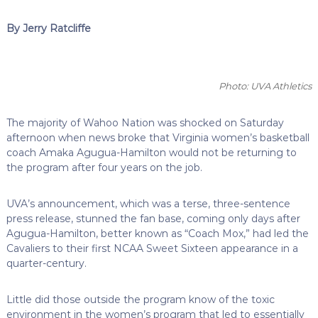
By Jerry Ratcliffe
Photo: UVA Athletics
The majority of Wahoo Nation was shocked on Saturday
afternoon when news broke that Virginia women’s basketball
coach Amaka Agugua-Hamilton would not be returning to
the program after four years on the job.
UVA’s announcement, which was a terse, three-sentence
press release, stunned the fan base, coming only days after
Agugua-Hamilton, better known as “Coach Mox,” had led the
Cavaliers to their first NCAA Sweet Sixteen appearance in a
quarter-century.
Little did those outside the program know of the toxic
environment in the women’s program that led to essentially