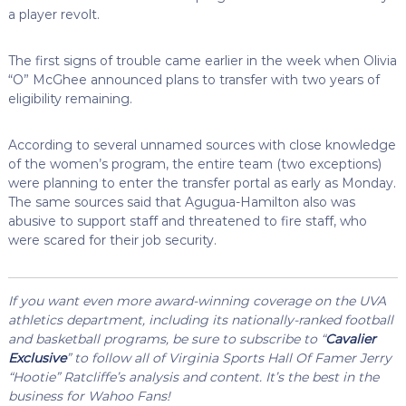
a player revolt.
The first signs of trouble came earlier in the week when Olivia
“O” McGhee announced plans to transfer with two years of
eligibility remaining.
According to several unnamed sources with close knowledge
of the women’s program, the entire team (two exceptions)
were planning to enter the transfer portal as early as Monday.
The same sources said that Agugua-Hamilton also was
abusive to support staff and threatened to fire staff, who
were scared for their job security.
If you want even more award-winning coverage on the UVA
athletics department, including its nationally-ranked football
and basketball programs, be sure to subscribe to “
Cavalier
Exclusive
” to follow all of Virginia Sports Hall Of Famer Jerry
“Hootie” Ratcliffe’s analysis and content. It’s the best in the
business for Wahoo Fans!