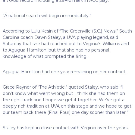
a 70-58 record, including a 29-42 mark in ACC play.
“A national search will begin immediately.”
According to Lulu Kesin of “The Greenville (S.C.) News,” South
Carolina coach Dawn Staley, a UVA playing legend, said
Saturday that she had reached out to Virginia’s Williams and
to Agugua-Hamilton, but that she had no personal
knowledge of what prompted the firing.
Agugua-Hamilton had one year remaining on her contract.
Grace Raynor of “The Athletic,” quoted Staley, who said: “I
don’t know what went wrong but I think she had them on
the right track and I hope we get it together. We’ve got a
deeply rich tradition at UVA on this stage and we hope to get
our team back there (Final Four) one day sooner than later.”
Staley has kept in close contact with Virginia over the years.