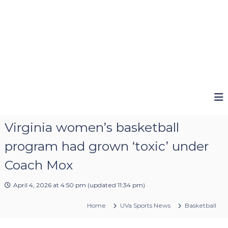
Virginia women’s basketball
program had grown ‘toxic’ under
Coach Mox
April 4, 2026 at 4:50 pm
(updated
11:34 pm
)
Home
UVa Sports News
Basketball