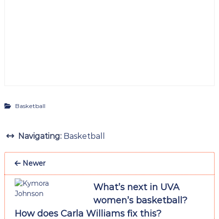
Basketball
Navigating:
Basketball
Newer
What’s next in UVA
women’s basketball?
How does Carla Williams fix this?