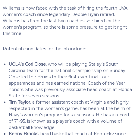
Williams is now faced with the task of hiring the fourth UVA
women’s coach since legendary Debbie Ryan retired.
Williams has fired the last two coaches she hired for the
women’s program, so there is some pressure to get it right
this time.
Potential candidates for the job include:
UCLA’s
Cori Close
, who will be playing Staley’s South
Carolina team for the national championship on Sunday.
Close led the Bruins to their first-ever Final Four
appearances and has earned national Coach of the Year
honors. She was previously associate head coach at Florida
State for seven seasons.
Tim Taylor
, a former assistant coach at Virginia and highly
respected in the women’s game, has been at the helm of
Navy’s women’s program for six seasons. He has a record
of 71-95, is known as a player’s coach with a volume of
basketball knowledge.
Kenny Brooks
, head basketball coach at Kentucky since