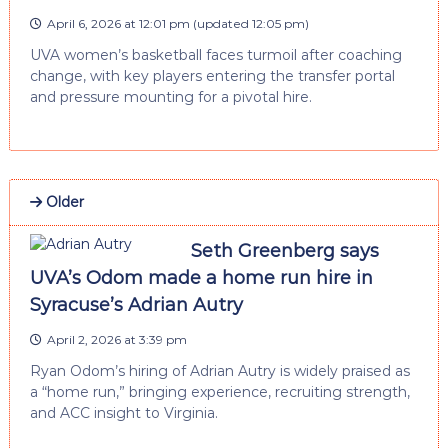
April 6, 2026 at 12:01 pm
(updated
12:05 pm
)
UVA women’s basketball faces turmoil after coaching
change, with key players entering the transfer portal
and pressure mounting for a pivotal hire.
Older
Seth Greenberg says
UVA’s Odom made a home run hire in
Syracuse’s Adrian Autry
April 2, 2026 at 3:39 pm
Ryan Odom’s hiring of Adrian Autry is widely praised as
a “home run,” bringing experience, recruiting strength,
and ACC insight to Virginia.