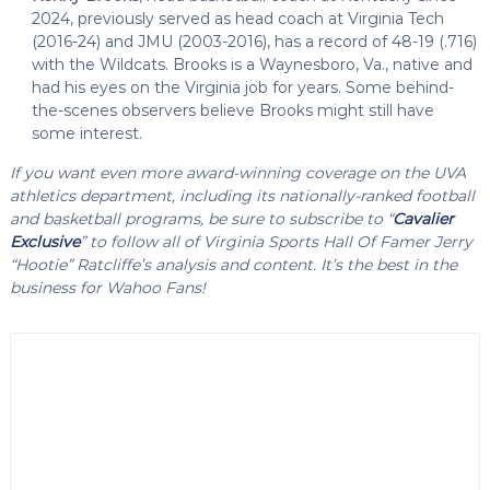
2024, previously served as head coach at Virginia Tech
(2016-24) and JMU (2003-2016), has a record of 48-19 (.716)
with the Wildcats. Brooks is a Waynesboro, Va., native and
had his eyes on the Virginia job for years. Some behind-
the-scenes observers believe Brooks might still have
some interest.
If you want even more award-winning coverage on the UVA
athletics department, including its nationally-ranked football
and basketball programs, be sure to subscribe to “
Cavalier
Exclusive
” to follow all of Virginia Sports Hall Of Famer Jerry
“Hootie” Ratcliffe’s analysis and content. It’s the best in the
business for Wahoo Fans!