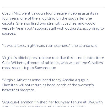
Coach Mox went through four creative video assistants in
four years, one of them quitting on the spot after one
dispute. She also fired two strength coaches, and would
verbally “ream out” support staff with outbursts, according to
sources.
“It was a toxic, nightmarish atmosphere,” one source said.
Virginia’s official press release read like this — no quotes from
Carla Williams, director of athletics, who was on the Cavaliers’
most recent trip to Sacramento:
“Virginia Athletics announced today Amaka Agugua-
Hamilton will not return as head coach of the women’s
basketball program.
“Agugua-Hamilton finished her four-year tenure at UVA with