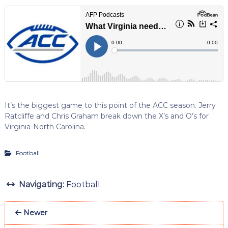
It’s the biggest game to this point of the ACC season. Jerry
Ratcliffe and Chris Graham break down the X’s and O’s for
Virginia-North Carolina.
Football
Navigating:
Football
Newer