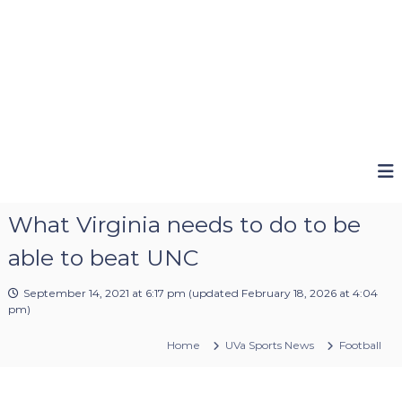
What Virginia needs to do to be
able to beat UNC
September 14, 2021 at 6:17 pm
(updated
February 18, 2026 at 4:04
pm
)
Home
UVa Sports News
Football