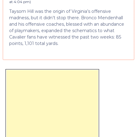
at 4:04 pm
)
Taysom Hill was the origin of Virginia’s offensive
madness, but it didn’t stop there. Bronco Mendenhall
and his offensive coaches, blessed with an abundance
of playmakers, expanded the schematics to what
Cavalier fans have witnessed the past two weeks: 85
points, 1,101 total yards.