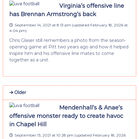
Virginia’s offensive line
has Brennan Armstrong’s back
September 14, 2021 at 8:13 pm
(updated
February 18, 2026 at
4:04 pm
)
Chris Glaser still remembers a photo from the season-
opening game at Pitt two years ago and how it helped
inspire him and his offensive line mates to come
together as a unit.
Older
Mendenhall’s & Anae’s
offensive monster ready to create havoc
in Chapel Hill
September 13, 2021 at 10:28 pm
(updated
February 18, 2026