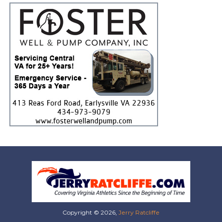
Copyright © 2026,
Jerry Ratcliffe