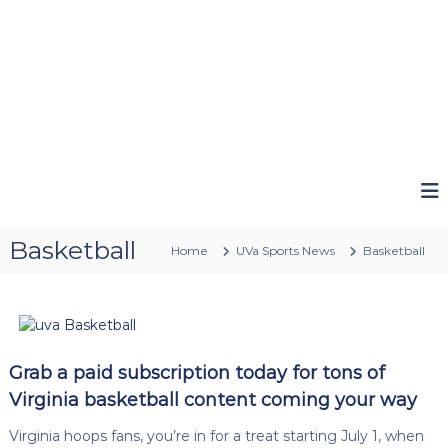
Basketball
Home
UVa Sports News
Basketball
Grab a paid subscription today for tons of
Virginia basketball content coming your way
Virginia hoops fans, you’re in for a treat starting July 1, when