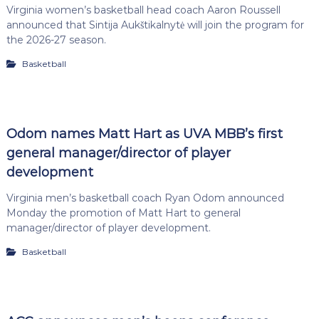
Virginia women’s basketball head coach Aaron Roussell
announced that Sintija Aukštikalnytė will join the program for
the 2026-27 season.
Basketball
Odom names Matt Hart as UVA MBB’s first
general manager/director of player
development
Virginia men’s basketball coach Ryan Odom announced
Monday the promotion of Matt Hart to general
manager/director of player development.
Basketball