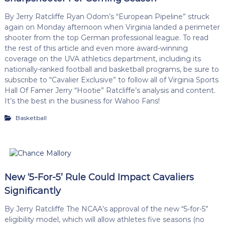
By Jerry Ratcliffe Ryan Odom’s “European Pipeline” struck
again on Monday afternoon when Virginia landed a perimeter
shooter from the top German professional league. To read
the rest of this article and even more award-winning
coverage on the UVA athletics department, including its
nationally-ranked football and basketball programs, be sure to
subscribe to “Cavalier Exclusive” to follow all of Virginia Sports
Hall Of Famer Jerry “Hootie” Ratcliffe’s analysis and content.
It’s the best in the business for Wahoo Fans!
Basketball
New ‘5-For-5’ Rule Could Impact Cavaliers
Significantly
By Jerry Ratcliffe The NCAA’s approval of the new “5-for-5”
eligibility model, which will allow athletes five seasons (no