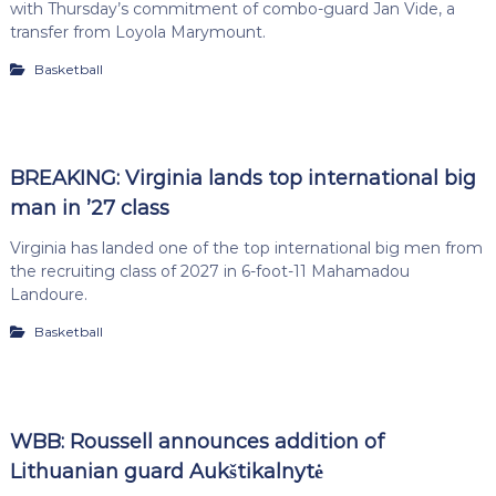
with Thursday’s commitment of combo-guard Jan Vide, a
transfer from Loyola Marymount.
Basketball
BREAKING: Virginia lands top international big
man in ’27 class
Virginia has landed one of the top international big men from
the recruiting class of 2027 in 6-foot-11 Mahamadou
Landoure.
Basketball
WBB: Roussell announces addition of
Lithuanian guard Aukštikalnytė