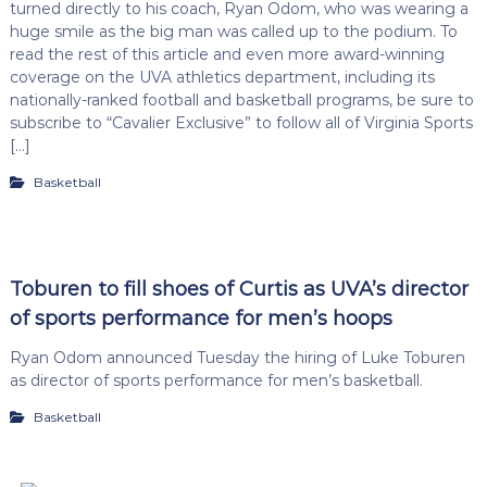
turned directly to his coach, Ryan Odom, who was wearing a
huge smile as the big man was called up to the podium. To
read the rest of this article and even more award-winning
coverage on the UVA athletics department, including its
nationally-ranked football and basketball programs, be sure to
subscribe to “Cavalier Exclusive” to follow all of Virginia Sports
[…]
Basketball
Toburen to fill shoes of Curtis as UVA’s director
of sports performance for men’s hoops
Ryan Odom announced Tuesday the hiring of Luke Toburen
as director of sports performance for men’s basketball.
Basketball