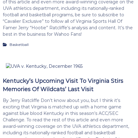
of this article and even more award-winning coverage on the
UVA athletics department, including its nationally-ranked
football and basketball programs, be sure to subscribe to
“Cavalier Exclusive” to follow all of Virginia Sports Hall Of
Famer Jerry “Hootie” Ratcliffe’s analysis and content. It’s the
best in the business for Wahoo Fans!
Basketball
Kentucky’s Upcoming Visit To Virginia Stirs
Memories Of Wildcats’ Last Visit
By Jerry Ratcliffe Don’t know about you, but I think it’s
exciting that Virginia is matched up with a home game
against blue blood Kentucky in this season’s ACC/SEC
Challenge. To read the rest of this article and even more
award-winning coverage on the UVA athletics department,
including its nationally-ranked football and basketball