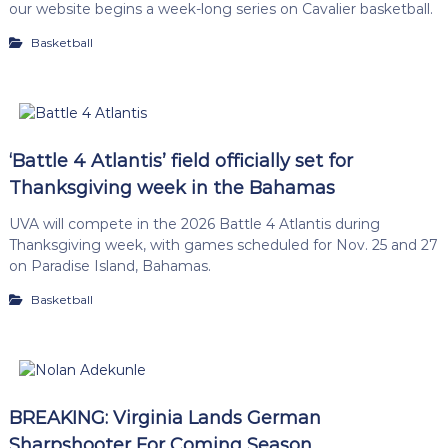
our website begins a week-long series on Cavalier basketball.
Basketball
‘Battle 4 Atlantis’ field officially set for
Thanksgiving week in the Bahamas
UVA will compete in the 2026 Battle 4 Atlantis during
Thanksgiving week, with games scheduled for Nov. 25 and 27
on Paradise Island, Bahamas.
Basketball
BREAKING: Virginia Lands German
Sharpshooter For Coming Season