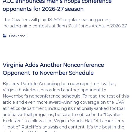
ACC announces men’s hoops conference
opponents for 2026-27 season
The Cavaliers will play 18 ACC regular-season games,
including nine contests at John Paul Jones Arena, in 2026-27.
Basketball
Virginia Adds Another Nonconference
Opponent To November Schedule
By Jerry Ratcliffe According to a new report on Twitter,
Virginia basketball has added another opponent to
November’s nonconference schedule. To read the rest of this
article and even more award-winning coverage on the UVA
athletics department, including its nationally-ranked football
and basketball programs, be sure to subscribe to “Cavalier
Exclusive” to follow all of Virginia Sports Hall Of Famer Jerry
“Hootie” Ratcliffe’s analysis and content. It’s the best in the