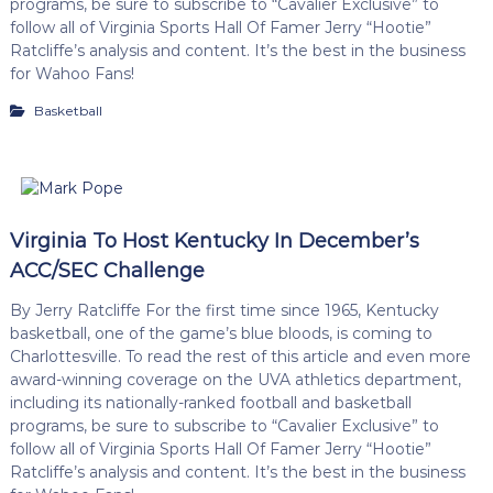
programs, be sure to subscribe to “Cavalier Exclusive” to
follow all of Virginia Sports Hall Of Famer Jerry “Hootie”
Ratcliffe’s analysis and content. It’s the best in the business
for Wahoo Fans!
Basketball
Virginia To Host Kentucky In December’s
ACC/SEC Challenge
By Jerry Ratcliffe For the first time since 1965, Kentucky
basketball, one of the game’s blue bloods, is coming to
Charlottesville. To read the rest of this article and even more
award-winning coverage on the UVA athletics department,
including its nationally-ranked football and basketball
programs, be sure to subscribe to “Cavalier Exclusive” to
follow all of Virginia Sports Hall Of Famer Jerry “Hootie”
Ratcliffe’s analysis and content. It’s the best in the business