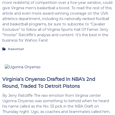
more redshirts) of competition over a five-year window, could
give Virginia men’s basketball a boost. To read the rest of this
article and even more award-winning coverage on the UVA
athletics department, including its nationally-ranked football
and basketball programs, be sure to subscribe to “Cavalier
Exclusive” to follow all of Virginia Sports Hall Of Famer Jerry
“Hootie” Ratcliffe’s analysis and content. It’s the best in the
business for Wahoo Fans!
Basketball
Virginia’s Onyenso Drafted In NBA’s 2nd
Round, Traded To Detroit Pistons
By Jerry Ratcliffe The raw emotion from Virginia center
Ugonna Onyenso was something to behold when he heard
his name called as the No. 53 pick in the NBA Draft on
Thursday night. Ugo, as coaches and teammates called him,