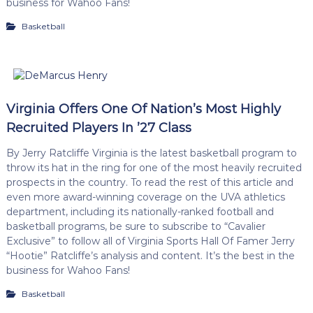
business for Wahoo Fans!
Basketball
Virginia Offers One Of Nation’s Most Highly
Recruited Players In ’27 Class
By Jerry Ratcliffe Virginia is the latest basketball program to
throw its hat in the ring for one of the most heavily recruited
prospects in the country. To read the rest of this article and
even more award-winning coverage on the UVA athletics
department, including its nationally-ranked football and
basketball programs, be sure to subscribe to “Cavalier
Exclusive” to follow all of Virginia Sports Hall Of Famer Jerry
“Hootie” Ratcliffe’s analysis and content. It’s the best in the
business for Wahoo Fans!
Basketball