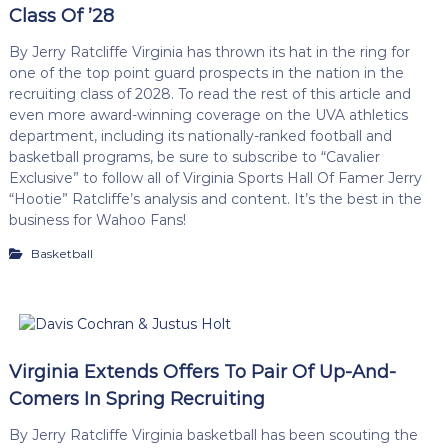
Class Of ’28
By Jerry Ratcliffe Virginia has thrown its hat in the ring for
one of the top point guard prospects in the nation in the
recruiting class of 2028. To read the rest of this article and
even more award-winning coverage on the UVA athletics
department, including its nationally-ranked football and
basketball programs, be sure to subscribe to “Cavalier
Exclusive” to follow all of Virginia Sports Hall Of Famer Jerry
“Hootie” Ratcliffe’s analysis and content. It’s the best in the
business for Wahoo Fans!
Basketball
Virginia Extends Offers To Pair Of Up-And-
Comers In Spring Recruiting
By Jerry Ratcliffe Virginia basketball has been scouting the