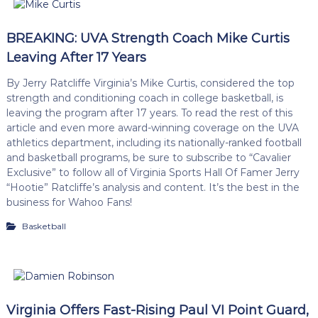
BREAKING: UVA Strength Coach Mike Curtis
Leaving After 17 Years
By Jerry Ratcliffe Virginia’s Mike Curtis, considered the top
strength and conditioning coach in college basketball, is
leaving the program after 17 years. To read the rest of this
article and even more award-winning coverage on the UVA
athletics department, including its nationally-ranked football
and basketball programs, be sure to subscribe to “Cavalier
Exclusive” to follow all of Virginia Sports Hall Of Famer Jerry
“Hootie” Ratcliffe’s analysis and content. It’s the best in the
business for Wahoo Fans!
Basketball
Virginia Offers Fast-Rising Paul VI Point Guard,