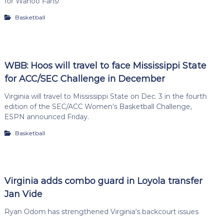
for Wahoo Fans!
Basketball
WBB: Hoos will travel to face Mississippi State
for ACC/SEC Challenge in December
Virginia will travel to Mississippi State on Dec. 3 in the fourth
edition of the SEC/ACC Women’s Basketball Challenge,
ESPN announced Friday.
Basketball
Virginia adds combo guard in Loyola transfer
Jan Vide
Ryan Odom has strengthened Virginia’s backcourt issues