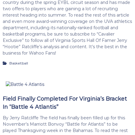
country during the spring EYBL circuit season and has made
two offers to players who are gaining a lot of recruiting
interest heading into summer. To read the rest of this article
and even more award-winning coverage on the UVA athletics
department, including its nationally-ranked football and
basketball programs, be sure to subscribe to “Cavalier
Exclusive” to follow all of Virginia Sports Hall Of Famer Jerry
“Hootie” Ratcliffe’s analysis and content. It’s the best in the
business for Wahoo Fans!
Basketball
Field Finally Completed For Virginia’s Bracket
In “Battle 4 Atlantis”
By Jerry Ratcliffe The field has finally been filled up for this
November’s Marriott Bonvoy “Battle for Atlantis” to be
played Thanksgiving week in the Bahamas. To read the rest