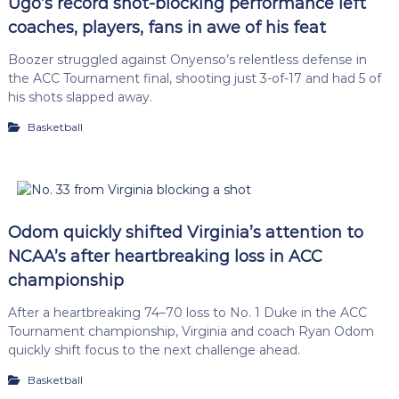
Ugo’s record shot-blocking performance left
coaches, players, fans in awe of his feat
Boozer struggled against Onyenso’s relentless defense in
the ACC Tournament final, shooting just 3-of-17 and had 5 of
his shots slapped away.
Basketball
Odom quickly shifted Virginia’s attention to
NCAA’s after heartbreaking loss in ACC
championship
After a heartbreaking 74–70 loss to No. 1 Duke in the ACC
Tournament championship, Virginia and coach Ryan Odom
quickly shift focus to the next challenge ahead.
Basketball