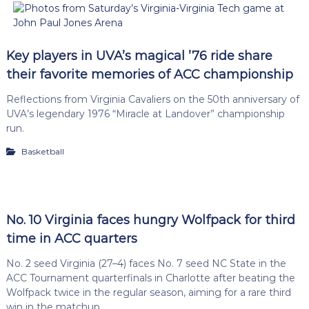
Key players in UVA’s magical ’76 ride share
their favorite memories of ACC championship
Reflections from Virginia Cavaliers on the 50th anniversary of
UVA’s legendary 1976 “Miracle at Landover” championship
run.
Basketball
No. 10 Virginia faces hungry Wolfpack for third
time in ACC quarters
No. 2 seed Virginia (27–4) faces No. 7 seed NC State in the
ACC Tournament quarterfinals in Charlotte after beating the
Wolfpack twice in the regular season, aiming for a rare third
win in the matchup.