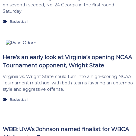
on seventh-seeded, No. 24 Georgia in the first round
Saturday.
Basketball
Here’s an early look at Virginia’s opening NCAA
Tournament opponent, Wright State
Virginia vs. Wright State could turn into a high-scoring NCAA
Tournament matchup, with both teams favoring an uptempo
style and aggressive offense.
Basketball
WBB: UVA’s Johnson named finalist for WBCA