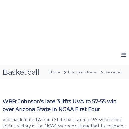
Basketball
Home
UVa Sports News
Basketball
WBB: Johnson’s late 3 lifts UVA to 57-55 win
over Arizona State in NCAA First Four
Virginia defeated Arizona State by a score of 57-55 to record
its first victory in the NCAA Women’s Basketball Tournament