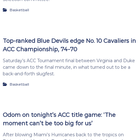
Basketball
Top-ranked Blue Devils edge No. 10 Cavaliers in
ACC Championship, 74-70
Saturday’s ACC Tournament final between Virginia and Duke
came down to the final minute, in what turned out to be a
back-and-forth slugfest.
Basketball
Odom on tonight’s ACC title game: ‘The
moment can’t be too big for us’
After blowing Miami’s Hurricanes back to the tropics on