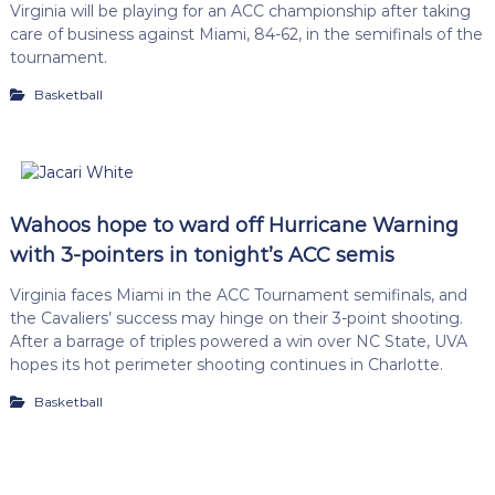
Virginia will be playing for an ACC championship after taking
care of business against Miami, 84-62, in the semifinals of the
tournament.
Basketball
Wahoos hope to ward off Hurricane Warning
with 3-pointers in tonight’s ACC semis
Virginia faces Miami in the ACC Tournament semifinals, and
the Cavaliers’ success may hinge on their 3-point shooting.
After a barrage of triples powered a win over NC State, UVA
hopes its hot perimeter shooting continues in Charlotte.
Basketball