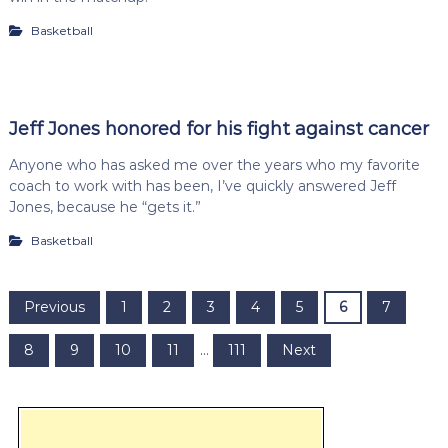
Basketball
Jeff Jones honored for his fight against cancer
Anyone who has asked me over the years who my favorite
coach to work with has been, I’ve quickly answered Jeff
Jones, because he “gets it.”
Basketball
P
Previous
1
2
3
4
5
6
7
o
8
9
10
11
…
111
Next
s
t