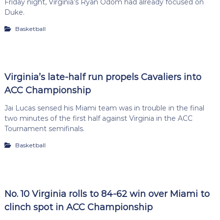
Friday night, Virginia’s Ryan Odom had already focused on
Duke.
Basketball
Virginia’s late-half run propels Cavaliers into
ACC Championship
Jai Lucas sensed his Miami team was in trouble in the final
two minutes of the first half against Virginia in the ACC
Tournament semifinals.
Basketball
No. 10 Virginia rolls to 84-62 win over Miami to
clinch spot in ACC Championship