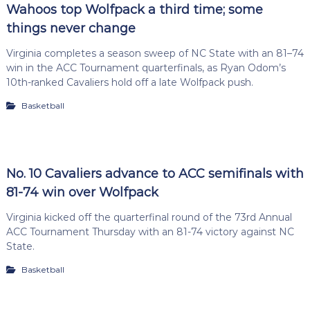
Wahoos top Wolfpack a third time; some
things never change
Virginia completes a season sweep of NC State with an 81–74
win in the ACC Tournament quarterfinals, as Ryan Odom’s
10th-ranked Cavaliers hold off a late Wolfpack push.
Basketball
No. 10 Cavaliers advance to ACC semifinals with
81-74 win over Wolfpack
Virginia kicked off the quarterfinal round of the 73rd Annual
ACC Tournament Thursday with an 81-74 victory against NC
State.
Basketball