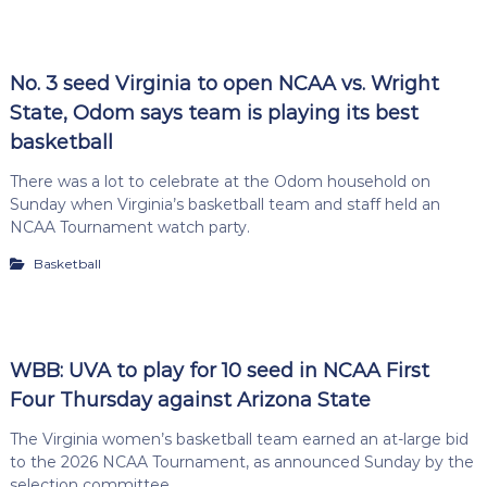
No. 3 seed Virginia to open NCAA vs. Wright
State, Odom says team is playing its best
basketball
There was a lot to celebrate at the Odom household on
Sunday when Virginia’s basketball team and staff held an
NCAA Tournament watch party.
Basketball
WBB: UVA to play for 10 seed in NCAA First
Four Thursday against Arizona State
The Virginia women’s basketball team earned an at-large bid
to the 2026 NCAA Tournament, as announced Sunday by the
selection committee.