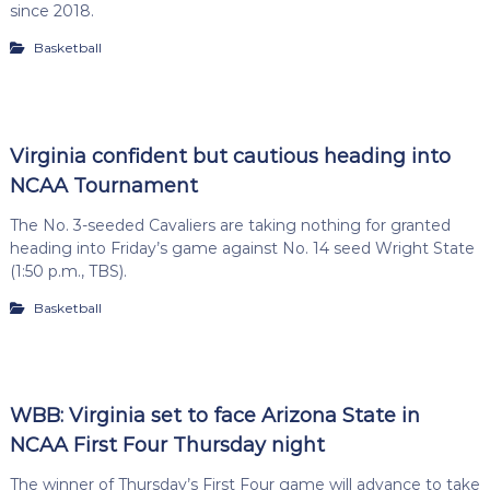
since 2018.
Basketball
Virginia confident but cautious heading into
NCAA Tournament
The No. 3-seeded Cavaliers are taking nothing for granted
heading into Friday’s game against No. 14 seed Wright State
(1:50 p.m., TBS).
Basketball
WBB: Virginia set to face Arizona State in
NCAA First Four Thursday night
The winner of Thursday’s First Four game will advance to take