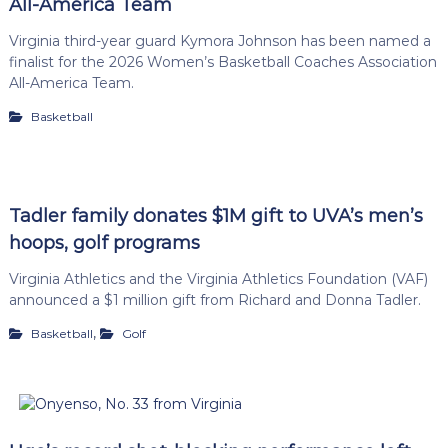
All-America Team
Virginia third-year guard Kymora Johnson has been named a
finalist for the 2026 Women’s Basketball Coaches Association
All-America Team.
Basketball
Tadler family donates $1M gift to UVA’s men’s
hoops, golf programs
Virginia Athletics and the Virginia Athletics Foundation (VAF)
announced a $1 million gift from Richard and Donna Tadler.
,
Basketball
Golf