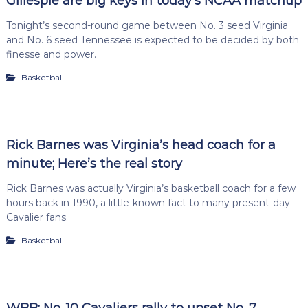
Gillespie are big keys in today’s NCAA matchup
Tonight’s second-round game between No. 3 seed Virginia
and No. 6 seed Tennessee is expected to be decided by both
finesse and power.
Basketball
Rick Barnes was Virginia’s head coach for a
minute; Here’s the real story
Rick Barnes was actually Virginia’s basketball coach for a few
hours back in 1990, a little-known fact to many present-day
Cavalier fans.
Basketball