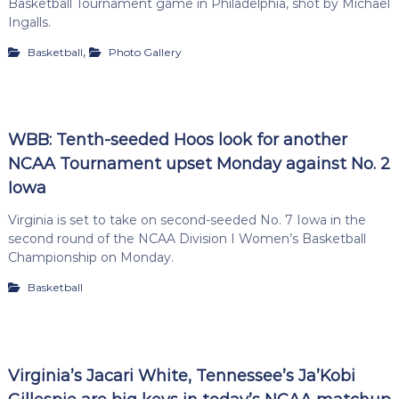
Basketball Tournament game in Philadelphia, shot by Michael
Ingalls.
,
Basketball
Photo Gallery
WBB: Tenth-seeded Hoos look for another
NCAA Tournament upset Monday against No. 2
Iowa
Virginia is set to take on second-seeded No. 7 Iowa in the
second round of the NCAA Division I Women’s Basketball
Championship on Monday.
Basketball
Virginia’s Jacari White, Tennessee’s Ja’Kobi