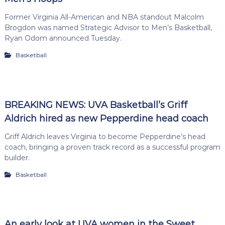
Former Virginia All-American and NBA standout Malcolm
Brogdon was named Strategic Advisor to Men’s Basketball,
Ryan Odom announced Tuesday.
Basketball
BREAKING NEWS: UVA Basketball’s Griff
Aldrich hired as new Pepperdine head coach
Griff Aldrich leaves Virginia to become Pepperdine’s head
coach, bringing a proven track record as a successful program
builder.
Basketball
An early look at UVA women in the Sweet