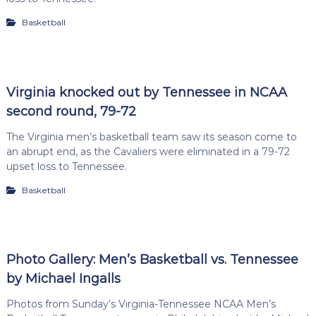
Basketball
Virginia knocked out by Tennessee in NCAA
second round, 79-72
The Virginia men’s basketball team saw its season come to
an abrupt end, as the Cavaliers were eliminated in a 79-72
upset loss to Tennessee.
Basketball
Photo Gallery: Men’s Basketball vs. Tennessee
by Michael Ingalls
Photos from Sunday’s Virginia-Tennessee NCAA Men’s