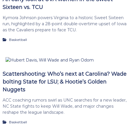
Sixteen vs. TCU
Kymora Johnson powers Virginia to a historic Sweet Sixteen
run, highlighted by a 28-point double-overtime upset of Iowa
as the Cavaliers prepare to face TCU.
Basketball
Scattershooting: Who’s next at Carolina? Wade
bolting State for LSU; & Hootie’s Golden
Nuggets
ACC coaching rumors swirl as UNC searches for a new leader,
NC State fights to keep Will Wade, and major changes
reshape the league landscape.
Basketball