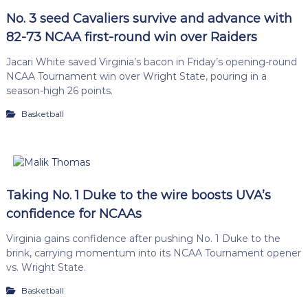
No. 3 seed Cavaliers survive and advance with
82-73 NCAA first-round win over Raiders
Jacari White saved Virginia’s bacon in Friday’s opening-round
NCAA Tournament win over Wright State, pouring in a
season-high 26 points.
Basketball
Taking No. 1 Duke to the wire boosts UVA’s
confidence for NCAAs
Virginia gains confidence after pushing No. 1 Duke to the
brink, carrying momentum into its NCAA Tournament opener
vs. Wright State.
Basketball