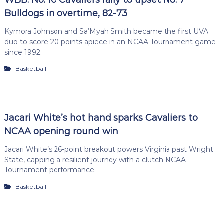
WBB: No. 10 Cavaliers rally to upset No. 7
Bulldogs in overtime, 82-73
Kymora Johnson and Sa’Myah Smith became the first UVA
duo to score 20 points apiece in an NCAA Tournament game
since 1992.
Basketball
Jacari White’s hot hand sparks Cavaliers to
NCAA opening round win
Jacari White’s 26-point breakout powers Virginia past Wright
State, capping a resilient journey with a clutch NCAA
Tournament performance.
Basketball