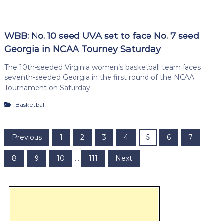
WBB: No. 10 seed UVA set to face No. 7 seed
Georgia in NCAA Tourney Saturday
The 10th-seeded Virginia women’s basketball team faces
seventh-seeded Georgia in the first round of the NCAA
Tournament on Saturday.
Basketball
P
Previous
1
2
3
4
5
6
7
o
8
9
10
…
111
Next
s
t