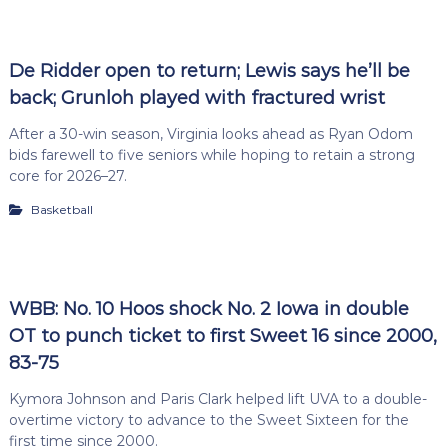
De Ridder open to return; Lewis says he’ll be
back; Grunloh played with fractured wrist
After a 30-win season, Virginia looks ahead as Ryan Odom
bids farewell to five seniors while hoping to retain a strong
core for 2026–27.
Basketball
WBB: No. 10 Hoos shock No. 2 Iowa in double
OT to punch ticket to first Sweet 16 since 2000,
83-75
Kymora Johnson and Paris Clark helped lift UVA to a double-
overtime victory to advance to the Sweet Sixteen for the
first time since 2000.