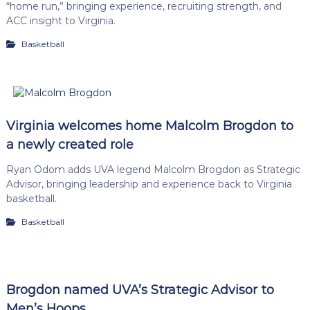
“home run,” bringing experience, recruiting strength, and
ACC insight to Virginia.
Basketball
Virginia welcomes home Malcolm Brogdon to
a newly created role
Ryan Odom adds UVA legend Malcolm Brogdon as Strategic
Advisor, bringing leadership and experience back to Virginia
basketball.
Basketball
Brogdon named UVA’s Strategic Advisor to
Men’s Hoops