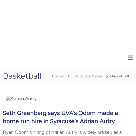
Basketball
Home
UVa Sports News
Basketball
Seth Greenberg says UVA’s Odom made a
home run hire in Syracuse’s Adrian Autry
Ryan Odom’s hiring of Adrian Autry is widely praised as a