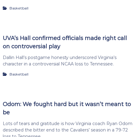
Basketball
UVA’s Hall confirmed officials made right call
on controversial play
Dallin Hall’s postgame honesty underscored Virginia’s
character in a controversial NCAA loss to Tennessee.
Basketball
Odom: We fought hard but it wasn’t meant to
be
Lots of tears and gratitude is how Virginia coach Ryan Odom
described the bitter end to the Cavaliers’ season in a 79-72
loss to Tennessee.