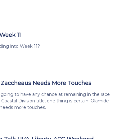
 Week 11
ing into Week 11?
 Zaccheaus Needs More Touches
 is going to have any chance at remaining in the race
Coastal Division title, one thing is certain: Olamide
needs more touches.