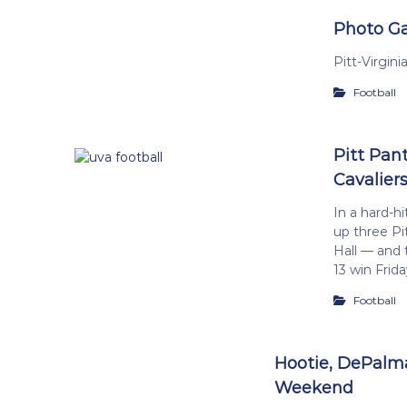
Photo Gal
Pitt-Virgin
Football
Pitt Pant
Cavaliers
In a hard-hi
up three Pi
Hall — and 
13 win Frida
Football
Hootie, DePalma
Weekend