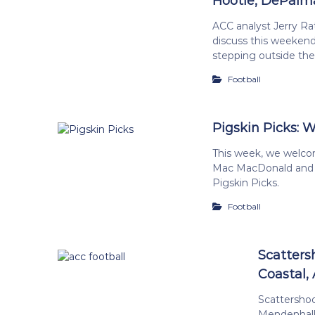
Hootie, DePalm
ACC analyst Jerry Ra
discuss this weekend
stepping outside the 
Football
Pigskin Picks: W
This week, we welco
Mac MacDonald and
Pigskin Picks.
Football
Scatters
Coastal, 
Scattersho
Mendenhall 