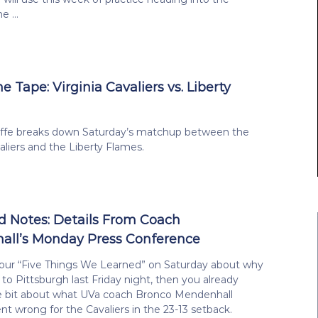
me …
he Tape: Virginia Cavaliers vs. Liberty
liffe breaks down Saturday’s matchup between the
valiers and the Liberty Flames.
 Notes: Details From Coach
ll’s Monday Press Conference
 our “Five Things We Learned” on Saturday about why
t to Pittsburgh last Friday night, then you already
le bit about what UVa coach Bronco Mendenhall
t wrong for the Cavaliers in the 23-13 setback.