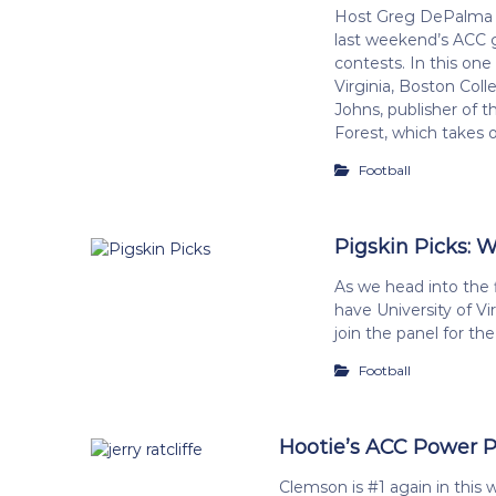
Host Greg DePalma a
last weekend’s ACC 
contests. In this one 
Virginia, Boston Coll
Johns, publisher of
Forest, which takes 
Football
Pigskin Picks: 
As we head into the 
have University of Vi
join the panel for th
Football
Hootie’s ACC Power Pol
Clemson is #1 again in this