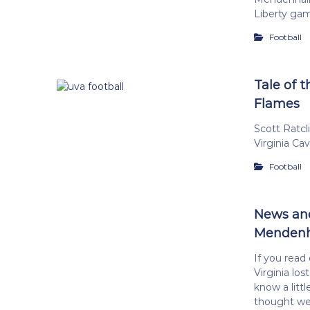
Liberty ga
Football
Tale of t
Flames
Scott Ratc
Virginia Ca
Football
News and
Mendenha
If you read
Virginia los
know a litt
thought wen