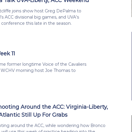
a Talk UVA-Liberty, ACC Weekend
tcliffe joins show host Greg DePalma to
’s ACC divisional big games, and UVA’s
conference this late in the season.
eek 11
me former longtime Voice of the Cavaliers
 WCHV morning host Joe Thomas to
hooting Around the ACC: Virginia-Liberty,
Atlantic Still Up For Grabs
oting around the ACC, while wondering how Bronco
will use this week of practice heading into the