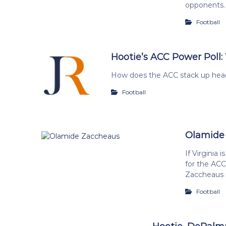
opponents.
Football
Hootie’s ACC Power Poll:
How does the ACC stack up head
Football
Olamide
If Virginia
for the ACC 
Zaccheaus 
Football