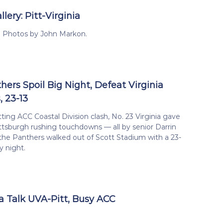
lery: Pitt-Virginia
ia Photos by John Markon.
hers Spoil Big Night, Defeat Virginia
, 23-13
tting ACC Coastal Division clash, No. 23 Virginia gave
ttsburgh rushing touchdowns — all by senior Darrin
the Panthers walked out of Scott Stadium with a 23-
y night.
 Talk UVA-Pitt, Busy ACC