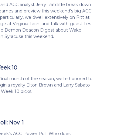
nd ACC analyst Jerry Ratcliffe break down
games and preview this weekend’s big ACC
particularly, we dwell extensively on Pitt at
ege at Virginia Tech, and talk with guest Les
 the Demon Deacon Digest about Wake
on Syracuse this weekend.
Week 10
final month of the season, we’re honored to
rginia royalty Elton Brown and Larry Sabato
e Week 10 picks.
l: Nov. 1
 week’s ACC Power Poll. Who does