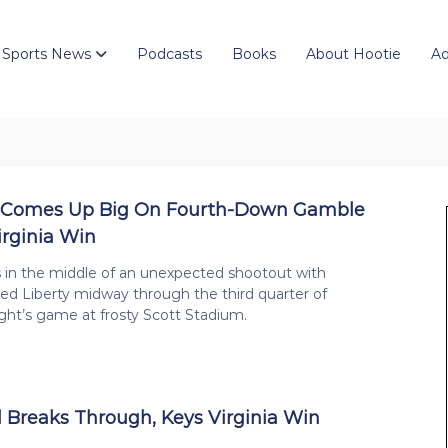
 Sports News
Podcasts
Books
About Hootie
Ad
 Comes Up Big On Fourth-Down Gamble
irginia Win
s in the middle of an unexpected shootout with
d Liberty midway through the third quarter of
ght’s game at frosty Scott Stadium.
 Breaks Through, Keys Virginia Win