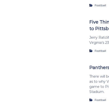
Football
Five Thi
to Pitts
Jerry Ratcl
Virginia’s 2
Football
Panthers
There will b
as to why Vi
game to Pit
Stadium.
Football