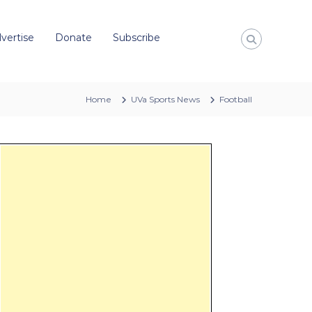
vertise
Donate
Subscribe
Home
UVa Sports News
Football