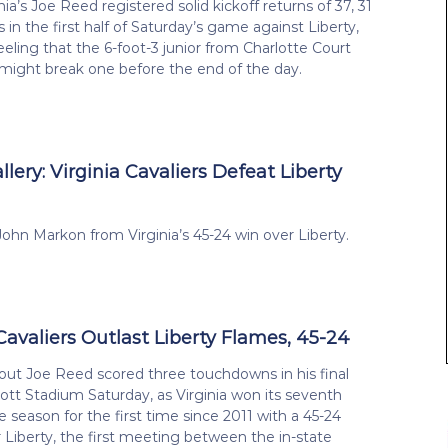
ia’s Joe Reed registered solid kickoff returns of 37, 31
 in the first half of Saturday’s game against Liberty,
eeling that the 6-foot-3 junior from Charlotte Court
might break one before the end of the day.
lery: Virginia Cavaliers Defeat Liberty
ohn Markon from Virginia’s 45-24 win over Liberty.
Cavaliers Outlast Liberty Flames, 45-24
out Joe Reed scored three touchdowns in his final
tt Stadium Saturday, as Virginia won its seventh
 season for the first time since 2011 with a 45-24
r Liberty, the first meeting between the in-state