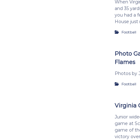
When Virgin
and 35 yards
you had a f
House just 
Football
Photo Gal
Flames
Photos by J
Football
Virginia 
Junior wide
game at Sco
game of the
victory ove