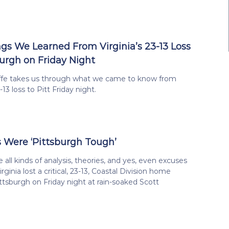
ngs We Learned From Virginia’s 23-13 Loss
burgh on Friday Night
iffe takes us through what we came to know from
3-13 loss to Pitt Friday night.
 Were ‘Pittsburgh Tough’
e all kinds of analysis, theories, and yes, even excuses
rginia lost a critical, 23-13, Coastal Division home
tsburgh on Friday night at rain-soaked Scott