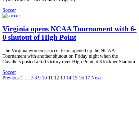
Soccer
Virginia opens NCAA Tournament with 6-
0 shutout of High Point
The Virginia women’s soccer team opened up the NCAA
Tournament with another shutout on Friday night when the
Cavaliers posted a 6-0 victory over High Point at Klöckner Stadium.
Soccer
Posts
Previous
1
…
7
8
9
10
11
12
13
14
15
16
17
Next
pagination