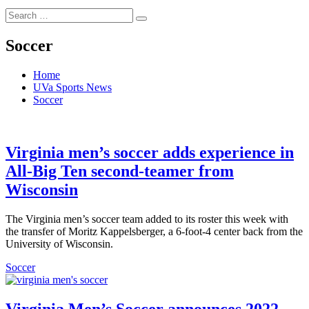
Search
Search
for:
Soccer
Home
UVa Sports News
Soccer
Virginia men’s soccer adds experience in
All-Big Ten second-teamer from
Wisconsin
The Virginia men’s soccer team added to its roster this week with
the transfer of Moritz Kappelsberger, a 6-foot-4 center back from the
University of Wisconsin.
Soccer
Virginia Men’s Soccer announces 2022