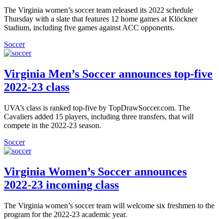
The Virginia women’s soccer team released its 2022 schedule
Thursday with a slate that features 12 home games at Klöckner
Stadium, including five games against ACC opponents.
Soccer
Virginia Men’s Soccer announces top-five
2022-23 class
UVA’s class is ranked top-five by TopDrawSoccer.com. The
Cavaliers added 15 players, including three transfers, that will
compete in the 2022-23 season.
Soccer
Virginia Women’s Soccer announces
2022-23 incoming class
The Virginia women’s soccer team will welcome six freshmen to the
program for the 2022-23 academic year.