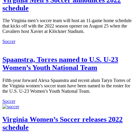
schedule
The Virginia men’s soccer team will host an 11-game home schedule
that kicks off with the 2022 season opener on August 25 when the
Cavaliers host Xavier at Klöckner Stadium.
Soccer
Spaanstra, Torres named to U.S. U-23
Women’s Youth National Team
Fifth-year forward Alexa Spaanstra and recent alum Taryn Torres of
the Virginia women’s soccer team have been named to the roster for
the U.S. U-23 Women’s Youth National Team.
Soccer
Virginia Women’s Soccer releases 2022
schedule