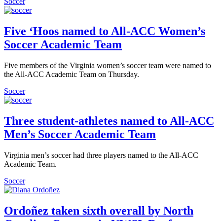
Soccer
Five ‘Hoos named to All-ACC Women’s
Soccer Academic Team
Five members of the Virginia women’s soccer team were named to
the All-ACC Academic Team on Thursday.
Soccer
Three student-athletes named to All-ACC
Men’s Soccer Academic Team
Virginia men’s soccer had three players named to the All-ACC
Academic Team.
Soccer
Ordoñez taken sixth overall by North