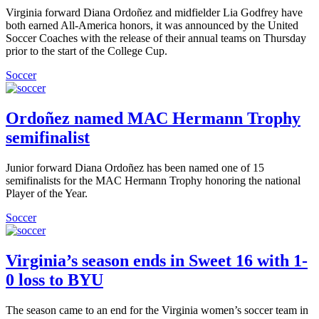
Virginia forward Diana Ordoñez and midfielder Lia Godfrey have
both earned All-America honors, it was announced by the United
Soccer Coaches with the release of their annual teams on Thursday
prior to the start of the College Cup.
Soccer
Ordoñez named MAC Hermann Trophy
semifinalist
Junior forward Diana Ordoñez has been named one of 15
semifinalists for the MAC Hermann Trophy honoring the national
Player of the Year.
Soccer
Virginia’s season ends in Sweet 16 with 1-
0 loss to BYU
The season came to an end for the Virginia women’s soccer team in