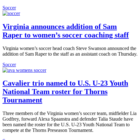
Soccer
Virginia announces addition of Sam
Raper to women’s soccer coaching staff
Virginia women’s soccer head coach Steve Swanson announced the
addition of Sam Raper to the staff as an assistant coach on Thursday.
Soccer
Cavalier trio named to U.S. U-23 Youth
National Team roster for Thorns
Tournament
Three members of the Virginia women’s soccer team, midfielder Lia
Godfrey, forward Alexa Spaanstra and defender Talia Staude have
been named the roster for the U.S. U-23 Youth National Team to
compete at the Thorns Preseason Tournament.