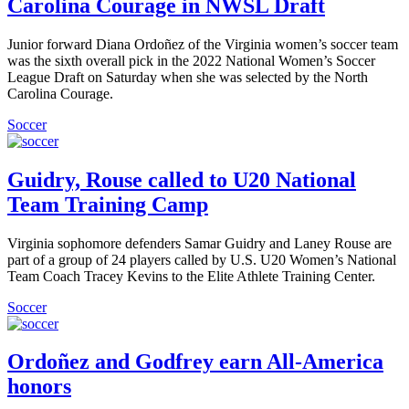
Carolina Courage in NWSL Draft
Junior forward Diana Ordoñez of the Virginia women’s soccer team
was the sixth overall pick in the 2022 National Women’s Soccer
League Draft on Saturday when she was selected by the North
Carolina Courage.
Soccer
Guidry, Rouse called to U20 National
Team Training Camp
Virginia sophomore defenders Samar Guidry and Laney Rouse are
part of a group of 24 players called by U.S. U20 Women’s National
Team Coach Tracey Kevins to the Elite Athlete Training Center.
Soccer
Ordoñez and Godfrey earn All-America
honors