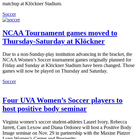
matchup at Klöckner Stadium.
Soccer
NCAA Tournament games moved to
Thursday-Saturday at Klöckner
Due to a non-Sunday-play institution advancing in the bracket, the
NCAA Women’s Soccer tournament games originally planned for
Friday and Sunday at Klöckner Stadium have been changed. Those
games will now be played on Thursday and Saturday.
Soccer
Four UVA Women’s Soccer players to
host positive body seminar
Virginia women’s soccer student-athletes Laurel Ivory, Rebecca
Jarrett, Cam Lexow and Diana Ordonez will host a Positive Body
Image seminar on Nov. 29 in partnership with the Maxine Platzer
Lynn Women’s Center and Prosperity.