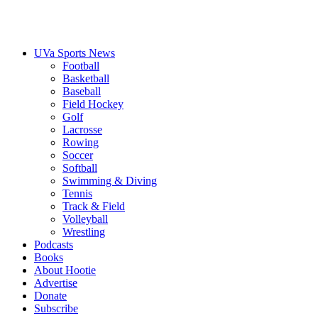
UVa Sports News
Football
Basketball
Baseball
Field Hockey
Golf
Lacrosse
Rowing
Soccer
Softball
Swimming & Diving
Tennis
Track & Field
Volleyball
Wrestling
Podcasts
Books
About Hootie
Advertise
Donate
Subscribe