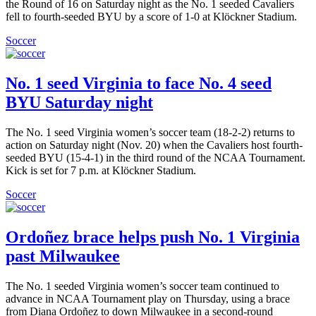
the Round of 16 on Saturday night as the No. 1 seeded Cavaliers
fell to fourth-seeded BYU by a score of 1-0 at Klöckner Stadium.
Soccer
No. 1 seed Virginia to face No. 4 seed
BYU Saturday night
The No. 1 seed Virginia women’s soccer team (18-2-2) returns to
action on Saturday night (Nov. 20) when the Cavaliers host fourth-
seeded BYU (15-4-1) in the third round of the NCAA Tournament.
Kick is set for 7 p.m. at Klöckner Stadium.
Soccer
Ordoñez brace helps push No. 1 Virginia
past Milwaukee
The No. 1 seeded Virginia women’s soccer team continued to
advance in NCAA Tournament play on Thursday, using a brace
from Diana Ordoñez to down Milwaukee in a second-round