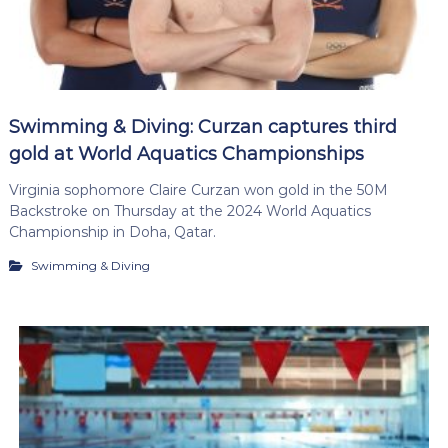
Swimming & Diving: Curzan captures third
gold at World Aquatics Championships
Virginia sophomore Claire Curzan won gold in the 50M
Backstroke on Thursday at the 2024 World Aquatics
Championship in Doha, Qatar.
Swimming & Diving