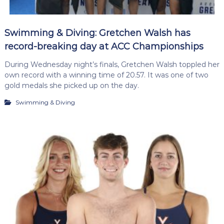
Swimming & Diving: Gretchen Walsh has
record-breaking day at ACC Championships
During Wednesday night’s finals, Gretchen Walsh toppled her
own record with a winning time of 20.57. It was one of two
gold medals she picked up on the day.
Swimming & Diving