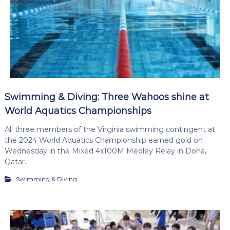
Swimming & Diving: Three Wahoos shine at
World Aquatics Championships
All three members of the Virginia swimming contingent at
the 2024 World Aquatics Championship earned gold on
Wednesday in the Mixed 4x100M Medley Relay in Doha,
Qatar.
Swimming & Diving