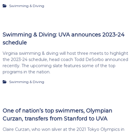
Swimming & Diving
Swimming & Diving: UVA announces 2023-24
schedule
Virginia swimming & diving will host three meets to highlight
the 2023-24 schedule, head coach Todd DeSorbo announced
recently. The upcoming slate features some of the top
programs in the nation.
Swimming & Diving
One of nation’s top swimmers, Olympian
Curzan, transfers from Stanford to UVA
Claire Curzan, who won silver at the 2021 Tokyo Olympics in