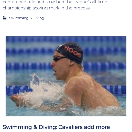
conference title and smashed the league’s all-time
championship scoring mark in the process.
Swimming & Diving
Swimming & Diving: Cavaliers add more