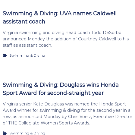
Swimming & Diving: UVA names Caldwell
assistant coach
Virginia swimming and diving head coach Todd DeSorbo
announced Monday the addition of Courtney Caldwell to his
staff as assistant coach.
Swimming & Diving
Swimming & Diving: Douglass wins Honda
Sport Award for second-straight year
Virginia senior Kate Douglass was named the Honda Sport
Award winner for swimming & diving for the second year in a
row, as announced Monday by Chris Voelz, Executive Director
of THE Collegiate Women Sports Awards.
Swimming & Diving