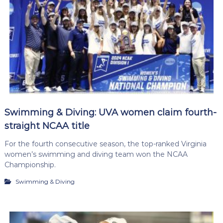
Swimming & Diving: UVA women claim fourth-
straight NCAA title
For the fourth consecutive season, the top-ranked Virginia
women’s swimming and diving team won the NCAA
Championship.
Swimming & Diving