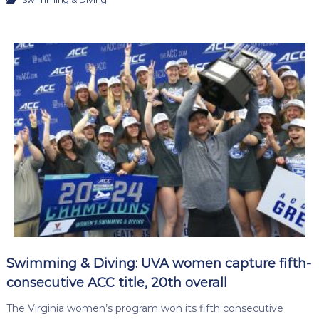
Swimming & Diving: UVA women capture fifth-
consecutive ACC title, 20th overall
The Virginia women’s program won its fifth consecutive