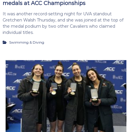
medals at ACC Championships
It was another record-setting night for UVA standout
Gretchen Walsh Thursday, and she was joined at the top of
the medal podium by two other Cavaliers who claimed
individual titles.
Swimming & Diving