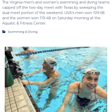
The Virginia men’s and women’s swimming and diving teams
capped off the two-day meet with Texas by sweeping the
dual meet portion of the weekend. UVA’s men won 109-58
and the women won 119-48 on Saturday morning at the
Aquatic & Fitness Center.
Swimming & Diving