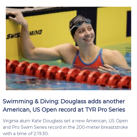
Swimming & Diving: Douglass adds another
American, US Open record at TYR Pro Series
Virginia alum Kate Douglass set a new American, US Open
and Pro Swim Series record in the 200-meter breaststroke
with a time of 2:19.30.