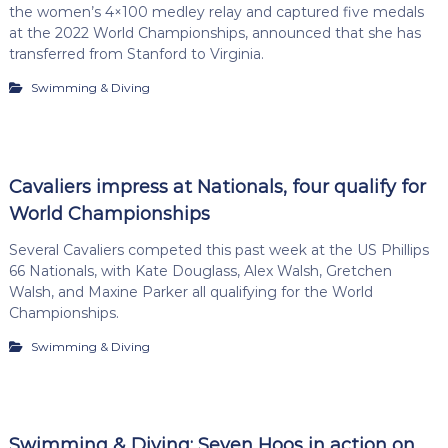
the women’s 4×100 medley relay and captured five medals
at the 2022 World Championships, announced that she has
transferred from Stanford to Virginia.
Swimming & Diving
Cavaliers impress at Nationals, four qualify for
World Championships
Several Cavaliers competed this past week at the US Phillips
66 Nationals, with Kate Douglass, Alex Walsh, Gretchen
Walsh, and Maxine Parker all qualifying for the World
Championships.
Swimming & Diving
Swimming & Diving: Seven Hoos in action on