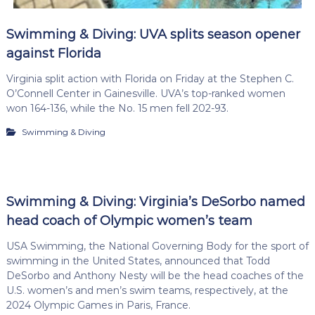
Swimming & Diving: UVA splits season opener
against Florida
Virginia split action with Florida on Friday at the Stephen C.
O’Connell Center in Gainesville. UVA’s top-ranked women
won 164-136, while the No. 15 men fell 202-93.
Swimming & Diving
Swimming & Diving: Virginia’s DeSorbo named
head coach of Olympic women’s team
USA Swimming, the National Governing Body for the sport of
swimming in the United States, announced that Todd
DeSorbo and Anthony Nesty will be the head coaches of the
U.S. women’s and men’s swim teams, respectively, at the
2024 Olympic Games in Paris, France.