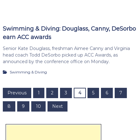
Swimming & Diving: Douglass, Canny, DeSorbo
earn ACC awards
Senior Kate Douglass, freshman Aimee Canny and Virginia
head coach Todd DeSorbo picked up ACC Awards, as
announced by the conference office on Monday.
Swimming & Diving
P
Previous
1
2
3
4
5
6
7
o
8
9
10
Next
s
t