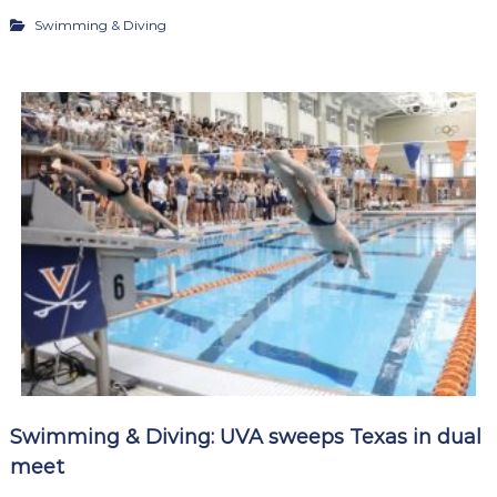
Swimming & Diving
Swimming & Diving: UVA sweeps Texas in dual
meet