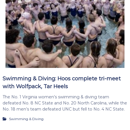
Swimming & Diving: Hoos complete tri-meet
with Wolfpack, Tar Heels
The No. 1 Virginia women’s swimming & diving team
defeated No. 8 NC State and No. 20 North Carolina, while the
No. 18 men’s team defeated UNC but fell to No. 4 NC State.
Swimming & Diving