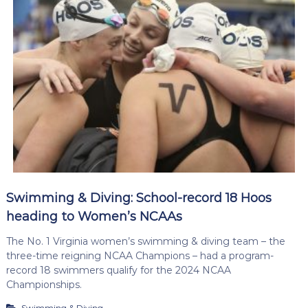
Swimming & Diving: School-record 18 Hoos
heading to Women’s NCAAs
The No. 1 Virginia women’s swimming & diving team – the
three-time reigning NCAA Champions – had a program-
record 18 swimmers qualify for the 2024 NCAA
Championships.
Swimming & Diving