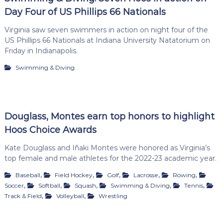
Day Four of US Phillips 66 Nationals
Virginia saw seven swimmers in action on night four of the
US Phillips 66 Nationals at Indiana University Natatorium on
Friday in Indianapolis.
Swimming & Diving
Douglass, Montes earn top honors to highlight
Hoos Choice Awards
Kate Douglass and Iñaki Montes were honored as Virginia’s
top female and male athletes for the 2022-23 academic year.
,
,
,
,
,
Baseball
Field Hockey
Golf
Lacrosse
Rowing
,
,
,
,
,
Soccer
Softball
Squash
Swimming & Diving
Tennis
,
,
Track & Field
Volleyball
Wrestling