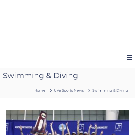
Swimming & Diving
Home
UVa Sports News
Swimming & Diving