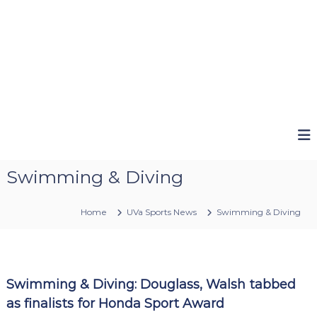
Swimming & Diving
Home
UVa Sports News
Swimming & Diving
Swimming & Diving: Douglass, Walsh tabbed
as finalists for Honda Sport Award