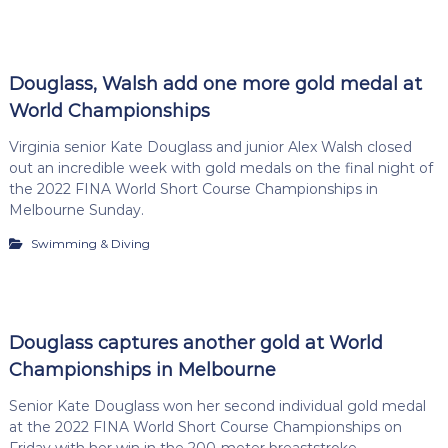
Douglass, Walsh add one more gold medal at
World Championships
Virginia senior Kate Douglass and junior Alex Walsh closed
out an incredible week with gold medals on the final night of
the 2022 FINA World Short Course Championships in
Melbourne Sunday.
Swimming & Diving
Douglass captures another gold at World
Championships in Melbourne
Senior Kate Douglass won her second individual gold medal
at the 2022 FINA World Short Course Championships on
Friday with her win in the 200-meter breaststroke.