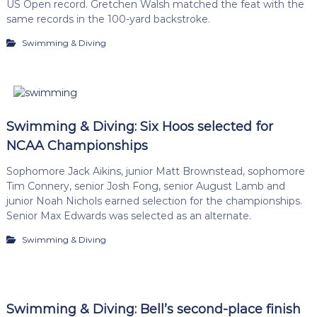
US Open record. Gretchen Walsh matched the feat with the
same records in the 100-yard backstroke.
Swimming & Diving
Swimming & Diving: Six Hoos selected for
NCAA Championships
Sophomore Jack Aikins, junior Matt Brownstead, sophomore
Tim Connery, senior Josh Fong, senior August Lamb and
junior Noah Nichols earned selection for the championships.
Senior Max Edwards was selected as an alternate.
Swimming & Diving
Swimming & Diving: Bell’s second-place finish