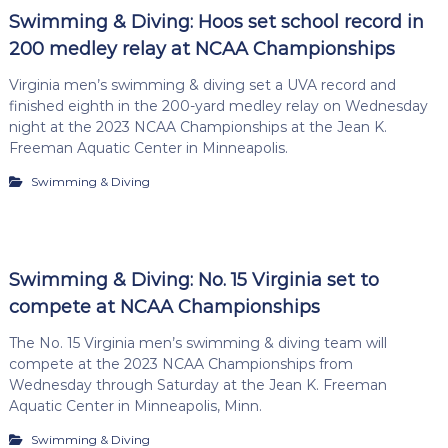
Swimming & Diving: Hoos set school record in
200 medley relay at NCAA Championships
Virginia men’s swimming & diving set a UVA record and
finished eighth in the 200-yard medley relay on Wednesday
night at the 2023 NCAA Championships at the Jean K.
Freeman Aquatic Center in Minneapolis.
Swimming & Diving
Swimming & Diving: No. 15 Virginia set to
compete at NCAA Championships
The No. 15 Virginia men’s swimming & diving team will
compete at the 2023 NCAA Championships from
Wednesday through Saturday at the Jean K. Freeman
Aquatic Center in Minneapolis, Minn.
Swimming & Diving