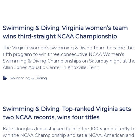
Swimming & Diving: Virginia women’s team
wins third-straight NCAA Championship
The Virginia women’s swimming & diving team became the
fifth program to win three consecutive NCAA Women’s
Swimming & Diving Championships on Saturday night at the
Allan Jones Aquatic Center in Knoxville, Tenn.
Swimming & Diving
Swimming & Diving: Top-ranked Virginia sets
two NCAA records, wins four titles
Kate Douglass led a stacked field in the 100-yard butterfly to
win the NCAA Championship and set a NCAA, American and