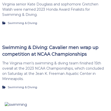
Virginia senior Kate Douglass and sophomore Gretchen
Walsh were named 2023 Honda Award Finalists for
Swimming & Diving.
Swimming & Diving
Swimming & Diving: Cavalier men wrap up
competition at NCAA Championships
The Virginia men’s swimming & diving team finished 15th
overall at the 2023 NCAA Championships, which concluded
on Saturday at the Jean K. Freeman Aquatic Center in
Minneapolis.
Swimming & Diving