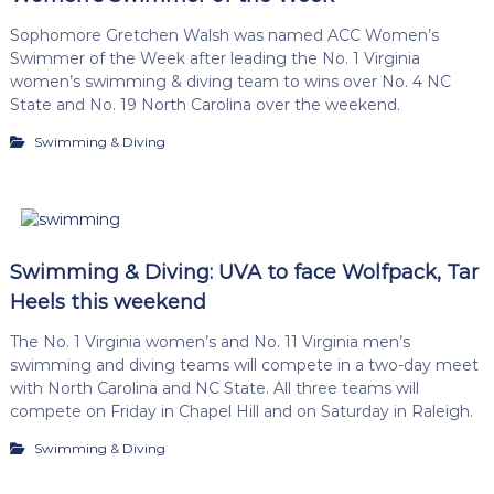
Sophomore Gretchen Walsh was named ACC Women’s
Swimmer of the Week after leading the No. 1 Virginia
women’s swimming & diving team to wins over No. 4 NC
State and No. 19 North Carolina over the weekend.
Swimming & Diving
Swimming & Diving: UVA to face Wolfpack, Tar
Heels this weekend
The No. 1 Virginia women’s and No. 11 Virginia men’s
swimming and diving teams will compete in a two-day meet
with North Carolina and NC State. All three teams will
compete on Friday in Chapel Hill and on Saturday in Raleigh.
Swimming & Diving