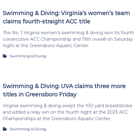
Swimming & Diving: Virginia’s women’s team
claims fourth-straight ACC title
The No. 1 Virginia women’s swimming & diving won its fourth
consecutive ACC Championship and 19th overall on Saturday
night at the Greensboro Aquatic Center.
Swimming & Diving
Swimming & Diving: UVA claims three more
titles in Greensboro Friday
Virginia swimming & diving swept the 100-yard breaststroke
and added a relay win on the fourth night at the 2023 ACC
Championships at the Greensboro Aquatic Center.
Swimming & Diving