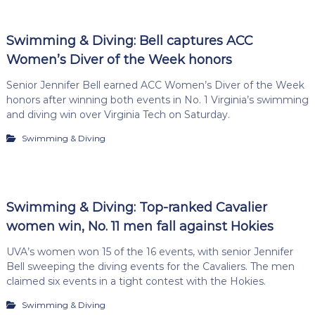
Swimming & Diving: Bell captures ACC
Women’s Diver of the Week honors
Senior Jennifer Bell earned ACC Women’s Diver of the Week
honors after winning both events in No. 1 Virginia’s swimming
and diving win over Virginia Tech on Saturday.
Swimming & Diving
Swimming & Diving: Top-ranked Cavalier
women win, No. 11 men fall against Hokies
UVA’s women won 15 of the 16 events, with senior Jennifer
Bell sweeping the diving events for the Cavaliers. The men
claimed six events in a tight contest with the Hokies.
Swimming & Diving