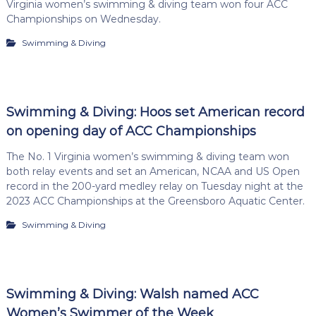
Virginia women’s swimming & diving team won four ACC
Championships on Wednesday.
Swimming & Diving
Swimming & Diving: Hoos set American record
on opening day of ACC Championships
The No. 1 Virginia women’s swimming & diving team won
both relay events and set an American, NCAA and US Open
record in the 200-yard medley relay on Tuesday night at the
2023 ACC Championships at the Greensboro Aquatic Center.
Swimming & Diving
Swimming & Diving: Walsh named ACC
Women’s Swimmer of the Week