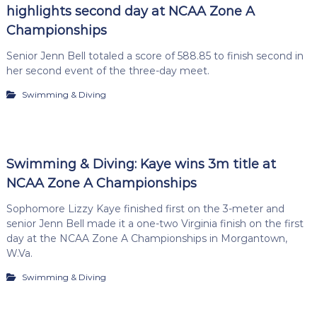
highlights second day at NCAA Zone A
Championships
Senior Jenn Bell totaled a score of 588.85 to finish second in
her second event of the three-day meet.
Swimming & Diving
Swimming & Diving: Kaye wins 3m title at
NCAA Zone A Championships
Sophomore Lizzy Kaye finished first on the 3-meter and
senior Jenn Bell made it a one-two Virginia finish on the first
day at the NCAA Zone A Championships in Morgantown,
W.Va.
Swimming & Diving