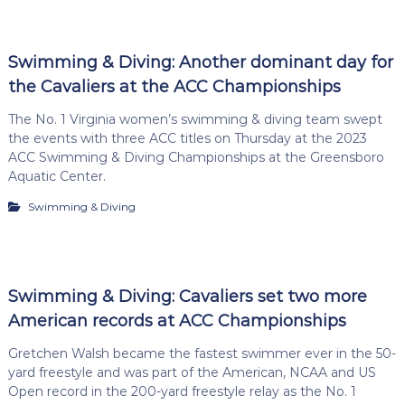
Swimming & Diving: Another dominant day for
the Cavaliers at the ACC Championships
The No. 1 Virginia women’s swimming & diving team swept
the events with three ACC titles on Thursday at the 2023
ACC Swimming & Diving Championships at the Greensboro
Aquatic Center.
Swimming & Diving
Swimming & Diving: Cavaliers set two more
American records at ACC Championships
Gretchen Walsh became the fastest swimmer ever in the 50-
yard freestyle and was part of the American, NCAA and US
Open record in the 200-yard freestyle relay as the No. 1