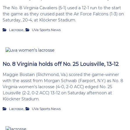
The No. 8 Virginia Cavaliers (5-1) used a 12-1 run to the start
the game as they cruised past the Air Force Falcons (1-3) on
Saturday, 20-4, at Klöckner Stadium.
,
Lacrosse
UVa Sports News
No. 8 Virginia holds off No. 25 Louisville, 13-12
Maggie Bostain (Richmond, Va.) scored the game-winner
with the assist from Morgan Schwab (Fairport, N.Y.) as No. 8
Virginia women’s lacrosse (4-0, 2-0 ACC) edged No. 25
Louisville (2-2, 0-2 ACC) 13-12 on Saturday afternoon at
Klöckner Stadium.
,
Lacrosse
UVa Sports News