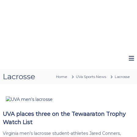
Lacrosse
Home
UVa Sports News
Lacrosse
UVA places three on the Tewaaraton Trophy
Watch List
Virginia men’s lacrosse student-athletes Jared Conners,