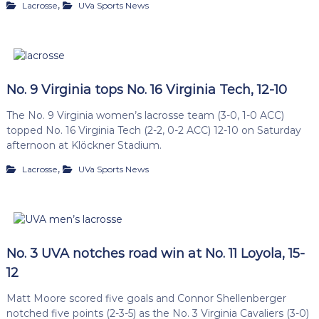
,
Lacrosse
UVa Sports News
No. 9 Virginia tops No. 16 Virginia Tech, 12-10
The No. 9 Virginia women’s lacrosse team (3-0, 1-0 ACC)
topped No. 16 Virginia Tech (2-2, 0-2 ACC) 12-10 on Saturday
afternoon at Klöckner Stadium.
,
Lacrosse
UVa Sports News
No. 3 UVA notches road win at No. 11 Loyola, 15-
12
Matt Moore scored five goals and Connor Shellenberger
notched five points (2-3-5) as the No. 3 Virginia Cavaliers (3-0)