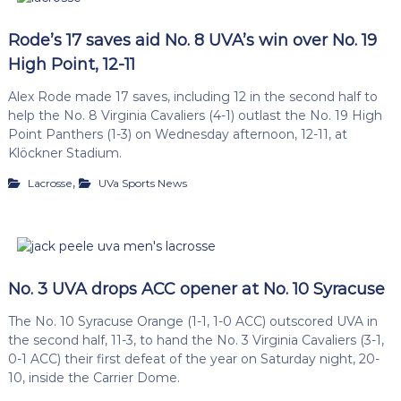
Rode’s 17 saves aid No. 8 UVA’s win over No. 19
High Point, 12-11
Alex Rode made 17 saves, including 12 in the second half to
help the No. 8 Virginia Cavaliers (4-1) outlast the No. 19 High
Point Panthers (1-3) on Wednesday afternoon, 12-11, at
Klöckner Stadium.
,
Lacrosse
UVa Sports News
No. 3 UVA drops ACC opener at No. 10 Syracuse
The No. 10 Syracuse Orange (1-1, 1-0 ACC) outscored UVA in
the second half, 11-3, to hand the No. 3 Virginia Cavaliers (3-1,
0-1 ACC) their first defeat of the year on Saturday night, 20-
10, inside the Carrier Dome.