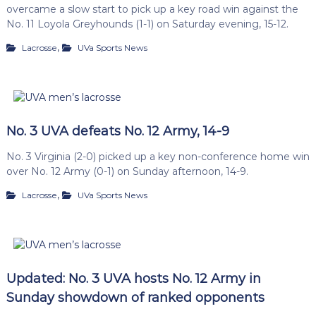
overcame a slow start to pick up a key road win against the
No. 11 Loyola Greyhounds (1-1) on Saturday evening, 15-12.
,
Lacrosse
UVa Sports News
No. 3 UVA defeats No. 12 Army, 14-9
No. 3 Virginia (2-0) picked up a key non-conference home win
over No. 12 Army (0-1) on Sunday afternoon, 14-9.
,
Lacrosse
UVa Sports News
Updated: No. 3 UVA hosts No. 12 Army in
Sunday showdown of ranked opponents