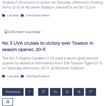
Virginia (1-0) returns to action on Saturday afternoon, hosting
Army (0-0) at Klöckner Stadium. Faceoff is set for 12 p.m.
,
Lacrosse
UVa Sports News
No. 5 UVA cruises to victory over Towson in
season opener, 20-11
The No. 5 Virginia Cavaliers (1-0) used a seven-goal second
quarter to distance themselves from the Towson Tigers (0-1)
on Saturday afternoon, 20-11, at Klöckner Stadium.
,
Lacrosse
UVa Sports News
P
Previous
1
…
13
14
15
16
17
o
18