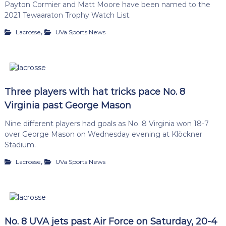
Payton Cormier and Matt Moore have been named to the
2021 Tewaaraton Trophy Watch List.
,
Lacrosse
UVa Sports News
Three players with hat tricks pace No. 8
Virginia past George Mason
Nine different players had goals as No. 8 Virginia won 18-7
over George Mason on Wednesday evening at Klöckner
Stadium.
,
Lacrosse
UVa Sports News
No. 8 UVA jets past Air Force on Saturday, 20-4