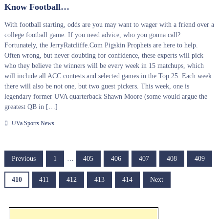
Know Football…
With football starting, odds are you may want to wager with a friend over a
college football game. If you need advice, who you gonna call?
Fortunately, the JerryRatcliffe.Com Pigskin Prophets are here to help.
Often wrong, but never doubting for confidence, these experts will pick
who they believe the winners will be every week in 15 matchups, which
will include all ACC contests and selected games in the Top 25. Each week
there will also be not one, but two guest pickers. This week, one is
legendary former UVA quarterback Shawn Moore (some would argue the
greatest QB in […]
UVa Sports News
P
Previous
1
…
405
406
407
408
409
o
410
411
412
413
414
Next
s