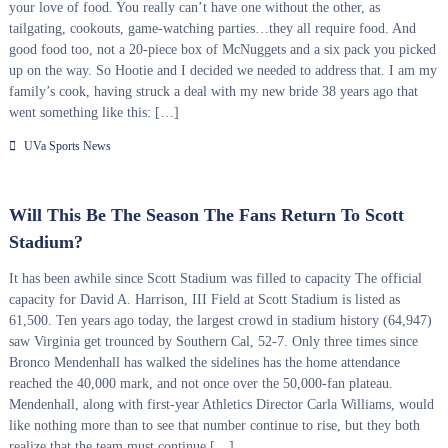
your love of food. You really can’t have one without the other, as
tailgating, cookouts, game-watching parties…they all require food. And
good food too, not a 20-piece box of McNuggets and a six pack you picked
up on the way. So Hootie and I decided we needed to address that. I am my
family’s cook, having struck a deal with my new bride 38 years ago that
went something like this: […]
UVa Sports News
Will This Be The Season The Fans Return To Scott
Stadium?
It has been awhile since Scott Stadium was filled to capacity The official
capacity for David A. Harrison, III Field at Scott Stadium is listed as
61,500. Ten years ago today, the largest crowd in stadium history (64,947)
saw Virginia get trounced by Southern Cal, 52-7. Only three times since
Bronco Mendenhall has walked the sidelines has the home attendance
reached the 40,000 mark, and not once over the 50,000-fan plateau.
Mendenhall, along with first-year Athletics Director Carla Williams, would
like nothing more than to see that number continue to rise, but they both
realize that the team must continue […]