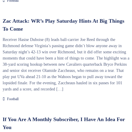
Football
Zac Attack: WR’s Play Saturday Hints At Big Things
To Come
Receiver Hasise Duboise (8) leads ball-carrier Joe Reed through the
Richmond defense Virginia’s passing game didn’t blow anyone away in
Saturday night’s 42-13 win over Richmond, but it did offer some exciting
moments that could have been a hint of things to come. The highlight was a
38-yard scoring hookup between new Cavaliers quarterback Bryce Perkins
and senior slot receiver Olamide Zaccheaus, who remains on a tear. That
play put UVa ahead 21-10 as the Wahoos began to pull away toward the
lopsided finale. For the evening, Zaccheaus hauled in six passes for 101
yards and a score, and recorded […]
Football
If You Are A Monthly Subscriber, I Have An Idea For
You