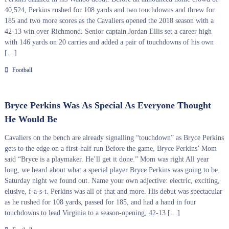
40,524, Perkins rushed for 108 yards and two touchdowns and threw for
185 and two more scores as the Cavaliers opened the 2018 season with a
42-13 win over Richmond. Senior captain Jordan Ellis set a career high
with 146 yards on 20 carries and added a pair of touchdowns of his own
[…]
Football
Bryce Perkins Was As Special As Everyone Thought
He Would Be
Cavaliers on the bench are already signalling “touchdown” as Bryce Perkins
gets to the edge on a first-half run Before the game, Bryce Perkins’ Mom
said “Bryce is a playmaker. He’ll get it done.” Mom was right All year
long, we heard about what a special player Bryce Perkins was going to be.
Saturday night we found out. Name your own adjective: electric, exciting,
elusive, f-a-s-t. Perkins was all of that and more. His debut was spectacular
as he rushed for 108 yards, passed for 185, and had a hand in four
touchdowns to lead Virginia to a season-opening, 42-13 […]