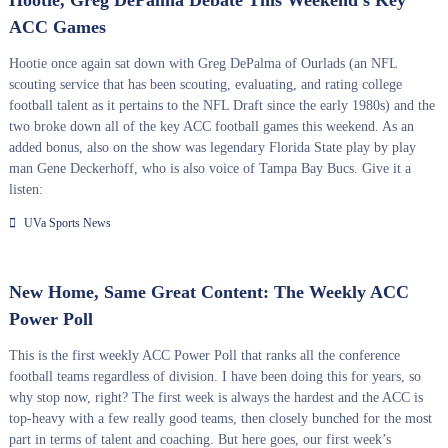
Hootie, Greg DePalma Debate This Weekend’s Key
ACC Games
Hootie once again sat down with Greg DePalma of Ourlads (an NFL
scouting service that has been scouting, evaluating, and rating college
football talent as it pertains to the NFL Draft since the early 1980s) and the
two broke down all of the key ACC football games this weekend. As an
added bonus, also on the show was legendary Florida State play by play
man Gene Deckerhoff, who is also voice of Tampa Bay Bucs. Give it a
listen:
UVa Sports News
New Home, Same Great Content: The Weekly ACC
Power Poll
This is the first weekly ACC Power Poll that ranks all the conference
football teams regardless of division. I have been doing this for years, so
why stop now, right? The first week is always the hardest and the ACC is
top-heavy with a few really good teams, then closely bunched for the most
part in terms of talent and coaching. But here goes, our first week’s