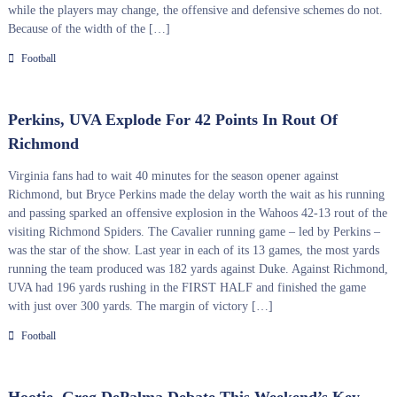
while the players may change, the offensive and defensive schemes do not.
Because of the width of the […]
Football
Perkins, UVA Explode For 42 Points In Rout Of
Richmond
Virginia fans had to wait 40 minutes for the season opener against
Richmond, but Bryce Perkins made the delay worth the wait as his running
and passing sparked an offensive explosion in the Wahoos 42-13 rout of the
visiting Richmond Spiders. The Cavalier running game – led by Perkins –
was the star of the show. Last year in each of its 13 games, the most yards
running the team produced was 182 yards against Duke. Against Richmond,
UVA had 196 yards rushing in the FIRST HALF and finished the game
with just over 300 yards. The margin of victory […]
Football