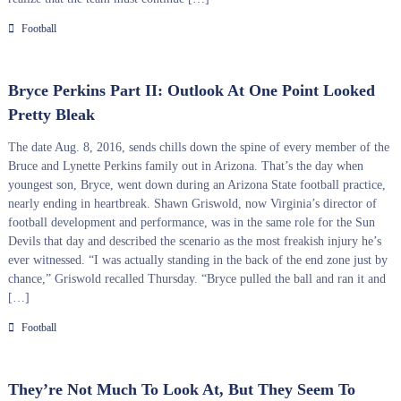
Football
Bryce Perkins Part II: Outlook At One Point Looked
Pretty Bleak
The date Aug. 8, 2016, sends chills down the spine of every member of the
Bruce and Lynette Perkins family out in Arizona. That’s the day when
youngest son, Bryce, went down during an Arizona State football practice,
nearly ending in heartbreak. Shawn Griswold, now Virginia’s director of
football development and performance, was in the same role for the Sun
Devils that day and described the scenario as the most freakish injury he’s
ever witnessed. “I was actually standing in the back of the end zone just by
chance,” Griswold recalled Thursday. “Bryce pulled the ball and ran it and
[…]
Football
They’re Not Much To Look At, But They Seem To