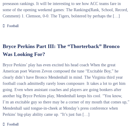
preseason rankings. It will be interesting to see how ACC teams fare in
some of the opening weekend games: The Rankings(Rank, School, Record,
Comment) 1. Clemson, 0-0. The Tigers, bolstered by perhaps the […]
Football
Bryce Perkins Part III: The “Thorterback” Bronco
Was Looking For?
Bryce Perkins’ play has even excited his head coach When the great
American poet Warren Zevon composed the tune “Excitable Boy,” he
clearly didn’t have Bronco Mendenhall in mind. The Virginia third year
football coach admittedly rarely loses composure. It takes a lot to get him
going. Even when assistant coaches and players are going bonkers after
another big Bryce Perkins play, Mendenhall keeps his cool. “You know,
I’m an excitable guy so there may be a corner of my mouth that comes up,”
Mendenhall said tongue-in-cheek at Monday’s press conference when
Perkins’ big-play ability came up. “It’s just fun […]
Football