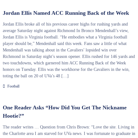
Jordan Ellis Named ACC Running Back of the Week
Jordan Ellis broke all of his previous career highs for rushing yards and
average Saturday night against Richmond In Bronco Mendenhall’s view,
Jordan Ellis is Virginia football. “He embodies what a Virginia football
player should be,” Mendenhall said this week. Fans saw a little of what
Mendenhall was talking about in the Cavaliers’ lopsided win over
Richmond in Saturday night’s season opener. Ellis rushed for 146 yards and
two touchdowns, which garnered him ACC Running Back of the Week
honors on Tuesday. Ellis was the workhorse for the Cavaliers in the win,
toting the ball on 20 of UVa’s 48 […]
Football
One Reader Asks “How Did You Get The Nickname
Hootie?”
The reader writes … Question from Chris Brown: “Love the site. Living in
the Charlotte area I am starved for UVa news. I was fortunate to graduate in