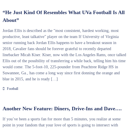
“He Just Kind Of Resembles What UVa Football Is All
About”
Jordan Ellis is described as the “most consistent, hardest working, most
productive, least talkative” player on the team If University of Virginia
senior running back Jordan Ellis happens to have a breakout season in
2018, Cavalier fans should be forever grateful to recently departed
linebacker Micah Kiser. Kiser, now with the Los Angeles Rams, once talked
Ellis out of the possibility of transferring a while back, telling him his time
would come. The 5-foot-10, 225-pounder from Peachtree Ridge HS in
Suwannee, Ga., has come a long way since first donning the orange and
blue in 2015, and he is ready […]
Football
Another New Feature: Diners, Drive-Ins and Dave….
If you’ve been a sports fan for more than 5 minutes, you realize at some
point in your fandom that your love of sports is going to intersect with