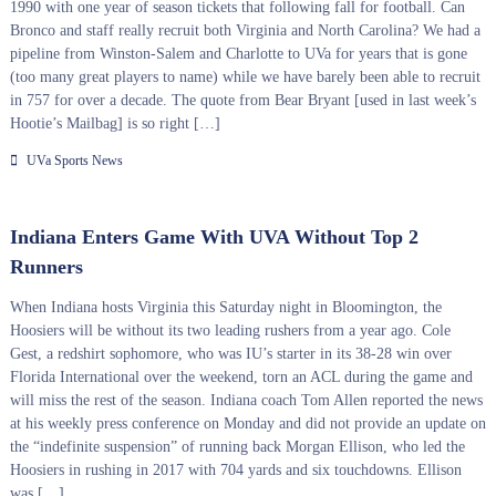
1990 with one year of season tickets that following fall for football. Can
Bronco and staff really recruit both Virginia and North Carolina? We had a
pipeline from Winston-Salem and Charlotte to UVa for years that is gone
(too many great players to name) while we have barely been able to recruit
in 757 for over a decade. The quote from Bear Bryant [used in last week’s
Hootie’s Mailbag] is so right […]
UVa Sports News
Indiana Enters Game With UVA Without Top 2
Runners
When Indiana hosts Virginia this Saturday night in Bloomington, the
Hoosiers will be without its two leading rushers from a year ago. Cole
Gest, a redshirt sophomore, who was IU’s starter in its 38-28 win over
Florida International over the weekend, torn an ACL during the game and
will miss the rest of the season. Indiana coach Tom Allen reported the news
at his weekly press conference on Monday and did not provide an update on
the “indefinite suspension” of running back Morgan Ellison, who led the
Hoosiers in rushing in 2017 with 704 yards and six touchdowns. Ellison
was […]