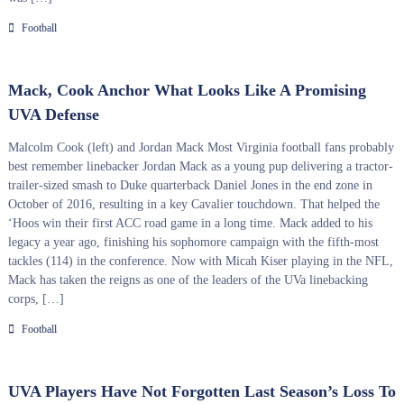
Football
Mack, Cook Anchor What Looks Like A Promising
UVA Defense
Malcolm Cook (left) and Jordan Mack Most Virginia football fans probably
best remember linebacker Jordan Mack as a young pup delivering a tractor-
trailer-sized smash to Duke quarterback Daniel Jones in the end zone in
October of 2016, resulting in a key Cavalier touchdown. That helped the
‘Hoos win their first ACC road game in a long time. Mack added to his
legacy a year ago, finishing his sophomore campaign with the fifth-most
tackles (114) in the conference. Now with Micah Kiser playing in the NFL,
Mack has taken the reigns as one of the leaders of the UVa linebacking
corps, […]
Football
UVA Players Have Not Forgotten Last Season’s Loss To