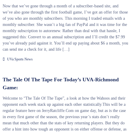
Now that we’ve gone through a month of a subscriber-based site, and
we’ve also gone through the first football game, I’ve got an offer for those
of you who are monthly subscribers. This morning I traded emails with a
monthly subscriber. She wasn’t a big fan of PayPal and it was time for the
monthly subscription to autorenew. Rather than deal with that hassle, I
suggested this: Convert to an annual subscription and I’ll credit the $7.99
you’ve already paid against it. You’ll end up paying about $6 a month, you
can send me a check for it, and life […]
UVa Sports News
The Tale Of The Tape For Today’s UVA-Richmond
Game:
Welcome to “The Tale Of The Tape”, a look at how the Wahoos and their
opponent each week stack up against each other statistically.This will be a
regular feature here on JerryRatcliffe.Com on game day, but as is the case
in every first game of the season, the previous year’s stats don’t really
mean that much other than the stats of key returning players. But they do
offer a hint into how tough an opponent is on either offense or defense, as