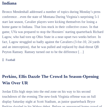
Indiana
Bronco Mendenhall addressed a number of topics during Monday’s press
conference…even the state of Montana During Virginia’s surprising 5-1
start last season, Cavalier players were kicking themselves for losing a
home game to Indiana. That loss stuck in their collective craws. In that
game, UVa was prepared to stop the Hoosiers’ starting quarterback Richard
Lagow, who had torn up Ohio State in a near-upset two weeks before. In
fact, Lagow struggled so badly against the Cavaliers (3-for-10, 24 yards
and an interception), that he was pulled and replaced by dual-threat QB
Peyton Ramsey. Ramsey turned out to be the difference […]
Football
Perkins, Ellis Dazzle The Crowd In Season-Opening
Win Over UR
Jordan Ellis high steps into the end zone on his way to his second
touchdown of the evening The new-look Virginia offense was on full
display Saturday night at Scott Stadium, as junior quarterback Bryce
Perkins dazzled in his Wahoo debut. Before an announced home crowd of