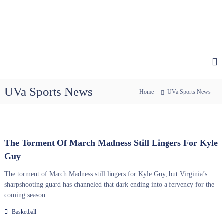
UVa Sports News
Home
UVa Sports News
The Torment Of March Madness Still Lingers For Kyle
Guy
The torment of March Madness still lingers for Kyle Guy, but Virginia’s
sharpshooting guard has channeled that dark ending into a fervency for the
coming season.
Basketball