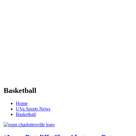
Basketball
Home
UVa Sports News
Basketball