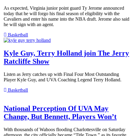
As expected, Virginia junior point guard Ty Jerome announced
today that he will forgo his final season of eligibility with the
Cavaliers and enter his name into the NBA draft. Jerome also said
he will sign with an agent.
Basketball
Kyle Guy, Terry Holland join The Jerry
Ratcliffe Show
Listen as Jerry catches up with Final Four Most Outstanding
Player Kyle Guy, and UVA Coaching Legend Terry Holland.
Basketball
National Perception Of UVA May
Change, But Bennett, Players Won’t
With thousands of Wahoos flooding Charlottesville on Saturday
afternoon, the city officially became “Title Town,” as its favorite