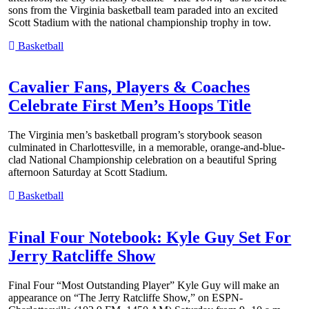
sons from the Virginia basketball team paraded into an excited
Scott Stadium with the national championship trophy in tow.
Basketball
Cavalier Fans, Players & Coaches
Celebrate First Men’s Hoops Title
The Virginia men’s basketball program’s storybook season
culminated in Charlottesville, in a memorable, orange-and-blue-
clad National Championship celebration on a beautiful Spring
afternoon Saturday at Scott Stadium.
Basketball
Final Four Notebook: Kyle Guy Set For
Jerry Ratcliffe Show
Final Four “Most Outstanding Player” Kyle Guy will make an
appearance on “The Jerry Ratcliffe Show,” on ESPN-