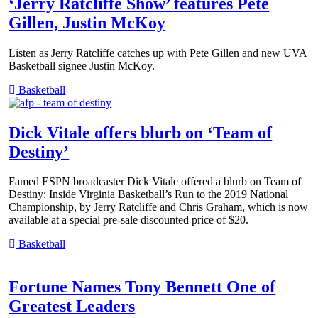
‘Jerry Ratcliffe Show’ features Pete
Gillen, Justin McKoy
Listen as Jerry Ratcliffe catches up with Pete Gillen and new UVA
Basketball signee Justin McKoy.
Basketball
Dick Vitale offers blurb on ‘Team of
Destiny’
Famed ESPN broadcaster Dick Vitale offered a blurb on Team of
Destiny: Inside Virginia Basketball’s Run to the 2019 National
Championship, by Jerry Ratcliffe and Chris Graham, which is now
available at a special pre-sale discounted price of $20.
Basketball
Fortune Names Tony Bennett One of
Greatest Leaders