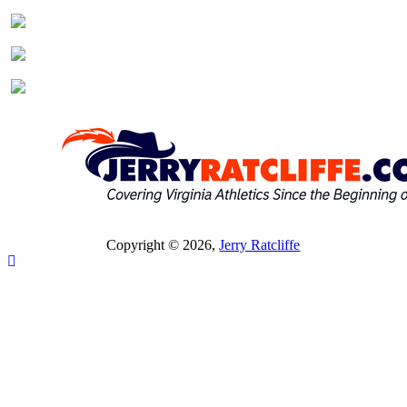
Copyright © 2026,
Jerry Ratcliffe