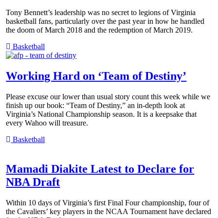
Tony Bennett’s leadership was no secret to legions of Virginia
basketball fans, particularly over the past year in how he handled
the doom of March 2018 and the redemption of March 2019.
Basketball
Working Hard on ‘Team of Destiny’
Please excuse our lower than usual story count this week while we
finish up our book: “Team of Destiny,” an in-depth look at
Virginia’s National Championship season. It is a keepsake that
every Wahoo will treasure.
Basketball
Mamadi Diakite Latest to Declare for
NBA Draft
Within 10 days of Virginia’s first Final Four championship, four of
the Cavaliers’ key players in the NCAA Tournament have declared