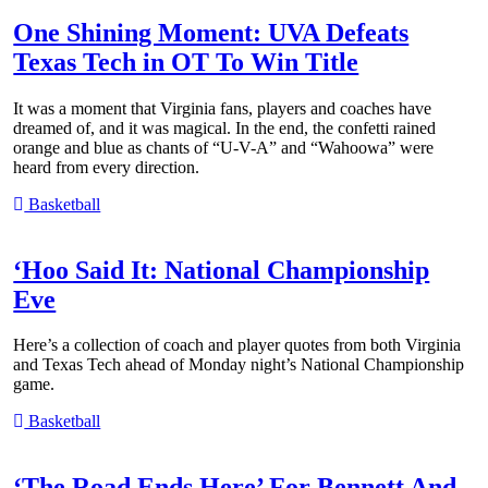
One Shining Moment: UVA Defeats
Texas Tech in OT To Win Title
It was a moment that Virginia fans, players and coaches have
dreamed of, and it was magical. In the end, the confetti rained
orange and blue as chants of “U-V-A” and “Wahoowa” were
heard from every direction.
Basketball
‘Hoo Said It: National Championship
Eve
Here’s a collection of coach and player quotes from both Virginia
and Texas Tech ahead of Monday night’s National Championship
game.
Basketball
‘The Road Ends Here’ For Bennett And