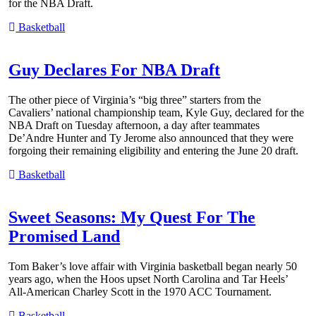
for the NBA Draft.
Basketball
Guy Declares For NBA Draft
The other piece of Virginia’s “big three” starters from the
Cavaliers’ national championship team, Kyle Guy, declared for the
NBA Draft on Tuesday afternoon, a day after teammates
De’Andre Hunter and Ty Jerome also announced that they were
forgoing their remaining eligibility and entering the June 20 draft.
Basketball
Sweet Seasons: My Quest For The
Promised Land
Tom Baker’s love affair with Virginia basketball began nearly 50
years ago, when the Hoos upset North Carolina and Tar Heels’
All-American Charley Scott in the 1970 ACC Tournament.
Basketball