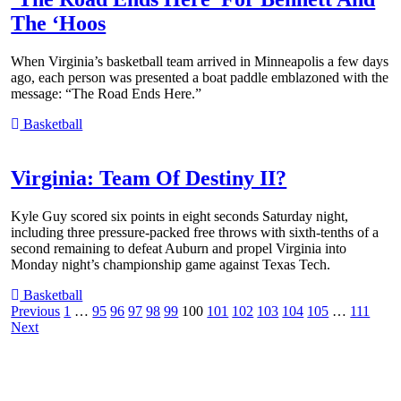
The ‘Hoos
When Virginia’s basketball team arrived in Minneapolis a few days
ago, each person was presented a boat paddle emblazoned with the
message: “The Road Ends Here.”
Basketball
Virginia: Team Of Destiny II?
Kyle Guy scored six points in eight seconds Saturday night,
including three pressure-packed free throws with sixth-tenths of a
second remaining to defeat Auburn and propel Virginia into
Monday night’s championship game against Texas Tech.
Basketball
Posts
Previous
1
…
95
96
97
98
99
100
101
102
103
104
105
…
111
Next
pagination