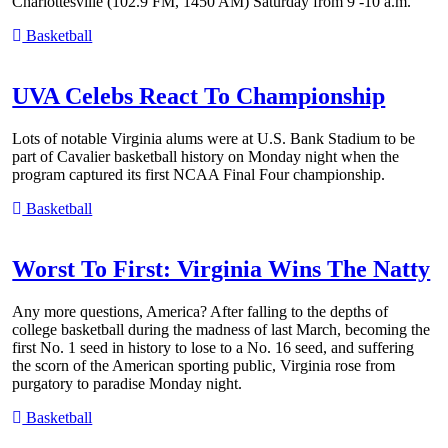
Charlottesville (102.9 FM, 1450 AM) Saturday from 9 -10 a.m.
Basketball
UVA Celebs React To Championship
Lots of notable Virginia alums were at U.S. Bank Stadium to be
part of Cavalier basketball history on Monday night when the
program captured its first NCAA Final Four championship.
Basketball
Worst To First: Virginia Wins The Natty
Any more questions, America? After falling to the depths of
college basketball during the madness of last March, becoming the
first No. 1 seed in history to lose to a No. 16 seed, and suffering
the scorn of the American sporting public, Virginia rose from
purgatory to paradise Monday night.
Basketball