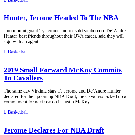
Hunter, Jerome Headed To The NBA
Junior point guard Ty Jerome and redshirt sophomore De’Andre
Hunter, best friends throughout their UVA career, said they will
sign with an agent.
Basketball
2019 Small Forward McKoy Commits
To Cavaliers
The same day Virginia stars Ty Jerome and De’Andre Hunter
declared for the upcoming NBA Draft, the Cavaliers picked up a
commitment for next season in Justin McKoy.
Basketball
Jerome Declares For NBA Draft