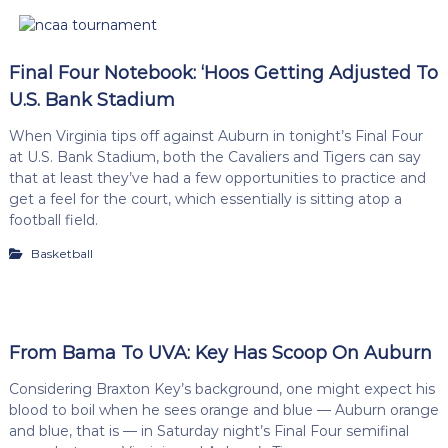
Final Four Notebook: ‘Hoos Getting Adjusted To
U.S. Bank Stadium
When Virginia tips off against Auburn in tonight’s Final Four
at U.S. Bank Stadium, both the Cavaliers and Tigers can say
that at least they’ve had a few opportunities to practice and
get a feel for the court, which essentially is sitting atop a
football field.
Basketball
From Bama To UVA: Key Has Scoop On Auburn
Considering Braxton Key’s background, one might expect his
blood to boil when he sees orange and blue — Auburn orange
and blue, that is — in Saturday night’s Final Four semifinal