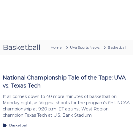
Basketball
Home
UVa Sports News
Basketball
National Championship Tale of the Tape: UVA
vs. Texas Tech
It all comes down to 40 more minutes of basketball on
Monday night, as Virginia shoots for the program’s first NCAA
championship at 9:20 p.m. ET against West Region
champion Texas Tech at U.S. Bank Stadium.
Basketball