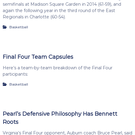
semifinals at Madison Square Garden in 2014 (61-59), and
again the following year in the third round of the East
Regionals in Charlotte (60-54).
Basketball
Final Four Team Capsules
Here’s a team-by-team breakdown of the Final Four
participants:
Basketball
Pearl’s Defensive Philosophy Has Bennett
Roots
Virginia’s Final Four opponent, Auburn coach Bruce Pearl, said