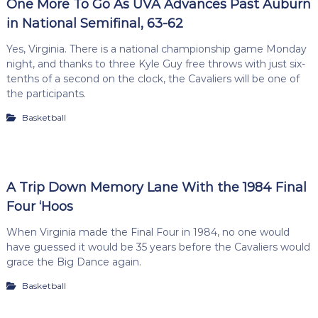
One More To Go As UVA Advances Past Auburn
in National Semifinal, 63-62
Yes, Virginia. There is a national championship game Monday
night, and thanks to three Kyle Guy free throws with just six-
tenths of a second on the clock, the Cavaliers will be one of
the participants.
Basketball
A Trip Down Memory Lane With the 1984 Final
Four ‘Hoos
When Virginia made the Final Four in 1984, no one would
have guessed it would be 35 years before the Cavaliers would
grace the Big Dance again.
Basketball