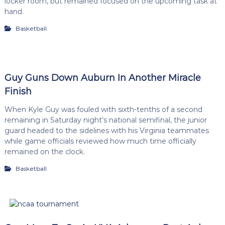
locker room, but remained focused on the upcoming task at
hand.
Basketball
Guy Guns Down Auburn In Another Miracle
Finish
When Kyle Guy was fouled with sixth-tenths of a second
remaining in Saturday night’s national semifinal, the junior
guard headed to the sidelines with his Virginia teammates
while game officials reviewed how much time officially
remained on the clock.
Basketball