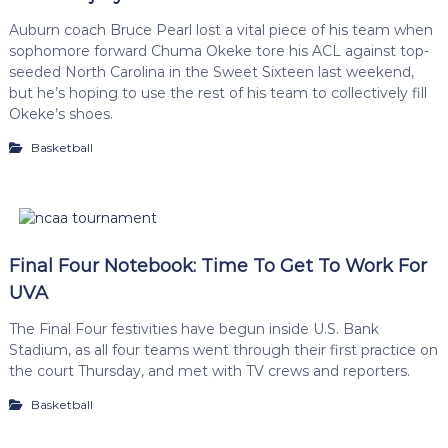
Auburn coach Bruce Pearl lost a vital piece of his team when
sophomore forward Chuma Okeke tore his ACL against top-
seeded North Carolina in the Sweet Sixteen last weekend,
but he’s hoping to use the rest of his team to collectively fill
Okeke’s shoes.
Basketball
Final Four Notebook: Time To Get To Work For
UVA
The Final Four festivities have begun inside U.S. Bank
Stadium, as all four teams went through their first practice on
the court Thursday, and met with TV crews and reporters.
Basketball