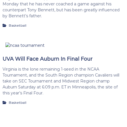
Monday that he has never coached a game against his
counterpart Tony Bennett, but has been greatly influenced
by Bennett’s father.
Basketball
UVA Will Face Auburn In Final Four
Virginia is the lone remaining 1-seed in the NCAA
Tournament, and the South Region champion Cavaliers will
take on SEC Tournament and Midwest Region champ
Auburn Saturday at 6:09 p.m. ET in Minneapolis, the site of
this year’s Final Four.
Basketball