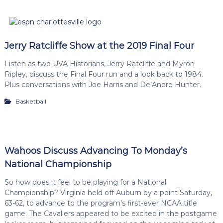
Jerry Ratcliffe Show at the 2019 Final Four
Listen as two UVA Historians, Jerry Ratcliffe and Myron
Ripley, discuss the Final Four run and a look back to 1984.
Plus conversations with Joe Harris and De’Andre Hunter.
Basketball
Wahoos Discuss Advancing To Monday’s
National Championship
So how does it feel to be playing for a National
Championship? Virginia held off Auburn by a point Saturday,
63-62, to advance to the program’s first-ever NCAA title
game. The Cavaliers appeared to be excited in the postgame