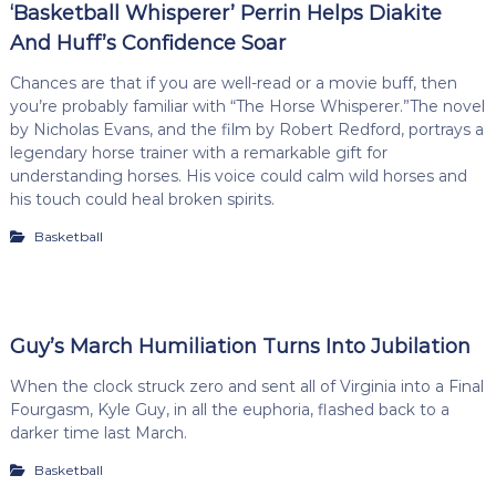
‘Basketball Whisperer’ Perrin Helps Diakite
And Huff’s Confidence Soar
Chances are that if you are well-read or a movie buff, then
you’re probably familiar with “The Horse Whisperer.”The novel
by Nicholas Evans, and the film by Robert Redford, portrays a
legendary horse trainer with a remarkable gift for
understanding horses. His voice could calm wild horses and
his touch could heal broken spirits.
Basketball
Guy’s March Humiliation Turns Into Jubilation
When the clock struck zero and sent all of Virginia into a Final
Fourgasm, Kyle Guy, in all the euphoria, flashed back to a
darker time last March.
Basketball