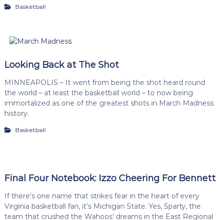
Basketball
Looking Back at The Shot
MINNEAPOLIS – It went from being the shot heard round
the world – at least the basketball world – to now being
immortalized as one of the greatest shots in March Madness
history.
Basketball
Final Four Notebook: Izzo Cheering For Bennett
If there’s one name that strikes fear in the heart of every
Virginia basketball fan, it’s Michigan State. Yes, Sparty, the
team that crushed the Wahoos’ dreams in the East Regional