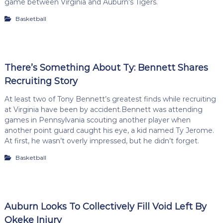
game between Virginia and Auburn’s Tigers.
Basketball
There’s Something About Ty: Bennett Shares
Recruiting Story
At least two of Tony Bennett’s greatest finds while recruiting
at Virginia have been by accident.Bennett was attending
games in Pennsylvania scouting another player when
another point guard caught his eye, a kid named Ty Jerome.
At first, he wasn’t overly impressed, but he didn’t forget.
Basketball
Auburn Looks To Collectively Fill Void Left By
Okeke Injury