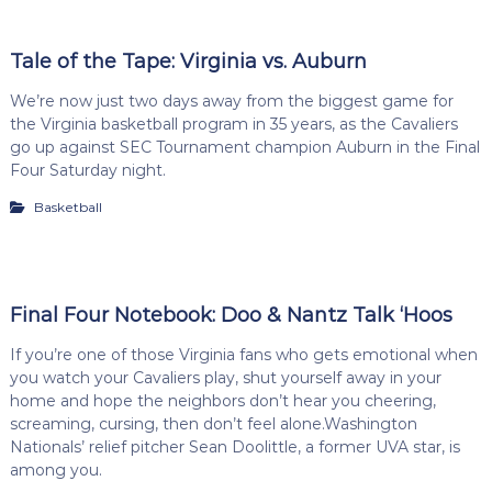
Tale of the Tape: Virginia vs. Auburn
We’re now just two days away from the biggest game for
the Virginia basketball program in 35 years, as the Cavaliers
go up against SEC Tournament champion Auburn in the Final
Four Saturday night.
Basketball
Final Four Notebook: Doo & Nantz Talk ‘Hoos
If you’re one of those Virginia fans who gets emotional when
you watch your Cavaliers play, shut yourself away in your
home and hope the neighbors don’t hear you cheering,
screaming, cursing, then don’t feel alone.Washington
Nationals’ relief pitcher Sean Doolittle, a former UVA star, is
among you.