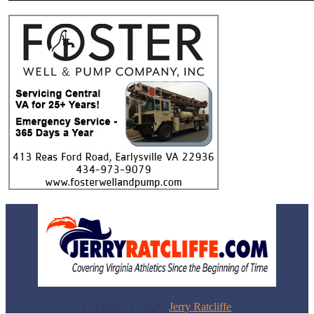
Copyright © 2026,
Jerry Ratcliffe