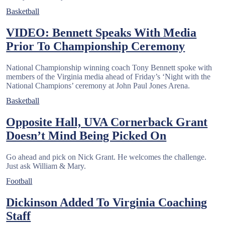
Basketball
VIDEO: Bennett Speaks With Media
Prior To Championship Ceremony
National Championship winning coach Tony Bennett spoke with
members of the Virginia media ahead of Friday’s ‘Night with the
National Champions’ ceremony at John Paul Jones Arena.
Basketball
Opposite Hall, UVA Cornerback Grant
Doesn’t Mind Being Picked On
Go ahead and pick on Nick Grant. He welcomes the challenge.
Just ask William & Mary.
Football
Dickinson Added To Virginia Coaching
Staff