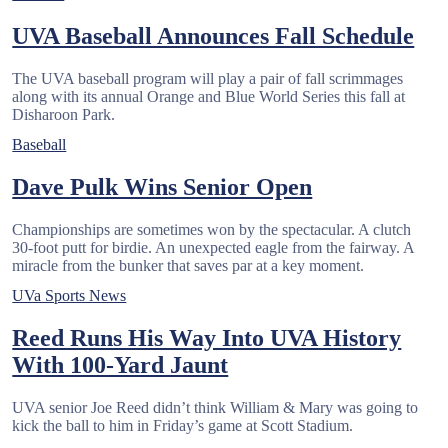
UVA Baseball Announces Fall Schedule
The UVA baseball program will play a pair of fall scrimmages
along with its annual Orange and Blue World Series this fall at
Disharoon Park.
Baseball
Dave Pulk Wins Senior Open
Championships are sometimes won by the spectacular. A clutch
30-foot putt for birdie. An unexpected eagle from the fairway. A
miracle from the bunker that saves par at a key moment.
UVa Sports News
Reed Runs His Way Into UVA History
With 100-Yard Jaunt
UVA senior Joe Reed didn’t think William & Mary was going to
kick the ball to him in Friday’s game at Scott Stadium.