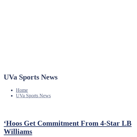
UVa Sports News
Home
UVa Sports News
‘Hoos Get Commitment From 4-Star LB
Williams