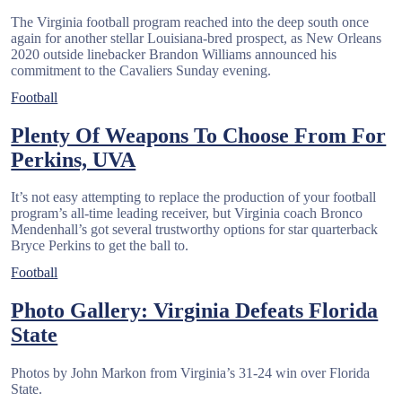
The Virginia football program reached into the deep south once
again for another stellar Louisiana-bred prospect, as New Orleans
2020 outside linebacker Brandon Williams announced his
commitment to the Cavaliers Sunday evening.
Football
Plenty Of Weapons To Choose From For
Perkins, UVA
It’s not easy attempting to replace the production of your football
program’s all-time leading receiver, but Virginia coach Bronco
Mendenhall’s got several trustworthy options for star quarterback
Bryce Perkins to get the ball to.
Football
Photo Gallery: Virginia Defeats Florida
State
Photos by John Markon from Virginia’s 31-24 win over Florida
State.