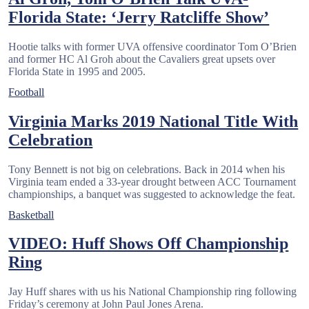
Florida State: ‘Jerry Ratcliffe Show’
Hootie talks with former UVA offensive coordinator Tom O’Brien
and former HC Al Groh about the Cavaliers great upsets over
Florida State in 1995 and 2005.
Football
Virginia Marks 2019 National Title With
Celebration
Tony Bennett is not big on celebrations. Back in 2014 when his
Virginia team ended a 33-year drought between ACC Tournament
championships, a banquet was suggested to acknowledge the feat.
Basketball
VIDEO: Huff Shows Off Championship
Ring
Jay Huff shares with us his National Championship ring following
Friday’s ceremony at John Paul Jones Arena.