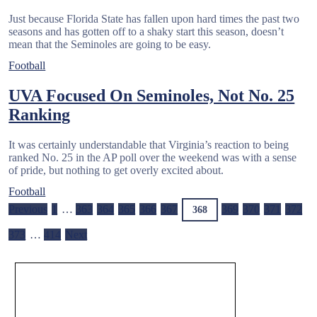
Just because Florida State has fallen upon hard times the past two
seasons and has gotten off to a shaky start this season, doesn’t
mean that the Seminoles are going to be easy.
Football
UVA Focused On Seminoles, Not No. 25
Ranking
It was certainly understandable that Virginia’s reaction to being
ranked No. 25 in the AP poll over the weekend was with a sense
of pride, but nothing to get overly excited about.
Football
Previous
1
…
363
364
365
366
367
369
370
371
372
368
373
…
414
Next