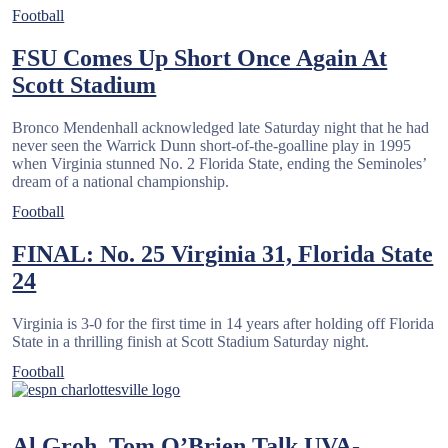
Football
FSU Comes Up Short Once Again At
Scott Stadium
Bronco Mendenhall acknowledged late Saturday night that he had
never seen the Warrick Dunn short-of-the-goalline play in 1995
when Virginia stunned No. 2 Florida State, ending the Seminoles’
dream of a national championship.
Football
FINAL: No. 25 Virginia 31, Florida State
24
Virginia is 3-0 for the first time in 14 years after holding off Florida
State in a thrilling finish at Scott Stadium Saturday night.
Football
Al Groh, Tom O’Brien Talk UVA-