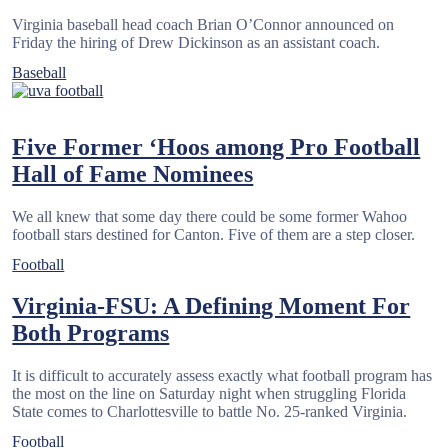
Virginia baseball head coach Brian O’Connor announced on
Friday the hiring of Drew Dickinson as an assistant coach.
Baseball
Five Former ‘Hoos among Pro Football
Hall of Fame Nominees
We all knew that some day there could be some former Wahoo
football stars destined for Canton. Five of them are a step closer.
Football
Virginia-FSU: A Defining Moment For
Posts
Both Programs
pagination
It is difficult to accurately assess exactly what football program has
the most on the line on Saturday night when struggling Florida
State comes to Charlottesville to battle No. 25-ranked Virginia.
Football