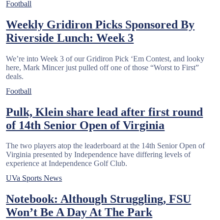
Football
Weekly Gridiron Picks Sponsored By
Riverside Lunch: Week 3
We’re into Week 3 of our Gridiron Pick ‘Em Contest, and looky
here, Mark Mincer just pulled off one of those “Worst to First”
deals.
Football
Pulk, Klein share lead after first round
of 14th Senior Open of Virginia
The two players atop the leaderboard at the 14th Senior Open of
Virginia presented by Independence have differing levels of
experience at Independence Golf Club.
UVa Sports News
Notebook: Although Struggling, FSU
Won’t Be A Day At The Park