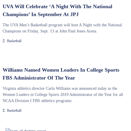
UVA Will Celebrate ‘A Night With The National
Champions’ In September At JPJ
The UVA Men’s Basketball program will host A Night with the National
Champions on Friday, Sept. 13 at John Paul Jones Arena.
Basketball
Williams Named Women Leaders In College Sports
FBS Administrator Of The Year
Virginia athletics director Carla Williams was announced today as the
Women Leaders in College Sports 2019 Administrator of the Year for all
NCAA Division I FBS athletics programs.
Basketball