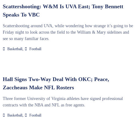
Scattershooting: W&M Is UVA East; Tony Bennett
Speaks To VBC
Scattershooting around UVA, while wondering how strange it’s going to be
Friday night to look across the field to the William & Mary sidelines and
see so many familiar faces.
,
Basketball
Football
Hall Signs Two-Way Deal With OKC; Peace,
Zaccheaus Make NFL Rosters
Three former University of Virginia athletes have signed professional
contracts with the NBA and NFL as free agents.
,
Basketball
Football