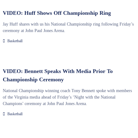
VIDEO: Huff Shows Off Championship Ring
Jay Huff shares with us his National Championship ring following Friday’s
ceremony at John Paul Jones Arena.
Basketball
VIDEO: Bennett Speaks With Media Prior To
Championship Ceremony
National Championship winning coach Tony Bennett spoke with members
of the Virginia media ahead of Friday’s ‘Night with the National
Champions’ ceremony at John Paul Jones Arena.
Basketball