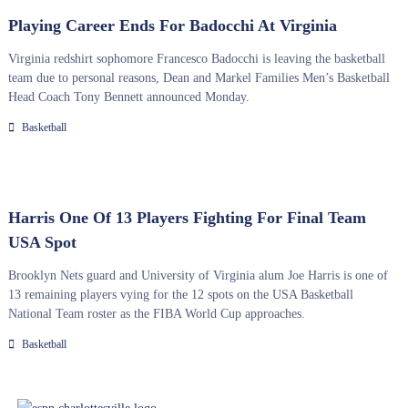
Playing Career Ends For Badocchi At Virginia
Virginia redshirt sophomore Francesco Badocchi is leaving the basketball
team due to personal reasons, Dean and Markel Families Men’s Basketball
Head Coach Tony Bennett announced Monday.
Basketball
Harris One Of 13 Players Fighting For Final Team
USA Spot
Brooklyn Nets guard and University of Virginia alum Joe Harris is one of
13 remaining players vying for the 12 spots on the USA Basketball
National Team roster as the FIBA World Cup approaches.
Basketball