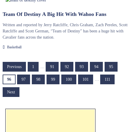
Team Of Destiny A Big Hit With Wahoo Fans
Written and reported by Jerry Ratcliffe, Chris Graham, Zach Pereles, Scott
Ratcliffe and Scott German, “Team of Destiny” has been a huge hit with
Cavalier fans across the nation.
Basketball
P
Previous
1
…
91
92
93
94
95
o
96
97
98
99
100
101
…
111
s
Next
t
s