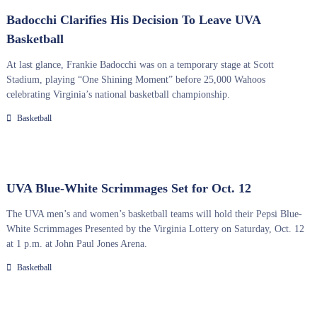
Badocchi Clarifies His Decision To Leave UVA
Basketball
At last glance, Frankie Badocchi was on a temporary stage at Scott
Stadium, playing “One Shining Moment” before 25,000 Wahoos
celebrating Virginia’s national basketball championship.
Basketball
UVA Blue-White Scrimmages Set for Oct. 12
The UVA men’s and women’s basketball teams will hold their Pepsi Blue-
White Scrimmages Presented by the Virginia Lottery on Saturday, Oct. 12
at 1 p.m. at John Paul Jones Arena.
Basketball