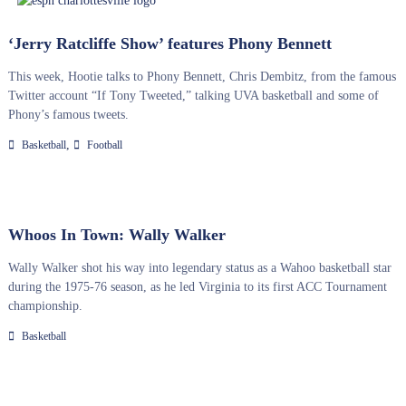
‘Jerry Ratcliffe Show’ features Phony Bennett
This week, Hootie talks to Phony Bennett, Chris Dembitz, from the famous
Twitter account “If Tony Tweeted,” talking UVA basketball and some of
Phony’s famous tweets.
,
Basketball
Football
Whoos In Town: Wally Walker
Wally Walker shot his way into legendary status as a Wahoo basketball star
during the 1975-76 season, as he led Virginia to its first ACC Tournament
championship.
Basketball