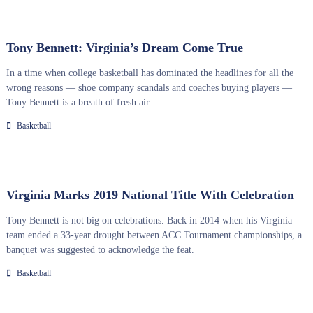
Tony Bennett: Virginia’s Dream Come True
In a time when college basketball has dominated the headlines for all the
wrong reasons — shoe company scandals and coaches buying players —
Tony Bennett is a breath of fresh air.
Basketball
Virginia Marks 2019 National Title With Celebration
Tony Bennett is not big on celebrations. Back in 2014 when his Virginia
team ended a 33-year drought between ACC Tournament championships, a
banquet was suggested to acknowledge the feat.
Basketball