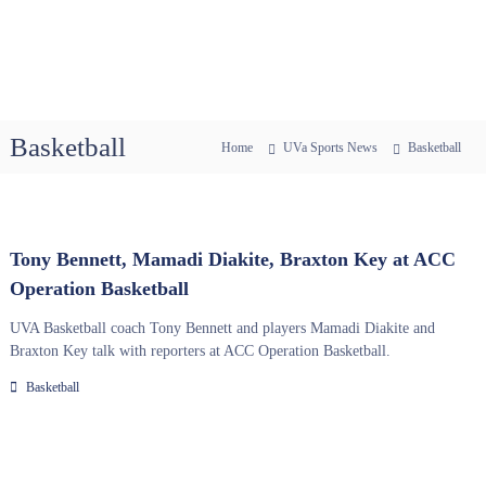
Basketball
Home
UVa Sports News
Basketball
Tony Bennett, Mamadi Diakite, Braxton Key at ACC
Operation Basketball
UVA Basketball coach Tony Bennett and players Mamadi Diakite and
Braxton Key talk with reporters at ACC Operation Basketball.
Basketball