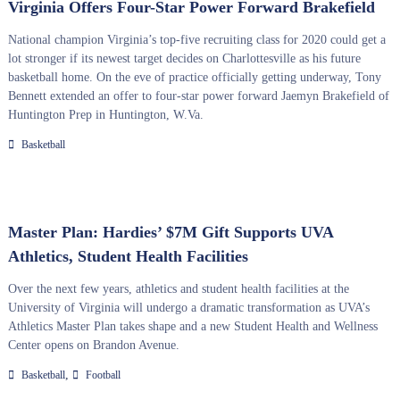
Virginia Offers Four-Star Power Forward Brakefield
National champion Virginia’s top-five recruiting class for 2020 could get a
lot stronger if its newest target decides on Charlottesville as his future
basketball home. On the eve of practice officially getting underway, Tony
Bennett extended an offer to four-star power forward Jaemyn Brakefield of
Huntington Prep in Huntington, W.Va.
Basketball
Master Plan: Hardies’ $7M Gift Supports UVA
Athletics, Student Health Facilities
Over the next few years, athletics and student health facilities at the
University of Virginia will undergo a dramatic transformation as UVA’s
Athletics Master Plan takes shape and a new Student Health and Wellness
Center opens on Brandon Avenue.
,
Basketball
Football