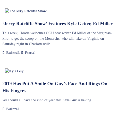
‘Jerry Ratcliffe Show’ Features Kyle Getter, Ed Miller
This week, Hootie welcomes ODU beat writer Ed Miller of the Virginian-
Pilot to get the scoop on the Monarchs, who will take on Virginia on
Saturday night in Charlottesville.
,
Basketball
Football
2019 Has Put A Smile On Guy’s Face And Rings On
His Fingers
We should all have the kind of year that Kyle Guy is having.
Basketball